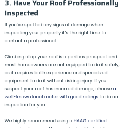
3. Have Your Roof Professionally
Inspected
If you’ve spotted any signs of damage when
inspecting your property it’s the right time to
contact a professional.
Climbing atop your roof is a perilous prospect and
most homeowners are not equipped to do it safely,
as it requires both experience and specialized
equipment to do it without risking injury. If you
suspect your roof has incurred damage, choose
a
well-known local roofer with good ratings
to do an
inspection for you.
We highly recommend using a
HAAG certified