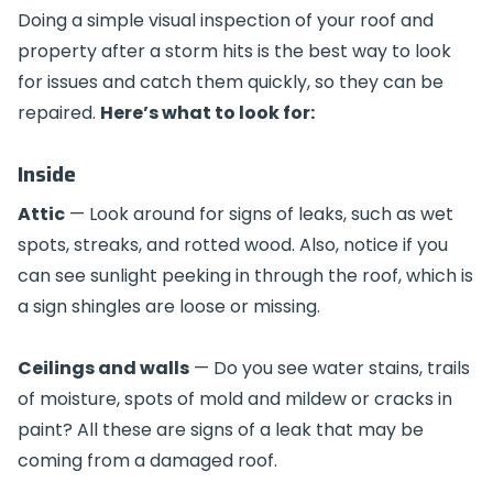
Doing a simple visual inspection of your roof and
property after a storm hits is the best way to look
for issues and catch them quickly, so they can be
repaired.
Here’s what to look for:
Inside
Attic
— Look around for signs of leaks, such as wet
spots, streaks, and rotted wood. Also, notice if you
can see sunlight peeking in through the roof, which is
a sign shingles are loose or missing.
Ceilings and walls
— Do you see water stains, trails
of moisture, spots of mold and mildew or cracks in
paint? All these are signs of a leak that may be
coming from a damaged roof.