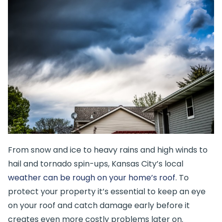
From snow and ice to heavy rains and high winds to
hail and tornado spin-ups, Kansas City’s local
weather can be rough on your home’s roof
. To
protect your property it’s essential to keep an eye
on your roof and catch damage early before it
creates even more costly problems later on.