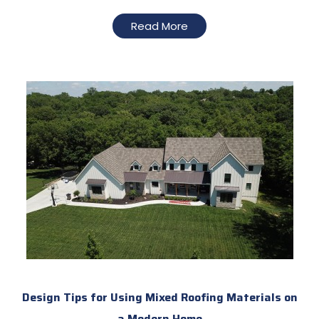
Read More
Design Tips for Using Mixed Roofing Materials on
a Modern Home