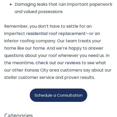
Damaging leaks that ruin important paperwork
and valued possessions
Remember, you don’t have to settle for an
imperfect
residential roof replacement
—or an
inferior roofing company. Our team treats your
home like our home. And we’re happy to answer
questions about your roof whenever you need us. In
the meantime,
check out our reviews
to see what
our other Kansas City area customers say about our
stellar customer service and proven results.
Schedule a Consultation
Categories