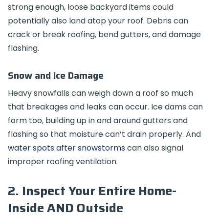
strong enough, loose backyard items could
potentially also land atop your roof. Debris can
crack or break roofing, bend gutters, and damage
flashing.
Snow and Ice Damage
Heavy snowfalls can weigh down a roof so much
that breakages and leaks can occur. Ice dams can
form too, building up in and around gutters and
flashing so that moisture can’t drain properly. And
water spots after snowstorms
can also signal
improper roofing ventilation.
2. Inspect Your Entire Home-
Inside AND Outside