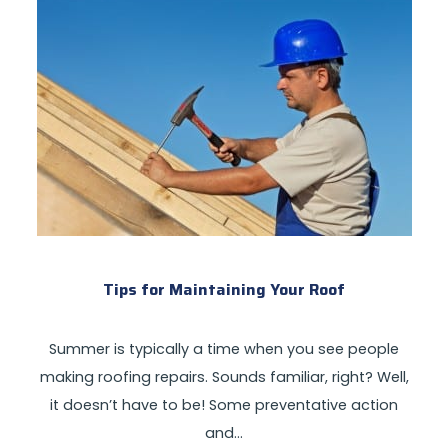
Tips for Maintaining Your Roof
Summer is typically a time when you see people
making roofing repairs. Sounds familiar, right? Well,
it doesn’t have to be! Some preventative action
and…