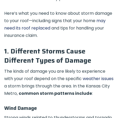
Here’s what you need to know about storm damage
to your roof—including signs that your home
may
need its roof replaced
and tips for handling your
insurance claim.
1. Different Storms Cause
Different Types of Damage
The kinds of damage you are likely to experience
with your roof depend on the specific
weather issues
a storm brings through the area. In the Kansas City
Metro,
common storm patterns include
:
Wind Damage
Strong winds related to thunderstorms and tornado