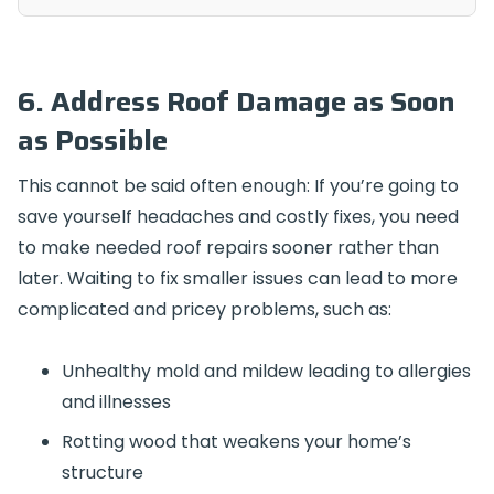
6. Address Roof Damage as Soon
as Possible
This cannot be said often enough: If you’re going to
save yourself headaches and costly fixes, you need
to make needed roof repairs sooner rather than
later. Waiting to fix smaller issues can lead to more
complicated and pricey problems, such as:
Unhealthy mold and mildew leading to allergies
and illnesses
Rotting wood that weakens your home’s
structure