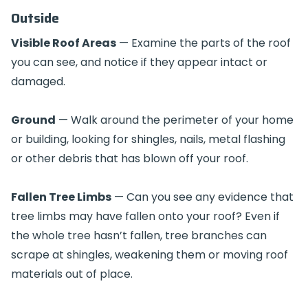
Outside
Visible Roof Areas
— Examine the parts of the roof
you can see, and notice if they appear intact or
damaged.
Ground
— Walk around the perimeter of your home
or building, looking for shingles, nails, metal flashing
or other debris that has blown off your roof.
Fallen Tree Limbs
— Can you see any evidence that
tree limbs may have fallen onto your roof? Even if
the whole tree hasn’t fallen, tree branches can
scrape at shingles, weakening them or moving roof
materials out of place.