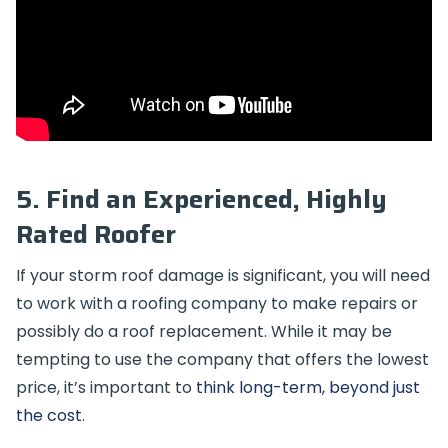
5. Find an Experienced, Highly
Rated Roofer
If your storm roof damage is significant, you will need
to work with a roofing company to make repairs or
possibly do a roof replacement. While it may be
tempting to use the company that offers the lowest
price, it’s important to
think long-term, beyond just
the cost
.