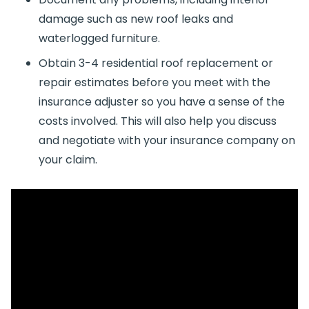
damage such as new roof leaks and
waterlogged furniture.
Obtain 3-4 residential roof replacement or
repair estimates before you meet with the
insurance adjuster so you have a sense of the
costs involved. This will also help you discuss
and negotiate with your insurance company on
your claim.