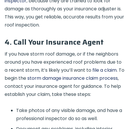
inspector
, because they are trained to look for
damage as thoroughly as your insurance adjuster is.
This way, you get reliable, accurate results from your
roof inspection.
4. Call Your Insurance Agent
If you have storm roof damage, or if the neighbors
around you have experienced roof problems due to
a recent storm, it’s likely you’ll want to
file a claim
. To
begin the
storm damage insurance claim process
,
contact your insurance agent for guidance. To help
establish your claim, take these steps:
Take photos of any visible damage, and have a
professional inspector do so as well.
Document any problems, including interior