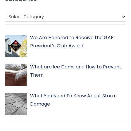
We Are Honored to Receive the GAF
President’s Club Award
What are Ice Dams and How to Prevent
Them
What You Need To Know About Storm
Damage