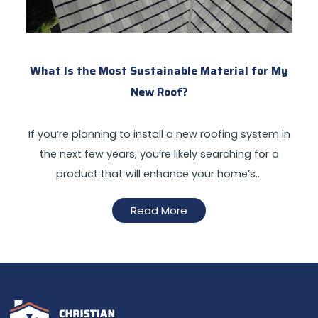
What Is the Most Sustainable Material for My
New Roof?
If you’re planning to install a new roofing system in
the next few years, you’re likely searching for a
product that will enhance your home’s…
Read More