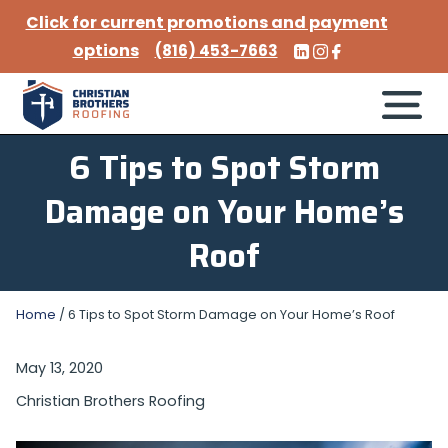
Click for current promotions and payment
options
(816) 453-7663
6 Tips to Spot Storm
Damage on Your Home’s
Roof
Home
/
6 Tips to Spot Storm Damage on Your Home’s Roof
May 13, 2020
Christian Brothers Roofing