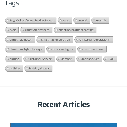
Tags
Angie's List Super Service Award
attic
Award
Awards
blog
christian brothers
christian brothers roofing
christmas decor
christmas decoration
christmas decorations
christmas light displays
christmas lights
christmas trees
curling
Customer Service
damage
door knocker
Hail
holiday
holiday danger
Recent Articles