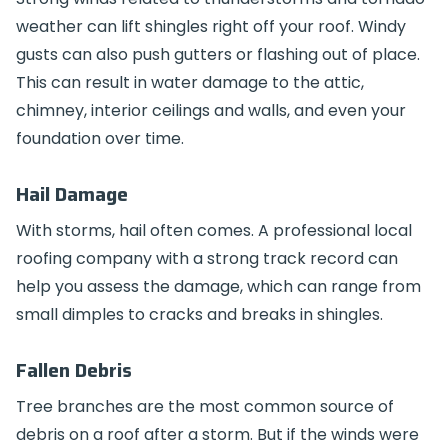
weather can lift shingles right off your roof. Windy
gusts can also push gutters or flashing out of place.
This can result in water damage to the attic,
chimney, interior ceilings and walls, and even your
foundation over time.
Hail Damage
With storms, hail often comes. A professional local
roofing company with a strong track record can
help you assess the damage, which can range from
small dimples to cracks and breaks in shingles.
Fallen Debris
Tree branches are the most common source of
debris on a roof after a storm. But if the winds were