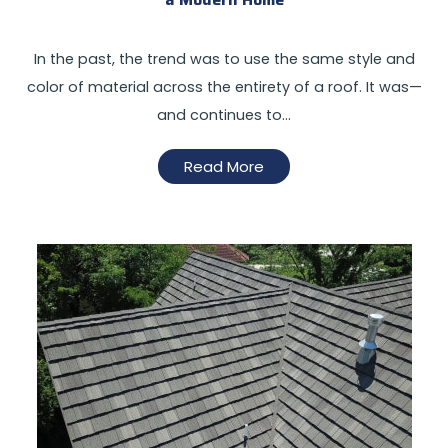
In the past, the trend was to use the same style and
color of material across the entirety of a roof. It was—
and continues to…
Read More