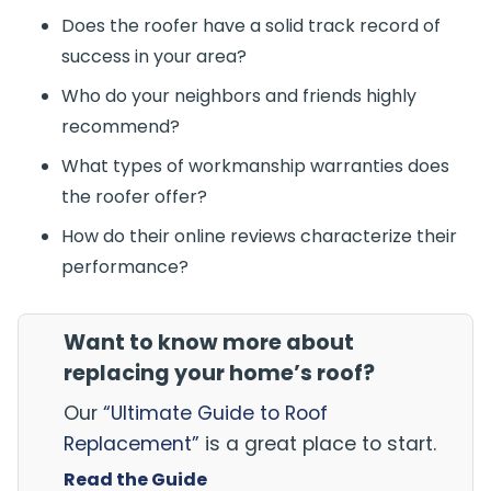
Does the roofer have a solid track record of
success in your area?
Who do your neighbors and friends highly
recommend?
What types of workmanship warranties does
the roofer offer?
How do their online reviews characterize their
performance?
Want to know more about
replacing your home’s roof?
Our
“Ultimate Guide to Roof
Replacement”
is a great place to start.
Read the Guide