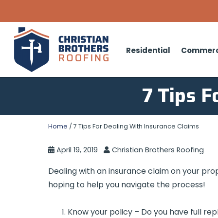
Residential
Commerc
7 Tips F
Home
/
7 Tips For Dealing With Insurance Claims
April 19, 2019
Christian Brothers Roofing
Dealing with an insurance claim on your pro
hoping to help you navigate the process!
Know your policy – Do you have full re