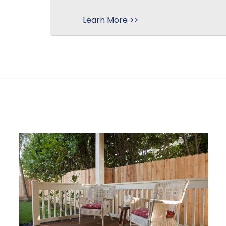
Learn More >>