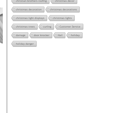
christian brothers roofing
christmas decor
christmas decoration
christmas decorations
christmas light displays
christmas lights
christmas trees
curling
Customer Service
damage
door knocker
Hail
holiday
holiday danger
s