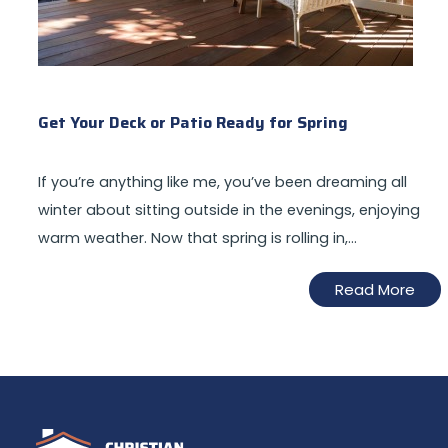
Get Your Deck or Patio Ready for Spring
If you’re anything like me, you’ve been dreaming all
winter about sitting outside in the evenings, enjoying
warm weather. Now that spring is rolling in,…
Read More