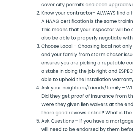
cover city permits and code upgrades
Know your contractor- ALWAYS find a H
A HAAG certification is the same traini
This means that your inspector will be
also be able to properly negotiate with
Choose Local – Choosing local not only
and your family from storm chaser issue
ensures you are picking a reputable c
a stake in doing the job right and ESPEC
able to uphold the installation warranty
Ask your neighbors/friends/family – Wh
Did they get proof of insurance from t
Were they given lien waivers at the end
there good reviews online? What is the
Ask Questions – If you have a mortgag
will need to be endorsed by them before 