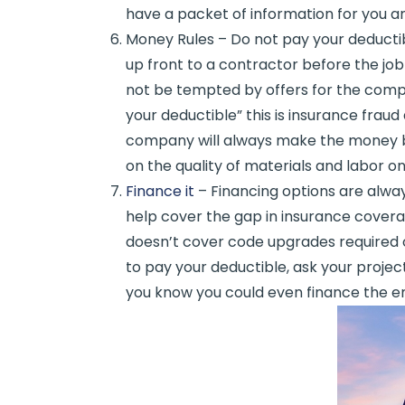
have a packet of information for you and
Money Rules – Do not pay your deduct
up front to a contractor before the job
not be tempted by offers for the comp
your deductible” this is insurance fraud
company will always make the money 
on the quality of materials and labor o
Finance it
– Financing options are alway
help cover the gap in insurance coverag
doesn’t cover code upgrades required or 
to pay your deductible, ask your projec
you know you could even finance the e