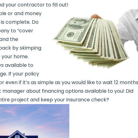
 your contractor to fill out!
ible or and money
 is complete. Do
any to “cover
 and the
back by skimping
n your home.
s available to
e. If your policy
even if it’s as simple as you would like to wait 12 month
t manager about financing options available to you! Did
ntire project and keep your insurance check?