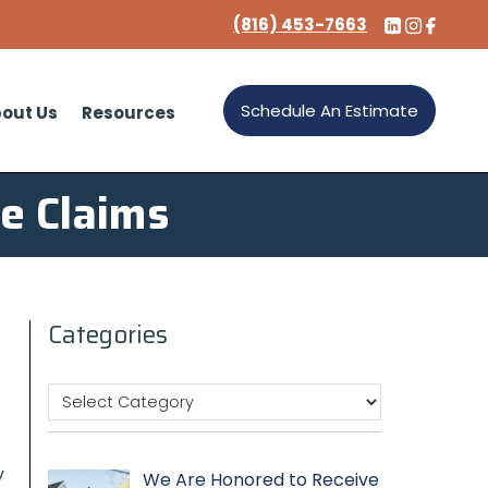
(816) 453-7663
Schedule An Estimate
out Us
Resources
ce Claims
Categories
y
We Are Honored to Receive