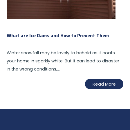
What are Ice Dams and How to Prevent Them
Winter snowfall may be lovely to behold as it coats
your home in sparkly white. But it can lead to disaster
in the wrong conditions,…
Read More