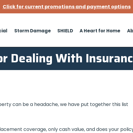
Click for current promotions and payment options
ial
Storm Damage
SHIELD
A Heart for Home
Ab
or Dealing With Insuran
perty can be a headache, we have put together this list
placement coverage, only cash value, and does your polic