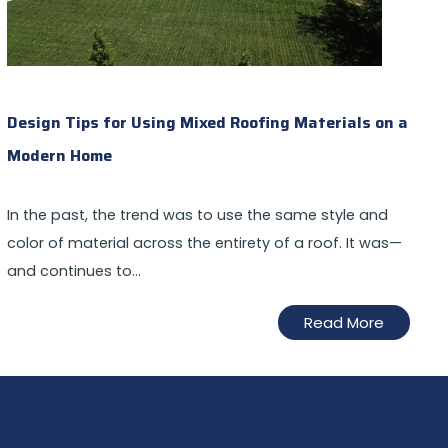
Design Tips for Using Mixed Roofing Materials on a
Modern Home
In the past, the trend was to use the same style and
color of material across the entirety of a roof. It was—
and continues to…
Read More