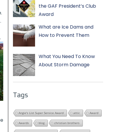
the GAF President’s Club
.
Award
.
What are Ice Dams and
How to Prevent Them
.
What You Need To Know
About Storm Damage
Tags
Angie's List Super Service Award
attic
Award
ce
Awards
blog
christian brothers