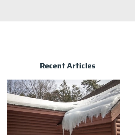
Recent Articles