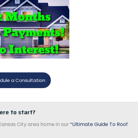
dule a Consultation
ere to start?
Kansas City area home in our
“Ultimate Guide To Roof