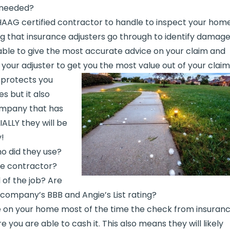
 needed?
AAG certified contractor to handle to inspect your home
ng that insurance adjusters go through to identify damage
 able to give the most accurate advice on your claim and
 your adjuster to get you the most value out of your claim
 protects you
s but it also
ompany that has
IALLY they will be
!
o did they use?
he contractor?
 of the job? Are
 company’s BBB and Angie’s List rating?
e on your home most of the time the check from insuran
you are able to cash it. This also means they will likely