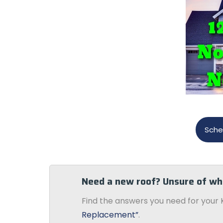
Sche
Need a new roof? Unsure of wh
Find the answers you need for your 
Replacement”
.