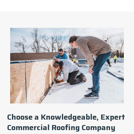
Choose a Knowledgeable, Expert
Commercial Roofing Company