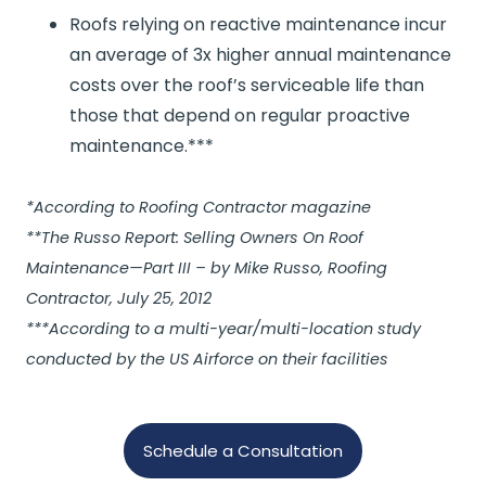
Roofs relying on reactive maintenance incur
an average of 3x higher annual maintenance
costs over the roof’s serviceable life than
those that depend on regular proactive
maintenance.***
*According to Roofing Contractor magazine
**The Russo Report: Selling Owners On Roof
Maintenance—Part III – by Mike Russo, Roofing
Contractor, July 25, 2012
***According to a multi-year/multi-location study
conducted by the US Airforce on their facilities
Schedule a Consultation