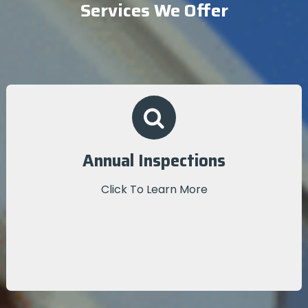
Services We Offer
Annual Inspections
We conduct a thorough, on-site inspection to
Annual Inspections
provide detailed insights into your roofing system’s
performance.
Click To Learn More