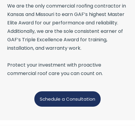
We are the only commercial roofing contractor in
Kansas and Missouri to earn GAF’s highest Master
Elite Award for our performance and reliability.
Additionally, we are the sole consistent earner of
GAF’s Triple Excellence Award for training,
installation, and warranty work.
Protect your investment with proactive
commercial roof care you can count on.
Schedule a Consultation