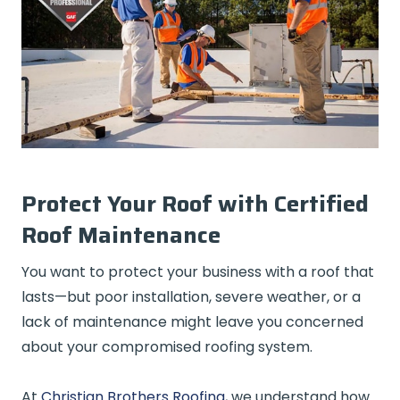
Protect Your Roof with Certified
Roof Maintenance
You want to protect your business with a roof that
lasts—but poor installation, severe weather, or a
lack of maintenance might leave you concerned
about your compromised roofing system.
At
Christian Brothers Roofing
, we understand how