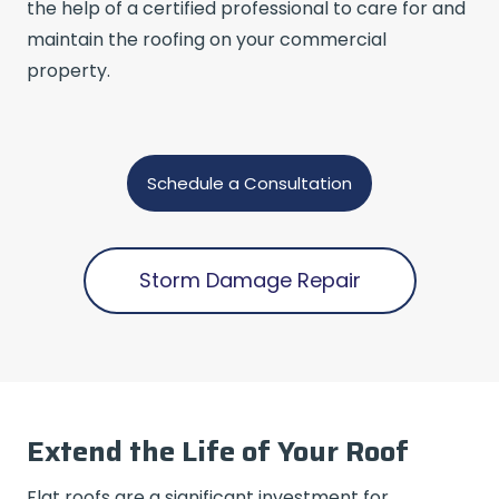
the help of a certified professional to care for and
maintain the roofing on your commercial
property.
Schedule a Consultation
Storm Damage Repair
Extend the Life of Your Roof
Flat roofs are a significant investment for