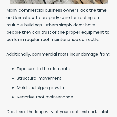
Many commercial business owners lack the time
and knowhow to properly care for roofing on
multiple buildings. Others simply don’t have
people they can trust or the proper equipment to
perform regular roof maintenance correctly.
Additionally, commercial roofs incur damage from:
Exposure to the elements
Structural movement
Mold and algae growth
Reactive roof maintenance
Don’t risk the longevity of your roof. Instead, enlist