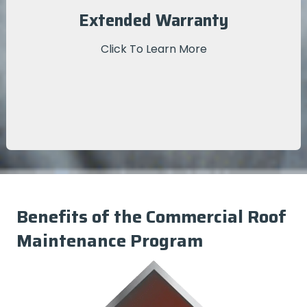
We provide you with the documentation for your
Extended Warranty
extended warranty—enrollees in the Commercial
Roof Maintenance Program enjoy a 25% longer-
Click To Learn More
lasting warranty!
Benefits of the Commercial Roof
Maintenance Program