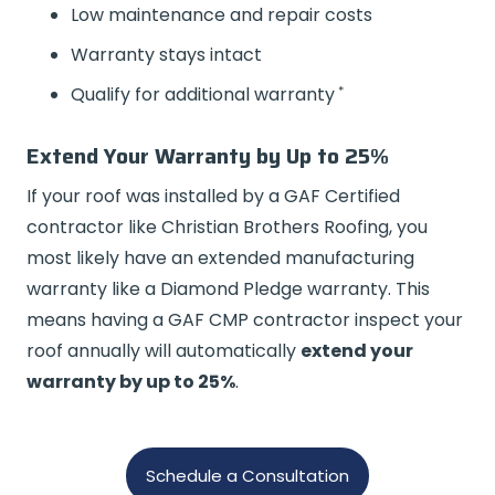
Low maintenance and repair costs
Warranty stays intact
*
Qualify for additional warranty
Extend Your Warranty by Up to 25%
If your roof was installed by a GAF Certified
contractor like Christian Brothers Roofing, you
most likely have an extended manufacturing
warranty like a Diamond Pledge warranty. This
means having a GAF CMP contractor inspect your
roof annually will automatically
extend your
warranty by up to 25%
.
Schedule a Consultation