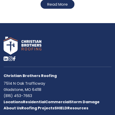
Read More
Christian Brothers Roofing
7514 N Oak Trafficway
Gladstone, MO 64118
(816) 453-7663
Locations
Residential
Commercial
Storm Damage
About Us
Roofing Projects
SHIELD
Resources