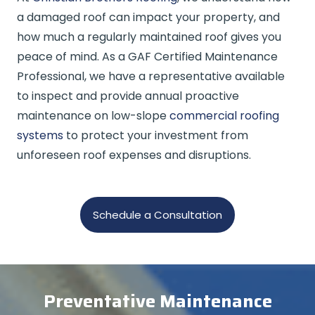
a damaged roof can impact your property, and
how much a regularly maintained roof gives you
peace of mind. As a GAF Certified Maintenance
Professional, we have a representative available
to inspect and provide annual proactive
maintenance on low-slope
commercial roofing
systems
to protect your investment from
unforeseen roof expenses and disruptions.
Schedule a Consultation
Preventative Maintenance