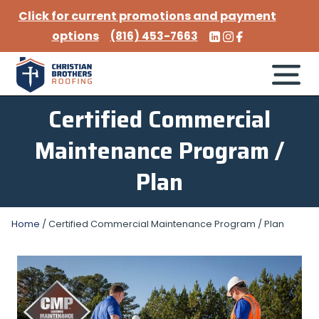
Click for current promotions and payment
options
(816) 453-7663
Certified Commercial
Maintenance Program /
Plan
Home
/
Certified Commercial Maintenance Program / Plan