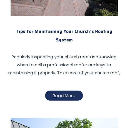
Tips for Maintaining Your Church’s Roofing
System
Regularly inspecting your church roof and knowing
when to call a professional roofer are keys to
maintaining it properly. Take care of your church roof,
…
Read More