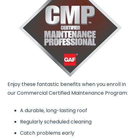
Enjoy these fantastic benefits when you enroll in
our Commercial Certified Maintenance Program:
A durable, long-lasting roof
Regularly scheduled cleaning
Catch problems early