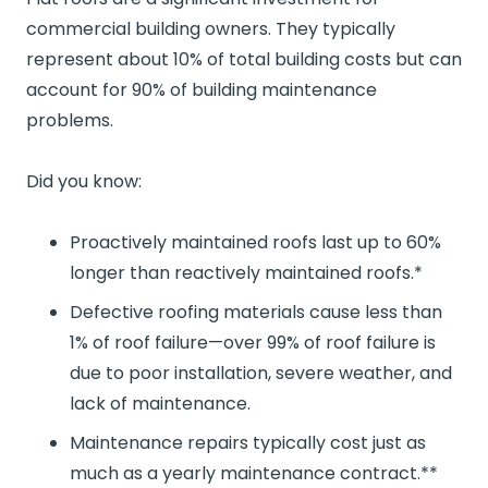
commercial building owners. They typically
represent about 10% of total building costs but can
account for 90% of building maintenance
problems.
Did you know:
Proactively maintained roofs last up to 60%
longer than reactively maintained roofs.*
Defective roofing materials cause less than
1% of roof failure—over 99% of roof failure is
due to poor installation, severe weather, and
lack of maintenance.
Maintenance repairs typically cost just as
much as a yearly maintenance contract.**