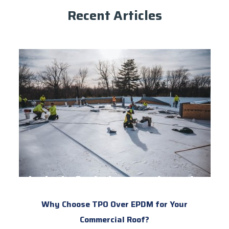
Recent Articles
Why Choose TPO Over EPDM for Your
Commercial Roof?