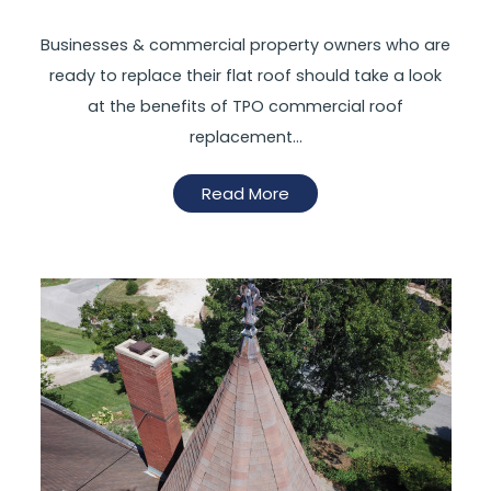
Businesses & commercial property owners who are
ready to replace their flat roof should take a look
at the benefits of TPO commercial roof
replacement…
Read More