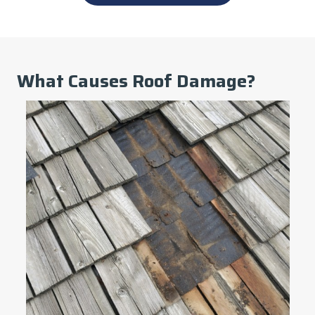
What Causes Roof Damage?