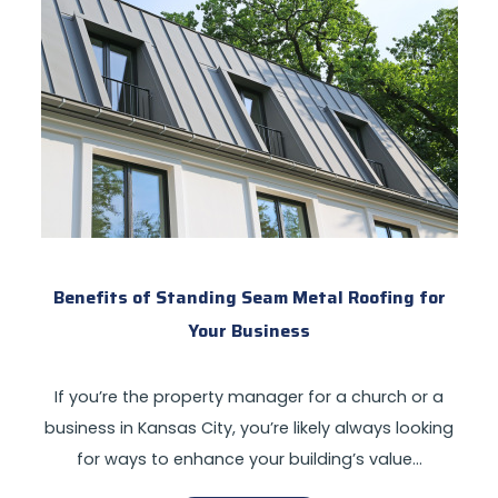
Benefits of Standing Seam Metal Roofing for
Your Business
If you’re the property manager for a church or a
business in Kansas City, you’re likely always looking
for ways to enhance your building’s value…