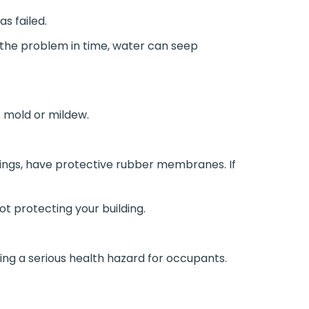
as failed.
h the problem in time, water can seep
 mold or mildew.
ngs, have protective rubber membranes. If
ot protecting your building.
sing a serious health hazard for occupants.