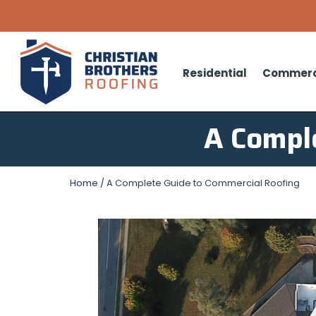
Residential
Commerc
A Compl
Home
/
A Complete Guide to Commercial Roofing