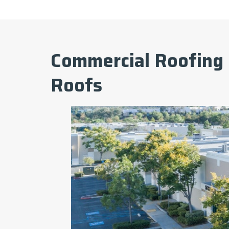
Commercial Roofing 
Roofs