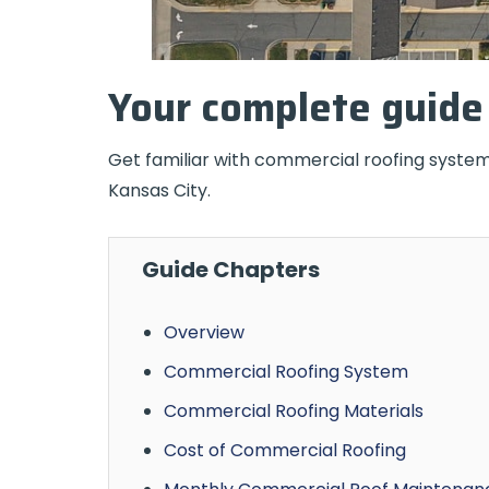
Your complete guide 
Get familiar with commercial roofing system
Kansas City.
Guide Chapters
Overview
Commercial Roofing System
Commercial Roofing Materials
Cost of Commercial Roofing