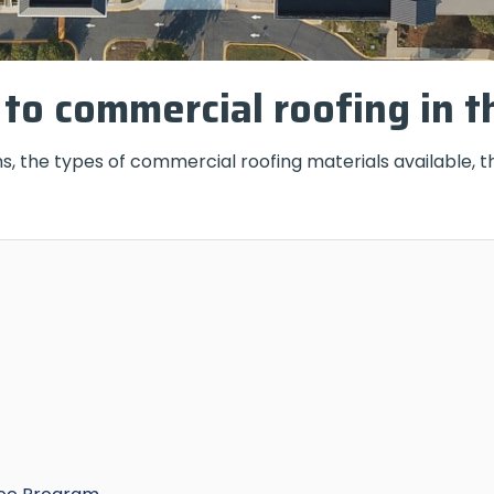
to commercial roofing in t
s, the types of commercial roofing materials available, t