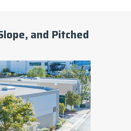
Slope, and Pitched