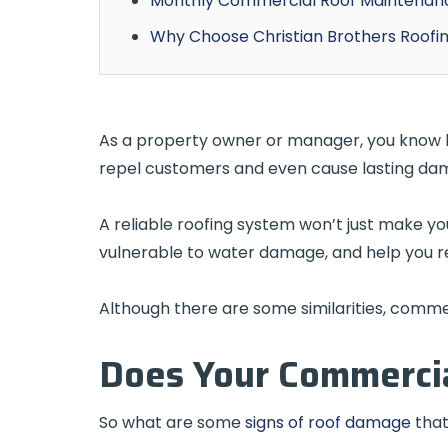
Monthly Commercial Roof Maintena
Why Choose Christian Brothers Roofi
As a property owner or manager, you know how
repel customers and even cause lasting dam
A reliable roofing system won’t just make y
vulnerable to water damage, and help you 
Although there are some similarities, commerc
Does Your Commercia
So what are some
signs of roof damage
that