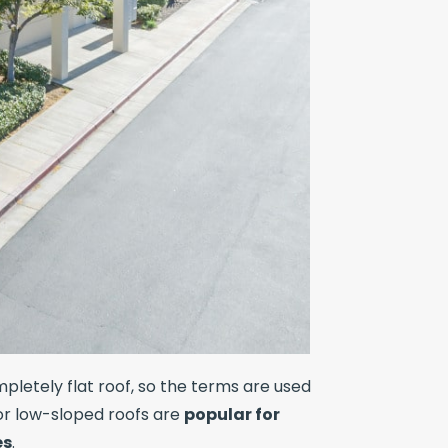
letely flat roof, so the terms are used
 or low-sloped roofs are
popular for
es
.