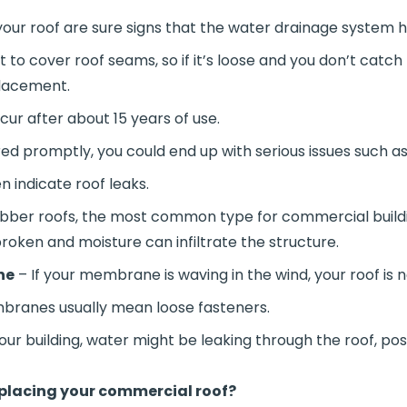
our roof are sure signs that the water drainage system h
t to cover roof seams, so if it’s loose and you don’t catc
placement.
cur after about 15 years of use.
d promptly, you could end up with serious issues such as
n indicate roof leaks.
bber roofs, the most common type for commercial buildi
broken and moisture can infiltrate the structure.
ne
– If your membrane is waving in the wind, your roof is n
ranes usually mean loose fasteners.
your building, water might be leaking through the roof, po
eplacing your commercial roof?