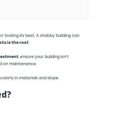
r looking its best. A shabby building can
ts is the roof
.
nvestment
, ensure your building isn’t
nd on maintenance.
cularly in materials and slope.
ed?