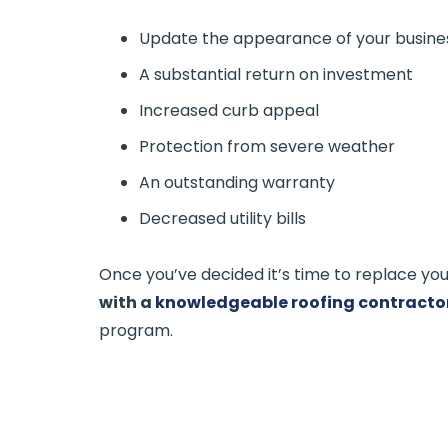
Update the appearance of your busine
A substantial return on investment
Increased curb appeal
Protection from severe weather
An outstanding warranty
Decreased utility bills
Once you’ve decided it’s time to replace your
with a
knowledgeable roofing contracto
program.