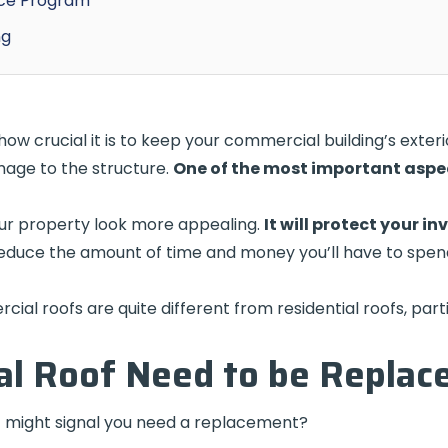
nce Program
ng
 crucial it is to keep your commercial building’s exterio
age to the structure.
One of the most important aspec
our property look more appealing.
It will protect your i
reduce the amount of time and money you’ll have to spe
ial roofs are quite different from residential roofs, parti
l Roof Need to be Replac
 might signal you need a replacement?