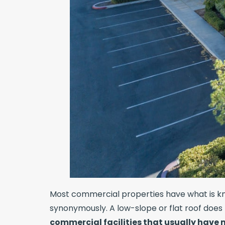
Most commercial properties have what is kno
synonymously. A low-slope or flat roof does 
commercial facilities that usually have