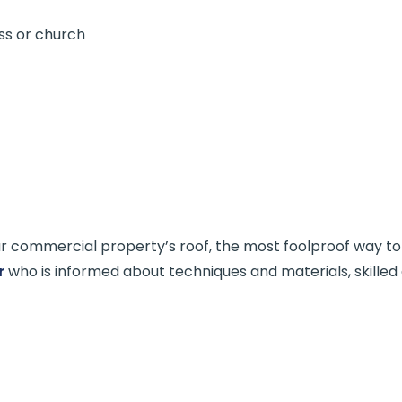
ss or church
 commercial property’s roof, the most foolproof way to en
r
who is informed about techniques and materials, skilled 