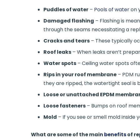
Puddles of water
–
Pools of water
on y
Damaged flashing
– Flashing is mean
through the seams necessitating a re
Cracks and tears
– These typically oc
Roof leaks
– When leaks aren’t prepare
Water spots
– Ceiling water spots ofte
Rips in your roof membrane
– PDM ru
they are ripped, the watertight seal is 
Loose or unattached EPDM membra
Loose fasteners
– Bumps on roof memb
Mold
– If you see or smell mold inside 
What are some of the main
benefits
of r