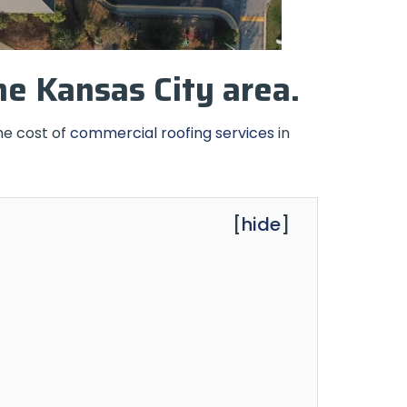
he Kansas City area.
he cost of
commercial roofing services
in
[
hide
]