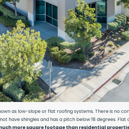
wn as low-slope or flat roofing systems. There is no comp
not have shingles and has a pitch below 18 degrees. Flat
 much more square footage than residential properti