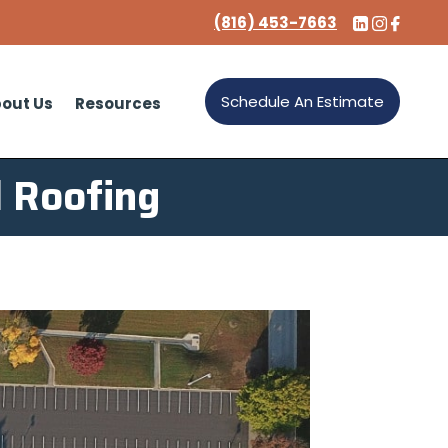
(816) 453-7663
Schedule An Estimate
out Us
Resources
 Roofing