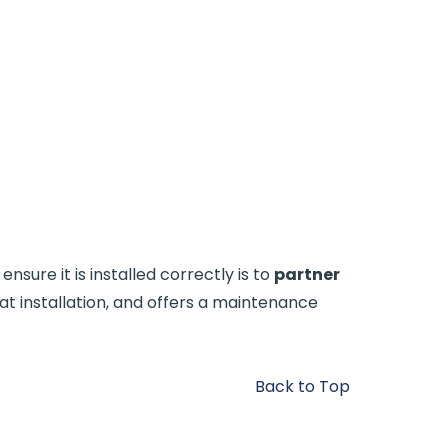
sure it is installed correctly is to
partner
at installation, and offers a maintenance
Back to Top