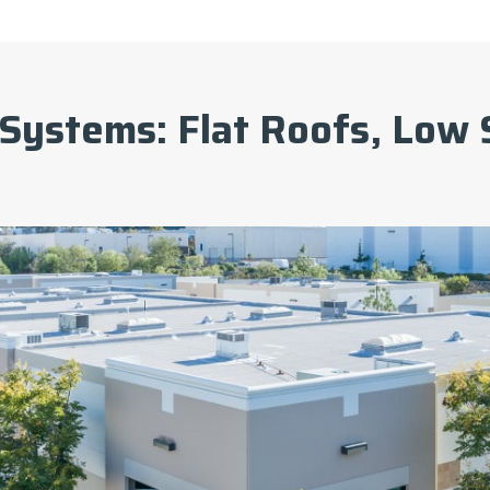
Systems: Flat Roofs, Low 