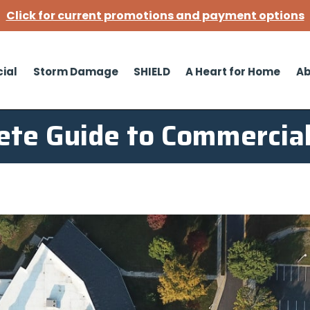
Click for current promotions and payment options
ial
Storm Damage
SHIELD
A Heart for Home
Ab
ete Guide to Commercial