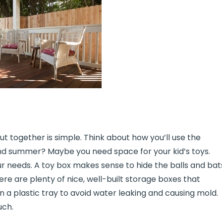
ut together is simple. Think about how you’ll use the
and summer? Maybe you need space for your kid’s toys.
ur needs. A toy box makes sense to hide the balls and bat
here are plenty of nice, well-built storage boxes that
 a plastic tray to avoid water leaking and causing mold.
uch.