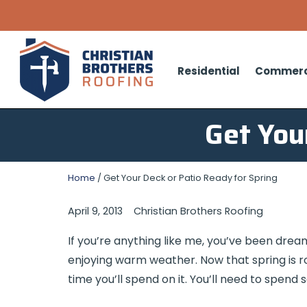
Residential
Commerc
Get You
Home
/
Get Your Deck or Patio Ready for Spring
April 9, 2013
Christian Brothers Roofing
If you’re anything like me, you’ve been dreami
enjoying warm weather. Now that spring is roll
time you’ll spend on it. You’ll need to spend 