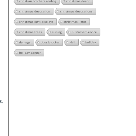
christian brothers roofing
christmas decor
christmas decoration
christmas decorations
christmas light displays
christmas lights
christmas trees
curling
Customer Service
damage
door knocker
Hail
holiday
holiday danger
s,