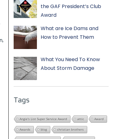
the GAF President’s Club
Award
,
What are Ice Dams and
How to Prevent Them
n,
What You Need To Know
About Storm Damage
Tags
Angie's List Super Service Award
attic
Award
Awards
blog
christian brothers