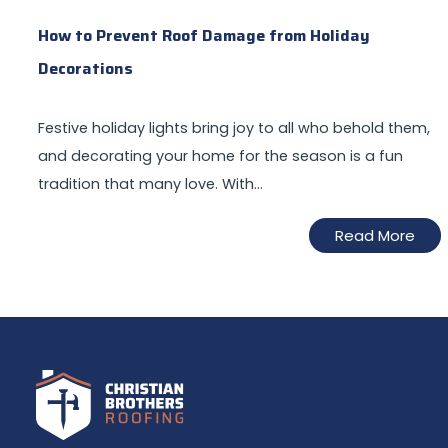
How to Prevent Roof Damage from Holiday
Decorations
Festive holiday lights bring joy to all who behold them,
and decorating your home for the season is a fun
tradition that many love. With…
Read More