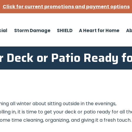
Click for current promotions and payment options
ial
Storm Damage
SHIELD
A Heart for Home
Ab
r Deck or Patio Ready fo
ng all winter about sitting outside in the evenings,
ing in, it is time to get your deck or patio ready for all th
some time cleaning, organizing, and giving it a fresh touch.