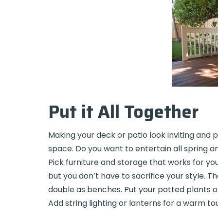
Put it All Together
Making your deck or patio look inviting and p
space. Do you want to entertain all spring 
Pick furniture and storage that works for yo
but you don’t have to sacrifice your style. T
double as benches. Put your potted plants on
Add string lighting or lanterns for a warm to