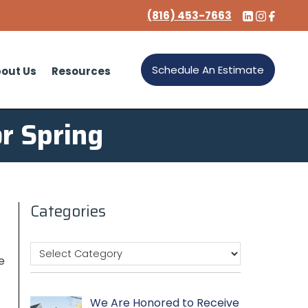
(816) 453-7663
Schedule An Estimate
out Us
Resources
r Spring
Categories
e
We Are Honored to Receive