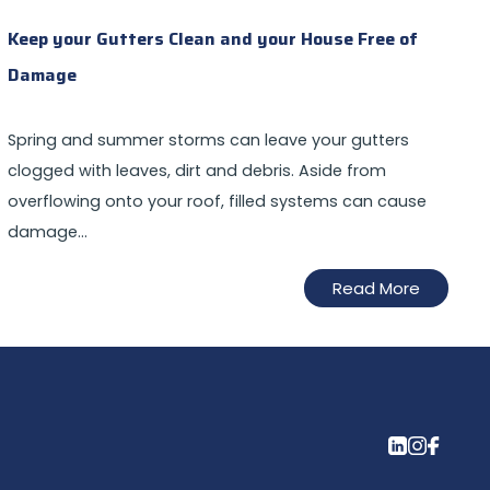
Keep your Gutters Clean and your House Free of
Damage
Spring and summer storms can leave your gutters
clogged with leaves, dirt and debris. Aside from
overflowing onto your roof, filled systems can cause
damage…
Read More