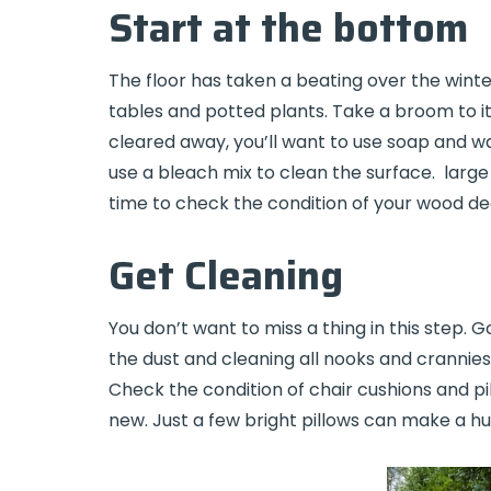
Start at the bottom
The floor has taken a beating over the winter
tables and potted plants. Take a broom to it, 
cleared away, you’ll want to use soap and wa
use a bleach mix to clean the surface. large 
time to check the condition of your wood de
Get Cleaning
You don’t want to miss a thing in this step. G
the dust and cleaning all nooks and crannies.
Check the condition of chair cushions and pil
new. Just a few bright pillows can make a hu