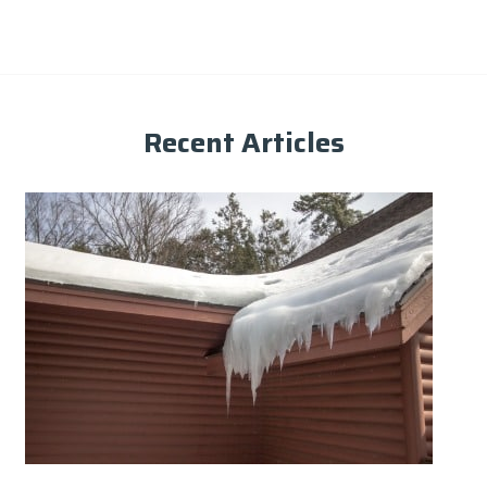
Recent Articles