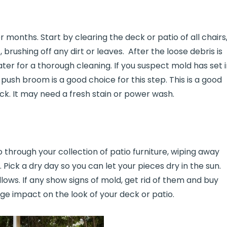
 months. Start by clearing the deck or patio of all chairs
brushing off any dirt or leaves. After the loose debris is
ter for a thorough cleaning. If you suspect mold has set i
push broom is a good choice for this step. This is a good
ck. It may need a fresh stain or power wash.
o through your collection of patio furniture, wiping away
 Pick a dry day so you can let your pieces dry in the sun.
lows. If any show signs of mold, get rid of them and buy
ge impact on the look of your deck or patio.