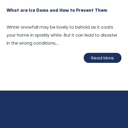
What are Ice Dams and How to Prevent Them
Winter snowfall may be lovely to behold as it coats
your home in sparkly white. But it can lead to disaster
in the wrong conditions,…
Read More