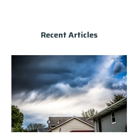
Recent Articles