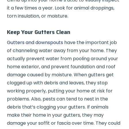
it a few times a year. Look for animal droppings,
torn insulation, or moisture.
Keep Your Gutters Clean
Gutters and downspouts
have the important job
of channeling water away from your home. They
actually prevent water from pooling around your
home exterior, and prevent foundation and roof
damage caused by moisture. When gutters get
clogged up with debris and leaves, they stop
working properly, putting your home at risk for
problems. Also, pests can tend to nest in the
debris that’s clogging your gutters. If animals
make their home in your gutters, they may
damage your soffit or fascia over time. They could