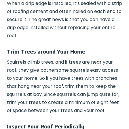
When a drip edge is installed, it’s sealed with a strip
of roofing cement and often nailed on each end to
secure it. The great news is that you can have a
drip edge installed without replacing your entire
roof.
Trim Trees around Your Home
Squirrels climb trees, and if trees are near your
roof, they give bothersome squirrels easy access
to your home. So if you have trees with branches
that hang near your roof, trim them to keep the
squirrels at bay. Since squirrels can jump quite far,
trim your trees to create a minimum of eight feet
of space between your trees and your roof.
Inspect Your Roof Periodically