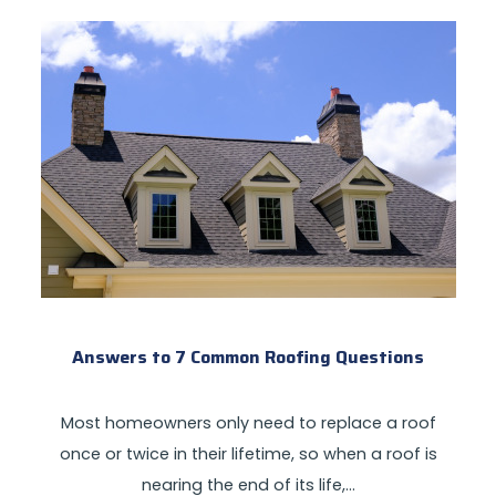
Answers to 7 Common Roofing Questions
Most homeowners only need to replace a roof
once or twice in their lifetime, so when a roof is
nearing the end of its life,…