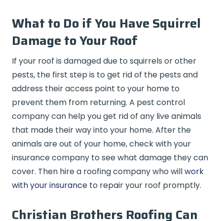
What to Do if You Have Squirrel
Damage to Your Roof
If your roof is damaged due to squirrels or other
pests, the first step is to get rid of the pests and
address their access point to your home to
prevent them from returning. A pest control
company can help you get rid of any live animals
that made their way into your home. After the
animals are out of your home, check with your
insurance company to see what damage they can
cover. Then hire a roofing company who will
work
with your insurance
to repair your roof promptly.
Christian Brothers Roofing Can