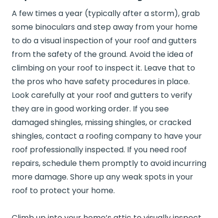
A few times a year (typically after a storm), grab
some binoculars and step away from your home
to do a visual inspection of your roof and gutters
from the safety of the ground. Avoid the idea of
climbing on your roof to inspect it. Leave that to
the pros who have safety procedures in place.
Look carefully at your roof and gutters to verify
they are in good working order. If you see
damaged shingles, missing shingles, or cracked
shingles, contact a roofing company to have your
roof professionally inspected. If you need roof
repairs, schedule them promptly to avoid incurring
more damage. Shore up any weak spots in your
roof to protect your home.
Climb up into your home’s attic to visually inspect