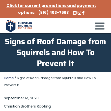
Click for current promotions and payment
options
(816) 453-7663
Signs of Roof Damage from
Squirrels and How To
Prevent It
Home
/
Signs of Roof Damage from Squirrels and How To
Prevent It
September 14, 2020
Christian Brothers Roofing