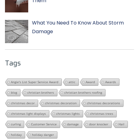
Them
What You Need To Know About Storm
Damage
Tags
Angie's List Super Service Award
attic
Award
Awards
blog
christian brothers
christian brothers roofing
christmas decor
christmas decoration
christmas decorations
christmas light displays
christmas lights
christmas trees
curling
Customer Service
damage
door knocker
Hail
holiday
holiday danger