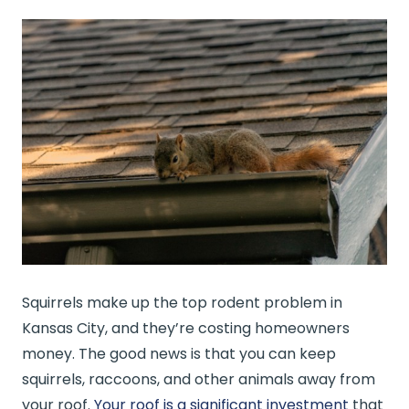
Squirrels make up the top rodent problem in
Kansas City, and they’re costing homeowners
money. The good news is that you can keep
squirrels, raccoons, and other animals away from
your roof.
Your roof is a significant investment
that