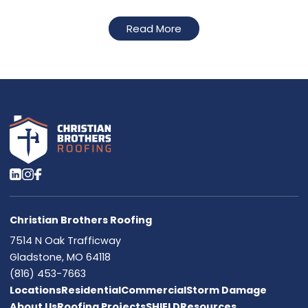
Read More
Christian Brothers Roofing
7514 N Oak Trafficway
Gladstone, MO 64118
(816) 453-7663
Locations
Residential
Commercial
Storm Damage
About Us
Roofing Projects
SHIELD
Resources