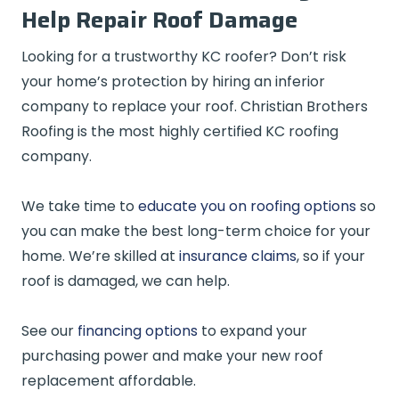
Help Repair Roof Damage
Looking for a trustworthy KC roofer? Don’t risk
your home’s protection by hiring an inferior
company to replace your roof. Christian Brothers
Roofing is the most highly certified KC roofing
company.
We take time to
educate you on roofing options
so
you can make the best long-term choice for your
home. We’re skilled at
insurance claims
, so if your
roof is damaged, we can help.
See our
financing options
to expand your
purchasing power and make your new roof
replacement affordable.