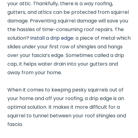
your attic. Thankfully, there is a way roofing,
gutters, and attics can be protected from squirrel
damage. Preventing squirrel damage will save you
the hassles of time-consuming roof repairs. The
solution?
Install a drip edge
: a piece of metal which
slides under your first row of shingles and hangs
over your fascia’s edge. Sometimes called a drip
cap, it helps water drain into your gutters and
away from your home.
When it comes to keeping pesky squirrels out of
your home and off your roofing, a drip edge is an
optimal solution. It makes it more difficult for a
squirrel to tunnel between your roof shingles and
fascia.