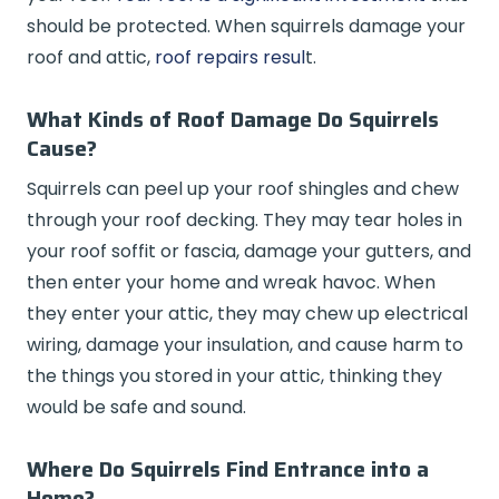
should be protected. When squirrels damage your
roof and attic,
roof repairs resul
t.
What Kinds of Roof Damage Do Squirrels
Cause?
Squirrels can peel up your roof shingles and chew
through your roof decking. They may tear holes in
your roof soffit or fascia, damage your gutters, and
then enter your home and wreak havoc. When
they enter your attic, they may chew up electrical
wiring, damage your insulation, and cause harm to
the things you stored in your attic, thinking they
would be safe and sound.
Where Do Squirrels Find Entrance into a
Home?