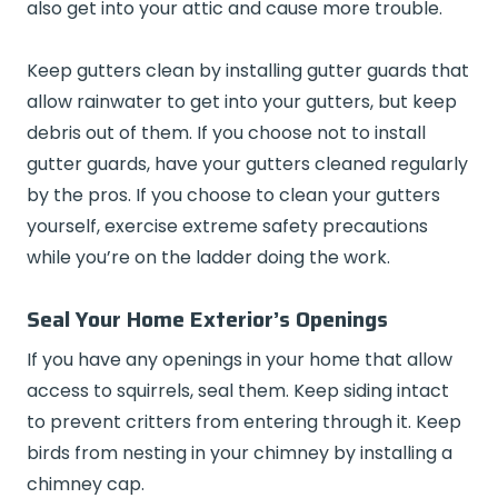
also get into your attic and cause more trouble.
Keep gutters clean by installing gutter guards that
allow rainwater to get into your gutters, but keep
debris out of them. If you choose not to install
gutter guards, have your gutters cleaned regularly
by the pros. If you choose to clean your gutters
yourself, exercise extreme safety precautions
while you’re on the ladder doing the work.
Seal Your Home Exterior’s Openings
If you have any openings in your home that allow
access to squirrels, seal them. Keep siding intact
to prevent critters from entering through it. Keep
birds from nesting in your chimney by installing a
chimney cap.