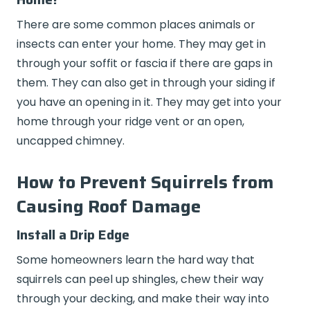
There are some common places animals or
insects can enter your home. They may get in
through your soffit or fascia if there are gaps in
them. They can also get in through your siding if
you have an opening in it. They may get into your
home through your ridge vent or an open,
uncapped chimney.
How to Prevent Squirrels from
Causing Roof Damage
Install a Drip Edge
Some homeowners learn the hard way that
squirrels can peel up shingles, chew their way
through your decking, and make their way into