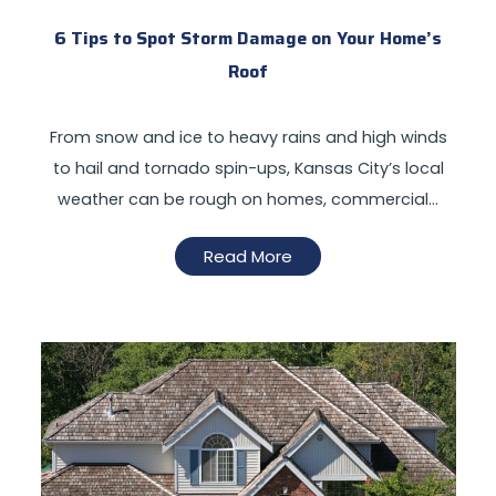
6 Tips to Spot Storm Damage on Your Home’s
Roof
From snow and ice to heavy rains and high winds
to hail and tornado spin-ups, Kansas City’s local
weather can be rough on homes, commercial…
Read More