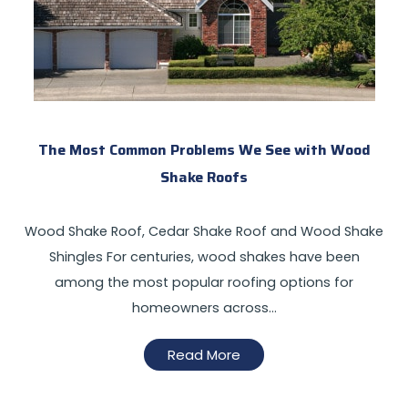
The Most Common Problems We See with Wood
Shake Roofs
Wood Shake Roof, Cedar Shake Roof and Wood Shake
Shingles For centuries, wood shakes have been
among the most popular roofing options for
homeowners across…
Read More