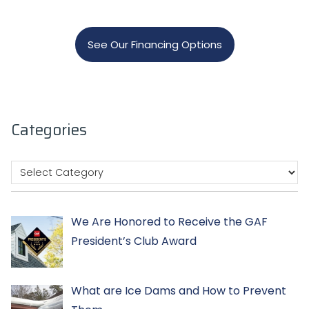
See Our Financing Options
Categories
We Are Honored to Receive the GAF
President’s Club Award
What are Ice Dams and How to Prevent