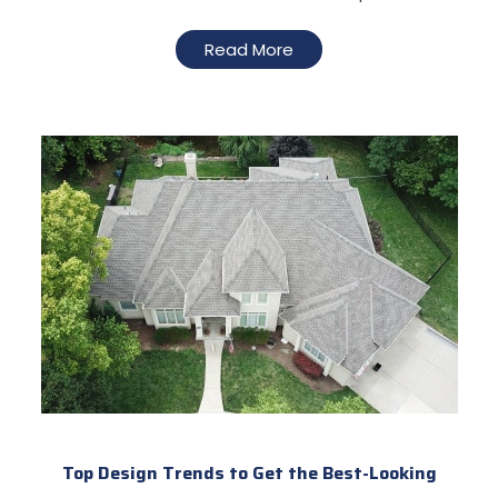
Read More
Top Design Trends to Get the Best-Looking