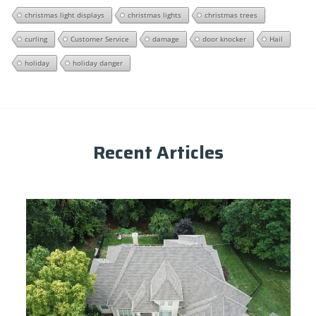
christmas light displays
christmas lights
christmas trees
curling
Customer Service
damage
door knocker
Hail
holiday
holiday danger
Recent Articles