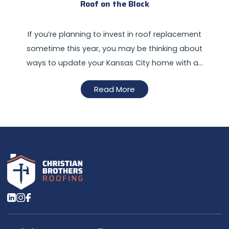
Roof on the Block
If you’re planning to invest in roof replacement
sometime this year, you may be thinking about
ways to update your Kansas City home with a…
Read More