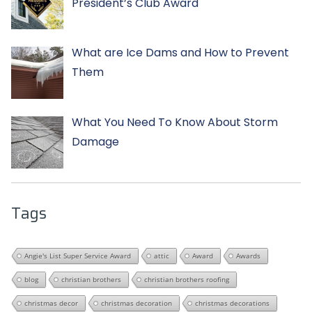
President’s Club Award
What are Ice Dams and How to Prevent
Them
What You Need To Know About Storm
Damage
Tags
Angie's List Super Service Award
attic
Award
Awards
blog
christian brothers
christian brothers roofing
christmas decor
christmas decoration
christmas decorations