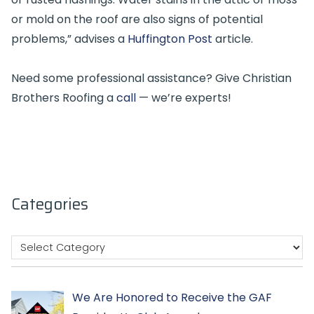
or mold on the roof are also signs of potential
problems,” advises a
Huffington Post
article.
Need some professional assistance? Give Christian
Brothers Roofing a
call
— we’re experts!
Categories
We Are Honored to Receive the GAF