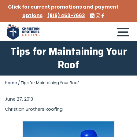
Click for current promotions and payment
options
(816) 453-7663
Tips for Maintaining Your
Roof
Home
/
Tips for Maintaining Your Roof
June 27, 2013
Christian Brothers Roofing