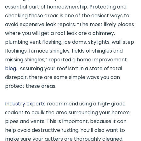
essential part of homeownership. Protecting and
checking these areas is one of the easiest ways to
avoid expensive leak repairs. “The most likely places
where you will get a roof leak are a chimney,
plumbing vent flashing, ice dams, skylights, wall step
flashings, furnace shingles, fields of shingles and
missing shingles,” reported a home improvement
blog
. Assuming your roof isn’t in a state of total
disrepair, there are some simple ways you can
protect these areas.
Industry experts
recommend using a high-grade
sealant to caulk the area surrounding your home’s
pipes and vents. This is important, because it can
help avoid destructive rusting. You’ll also want to
make sure your gutters are thoroughly cleaned,