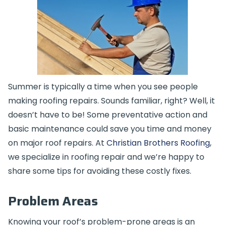
Summer is typically a time when you see people
making roofing repairs. Sounds familiar, right? Well, it
doesn’t have to be! Some preventative action and
basic maintenance could save you time and money
on major roof repairs. At
Christian Brothers Roofing
,
we specialize in roofing repair and we’re happy to
share some tips for avoiding these costly fixes.
Problem Areas
Knowing your roof’s problem-prone areas is an