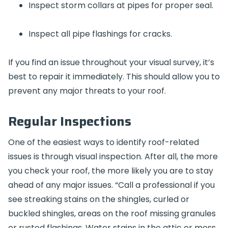
Inspect storm collars at pipes for proper seal.
Inspect all pipe flashings for cracks.
If you find an issue throughout your visual survey, it’s
best to repair it immediately. This should allow you to
prevent any major threats to your roof.
Regular Inspections
One of the easiest ways to identify roof-related
issues is through visual inspection. After all, the more
you check your roof, the more likely you are to stay
ahead of any major issues. “Call a professional if you
see streaking stains on the shingles, curled or
buckled shingles, areas on the roof missing granules
or rusted flashings. Water stains in the attic or moss