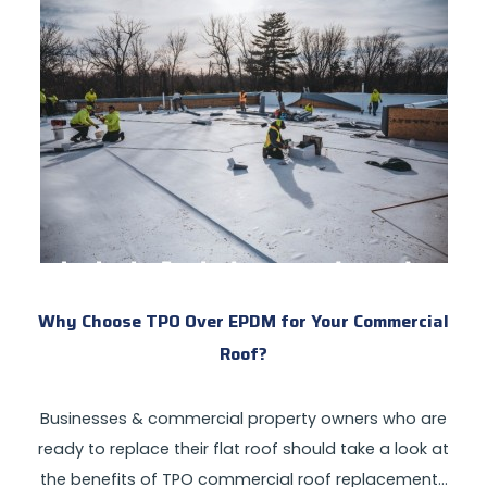
Why Choose TPO Over EPDM for Your Commercial
Roof?
Businesses & commercial property owners who are
ready to replace their flat roof should take a look at
the benefits of TPO commercial roof replacement…