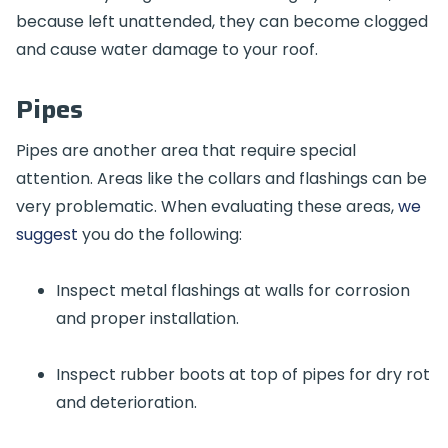
because left unattended, they can become clogged
and cause water damage to your roof.
Pipes
Pipes are another area that require special
attention. Areas like the collars and flashings can be
very problematic. When evaluating these areas,
we
suggest
you do the following:
Inspect metal flashings at walls for corrosion
and proper installation.
Inspect rubber boots at top of pipes for dry rot
and deterioration.