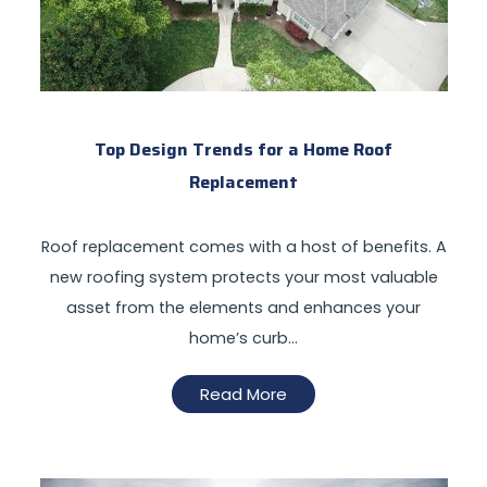
Top Design Trends for a Home Roof
Replacement
Roof replacement comes with a host of benefits. A
new roofing system protects your most valuable
asset from the elements and enhances your
home’s curb…
Read More