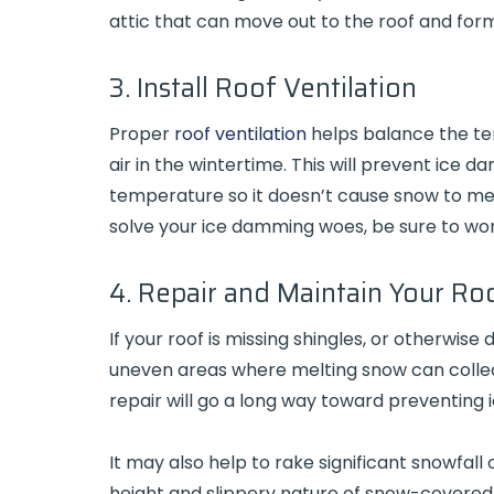
attic that can move out to the roof and for
3. Install Roof Ventilation
Proper
roof ventilation
helps balance the te
air in the wintertime. This will prevent ice 
temperature so it doesn’t cause snow to melt 
solve your ice damming woes, be sure to wor
4. Repair and Maintain Your Ro
If your roof is missing shingles, or otherwis
uneven areas where melting snow can colle
repair will go a long way toward preventing 
It may also help to rake significant snowfall 
height and slippery nature of snow-covered