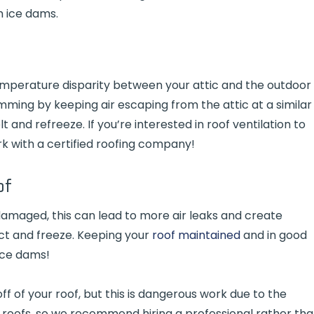
m ice dams.
mperature disparity between your attic and the outdoor
damming by keeping air escaping from the attic at a similar
and refreeze. If you’re interested in roof ventilation to
k with a certified roofing company!
of
e damaged, this can lead to more air leaks and create
ct and freeze. Keeping your
roof maintained
and in good
ice dams!
off of your roof, but this is dangerous work due to the
 roofs, so we recommend hiring a professional rather th