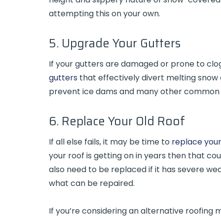
attempting this on your own.
5. Upgrade Your Gutters
If your gutters are damaged or prone to clo
gutters
that effectively divert melting snow 
prevent ice dams and many other common
6. Replace Your Old Roof
If all else fails, it may be time to
replace your
your roof is getting on in years then that c
also need to be replaced if it has severe 
what can be repaired.
If you’re considering an alternative roofing 