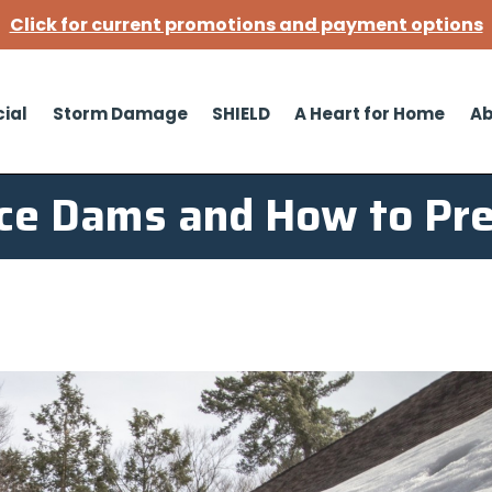
Click for current promotions and payment options
ial
Storm Damage
SHIELD
A Heart for Home
Ab
Ice Dams and How to Pr