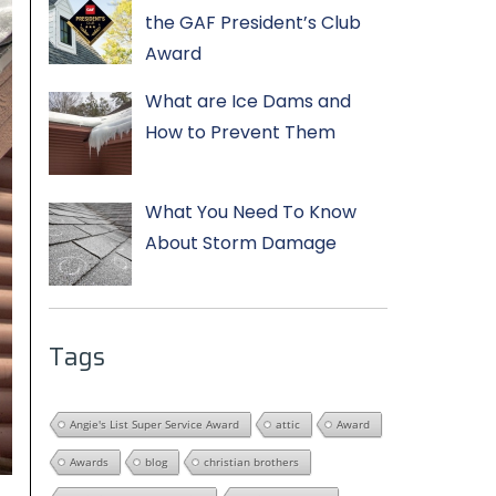
the GAF President’s Club
Award
What are Ice Dams and
How to Prevent Them
What You Need To Know
About Storm Damage
Tags
Angie's List Super Service Award
attic
Award
Awards
blog
christian brothers