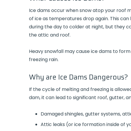
Ice dams occur when snow atop your roof me
of ice as temperatures drop again. This ca
during the day to colder at night, but they
the attic and roof.
Heavy snowfall may cause ice dams to form 
freezing rain.
Why are Ice Dams Dangerous?
If the cycle of melting and freezing is allow
dam, it can lead to significant roof, gutter,
Damaged shingles, gutter systems, attic
Attic leaks (or ice formation inside of y