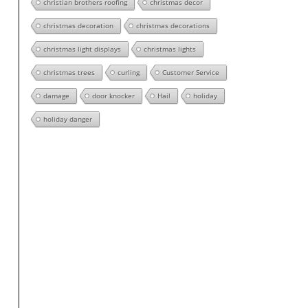
christian brothers roofing
christmas decor
christmas decoration
christmas decorations
christmas light displays
christmas lights
christmas trees
curling
Customer Service
damage
door knocker
Hail
holiday
holiday danger