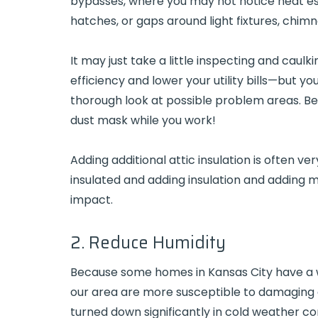
bypasses, where you may not notice heat es
hatches, or gaps around light fixtures, chim
It may just take a little inspecting and caul
efficiency and lower your utility bills—but yo
thorough look at possible problem areas. Be 
dust mask while you work!
Adding additional attic insulation is often v
insulated and adding insulation and adding mo
impact.
2. Reduce Humidity
Because some homes in Kansas City have a 
our area are more susceptible to damaging
turned down significantly in cold weather c