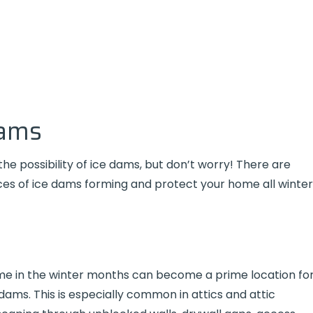
Dams
e possibility of ice dams, but don’t worry! There are
es of ice dams forming and protect your home all winter
ome in the winter months can become a prime location fo
dams. This is especially common in attics and attic