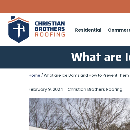
Residential
Commerc
What are 
Home
/
What are Ice Dams and How to Prevent Them
February 9, 2024
Christian Brothers Roofing