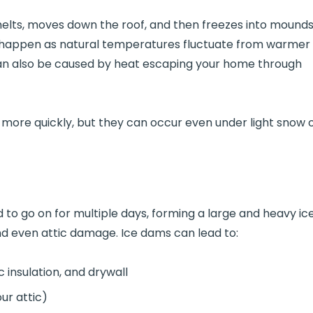
lts, moves down the roof, and then freezes into mound
n happen as natural temperatures fluctuate from warmer
 can also be caused by heat escaping your home through
more quickly, but they can occur even under light snow 
ed to go on for multiple days, forming a large and heavy ic
 and even attic damage. Ice dams can lead to:
 insulation, and drywall
our attic)