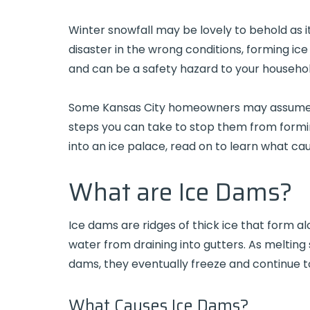
Winter snowfall may be lovely to behold as it
disaster in the wrong conditions, forming ic
and can be a safety hazard to your househol
Some Kansas City homeowners may assume ice
steps you can take to stop them from forming
into an ice palace, read on to learn what c
What are Ice Dams?
Ice dams are ridges of thick ice that form a
water from draining into gutters. As melting
dams, they eventually freeze and continue t
What Causes Ice Dams?