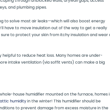
caping through unblocked walls, drywall gaps, access
neys, and plumbing pipes.
king to solve most air leaks—which will also boost energy
u’ll have to move insulation out of the way to get a really
sure to protect your skin from itchy insulation and wear 
ery helpful to reduce heat loss. Many homes are under-
re intake ventilation (via soffit vents) can make a big
whole-house humidifier mounted on the furnace, homes i
attic humidity
in the winter! This humidifier should be
onditions to prevent damage from excess moisture in the