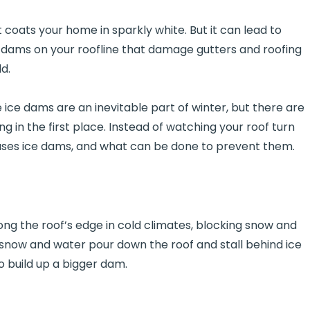
 coats your home in sparkly white. But it can lead to
e dams on your roofline that damage gutters and roofing
d.
 dams are an inevitable part of winter, but there are
 in the first place. Instead of watching your roof turn
auses ice dams, and what can be done to prevent them.
long the roof’s edge in cold climates, blocking snow and
 snow and water pour down the roof and stall behind ice
o build up a bigger dam.