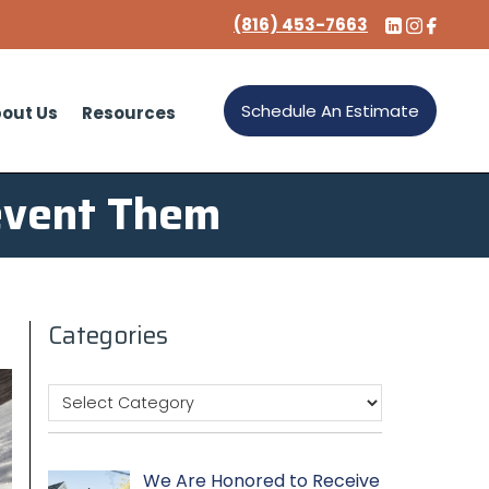
(816) 453-7663
Schedule An Estimate
out Us
Resources
event Them
Categories
We Are Honored to Receive