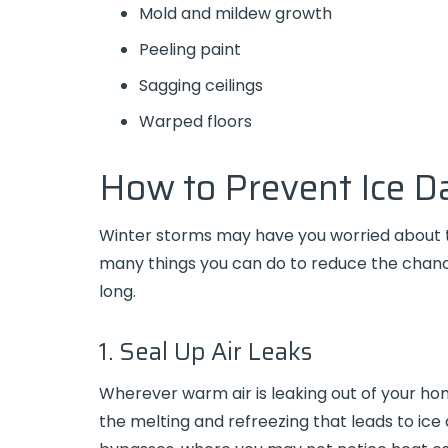
Mold and mildew growth
Peeling paint
Sagging ceilings
Warped floors
How to Prevent Ice 
Winter storms may have you worried about th
many things you can do to reduce the chanc
long.
1. Seal Up Air Leaks
Wherever warm air is leaking out of your h
the melting and refreezing that leads to ice 