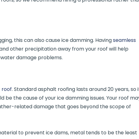
gging, this can also cause ice damming. Having
seamless
and other precipitation away from your roof will help
 water damage problems.
 roof
. Standard asphalt roofing lasts around 20 years, so i
ould be the cause of your ice damming issues. Your roof ma
weather-related damage that goes beyond the scope of
material to prevent ice dams, metal tends to be the least