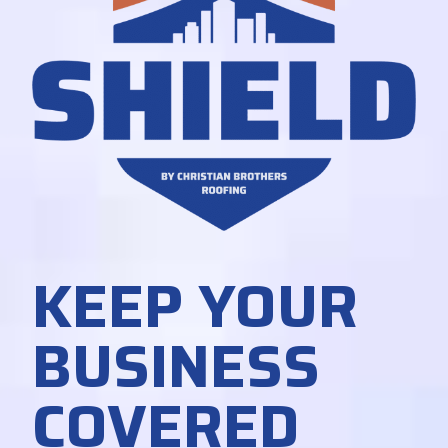
KEEP YOUR
BUSINESS
COVERED