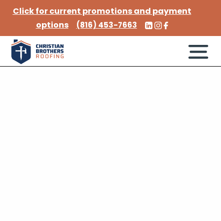
Click for current promotions and payment
options
(816) 453-7663