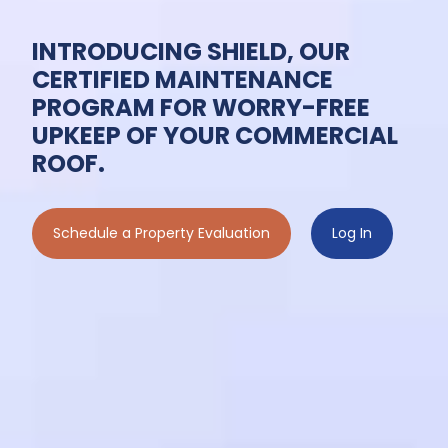
INTRODUCING SHIELD, OUR
CERTIFIED MAINTENANCE
PROGRAM FOR WORRY-FREE
UPKEEP OF YOUR COMMERCIAL
ROOF.
Schedule a Property Evaluation
Log In