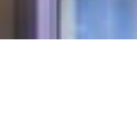
STAY ON TOP
OF ROOF
PROBLEMS
Take care of weather damage, rot, weak
spots and many more concerns. With
SHIELD from Christian Brothers you’ll
ensure your commercial roof remains
sound and durable. We inspect every inch