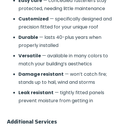
Easy care
— concealed fasteners stay
protected, needing little maintenance
Customized
— specifically designed and
precision fitted for your unique roof
Durable
— lasts 40-plus years when
properly installed
Versatile
— available in many colors to
match your building’s aesthetics
Damage resistant
— won’t catch fire;
stands up to hail, wind and storms
Leak resistant
— tightly fitted panels
prevent moisture from getting in
Additional Services