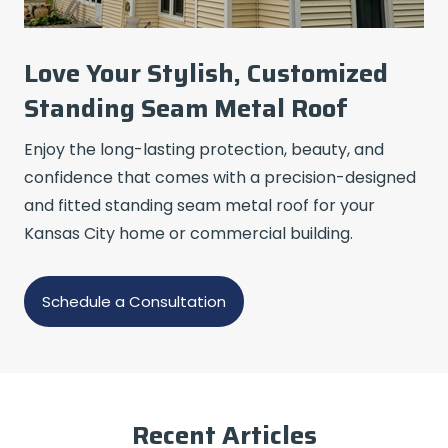
Love Your Stylish, Customized
Standing Seam Metal Roof
Enjoy the long-lasting protection, beauty, and
confidence that comes with a precision-designed
and fitted standing seam metal roof for your
Kansas City home or commercial building.
Schedule a Consultation
Recent Articles