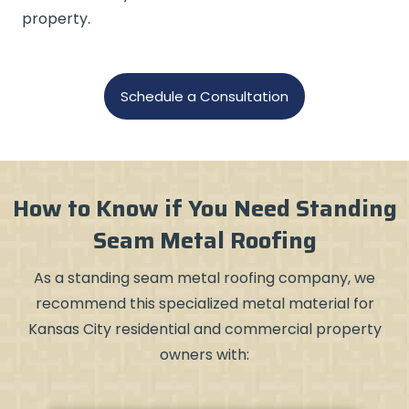
property.
Schedule a Consultation
How to Know if You Need Standing
Seam Metal Roofing
As a standing seam metal roofing company, we
recommend this specialized metal material for
Kansas City residential and commercial property
owners with: