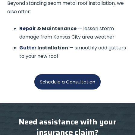
Beyond standing seam metal roof installation, we
also offer:
Repair
& Maintenance
— lessen storm
damage from Kansas City area weather
Gutter
Installation
— smoothly add gutters
to your new roof
Schedule a Consultation
Need assistance with your
insurance claim?