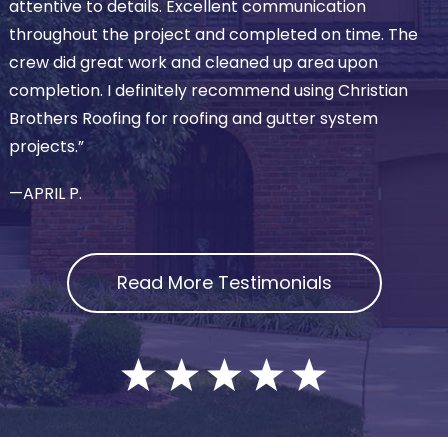
attentive to details. Excellent communication
throughout the project and completed on time. The
crew did great work and cleaned up area upon
completion. I definitely recommend using Christian
Brothers Roofing for roofing and gutter system
projects.”
—APRIL P.
Read More Testimonials