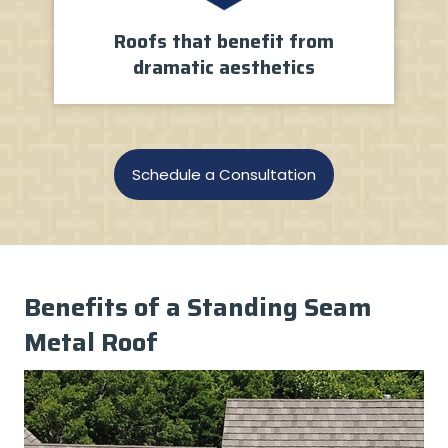
Roofs that benefit from
dramatic aesthetics
Schedule a Consultation
Benefits of a Standing Seam
Metal Roof