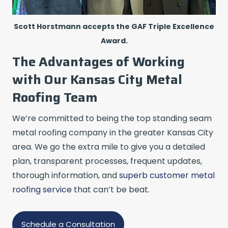
Scott Horstmann accepts the GAF Triple Excellence
Award.
The Advantages of Working
with Our Kansas City Metal
Roofing Team
We’re committed to being the top standing seam
metal roofing company in the greater Kansas City
area. We go the extra mile to give you a detailed
plan, transparent processes, frequent updates,
thorough information, and
superb customer metal
roofing service
that can’t be beat.
Schedule a Consultation