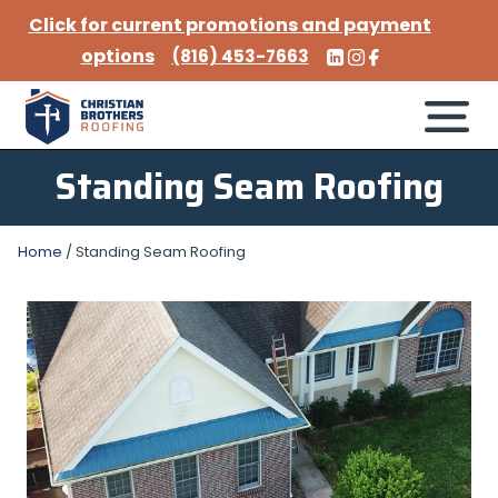
Click for current promotions and payment
options
(816) 453-7663
Standing Seam Roofing
Home
/
Standing Seam Roofing