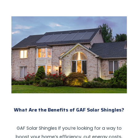
What Are the Benefits of GAF Solar Shingles?
GAF Solar Shingles If you’re looking for a way to
boost your home’s efficiency, cut energy costs,