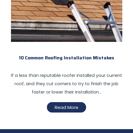
10 Common Roofing Installation Mistakes
If a less than reputable roofer installed your current
roof, and they cut corners to try to finish the job
faster or lower their installation…
Read More