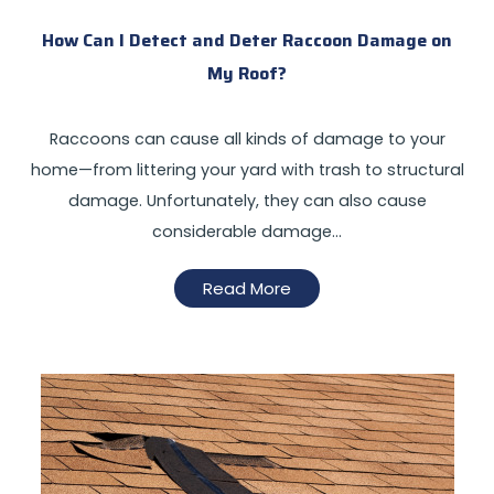
How Can I Detect and Deter Raccoon Damage on
My Roof?
Raccoons can cause all kinds of damage to your
home—from littering your yard with trash to structural
damage. Unfortunately, they can also cause
considerable damage…
Read More