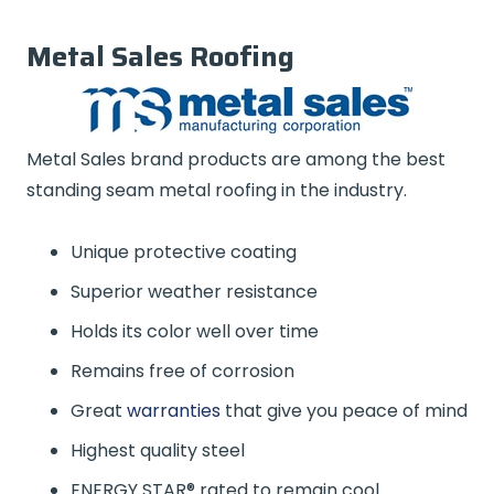
Metal Sales Roofing
Metal Sales brand products are among the best
standing seam metal roofing in the industry.
Unique protective coating
Superior weather resistance
Holds its color well over time
Remains free of corrosion
Great
warranties
that give you peace of mind
Highest quality steel
ENERGY STAR® rated to remain cool