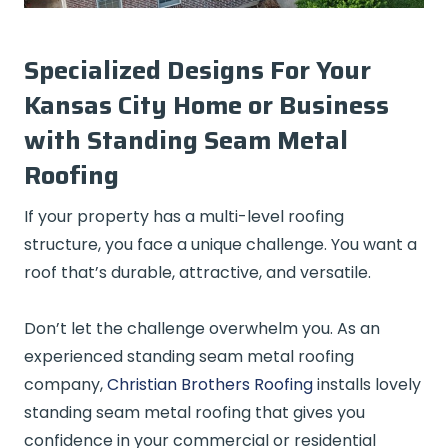
Specialized Designs For Your
Kansas City Home or Business
with Standing Seam Metal
Roofing
If your property has a multi-level roofing
structure, you face a unique challenge. You want a
roof that’s durable, attractive, and versatile.
Don’t let the challenge overwhelm you. As an
experienced standing seam metal roofing
company,
Christian Brothers Roofing
installs lovely
standing seam metal roofing that gives you
confidence in your commercial or residential