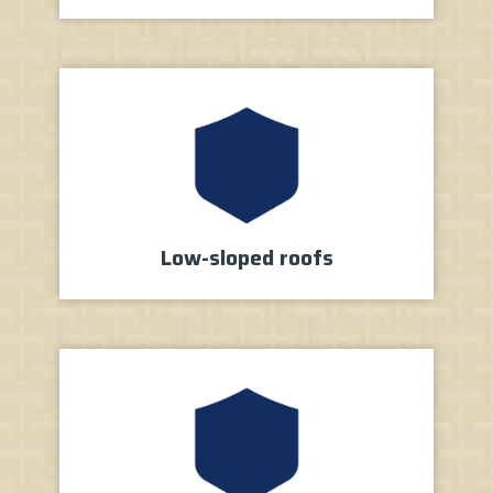
Low-sloped roofs