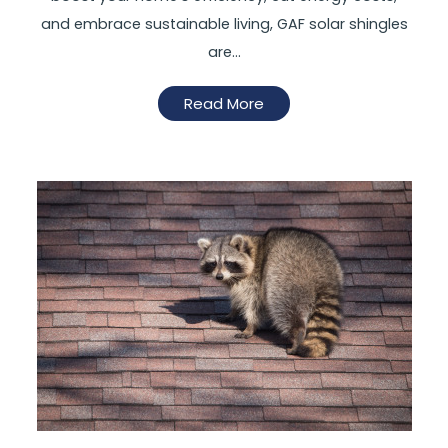
and embrace sustainable living, GAF solar shingles
are…
Read More