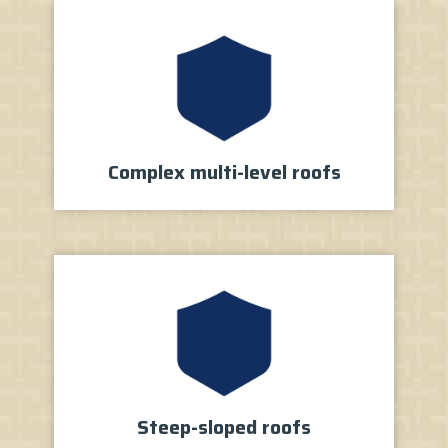
Complex multi-level roofs
Steep-sloped roofs