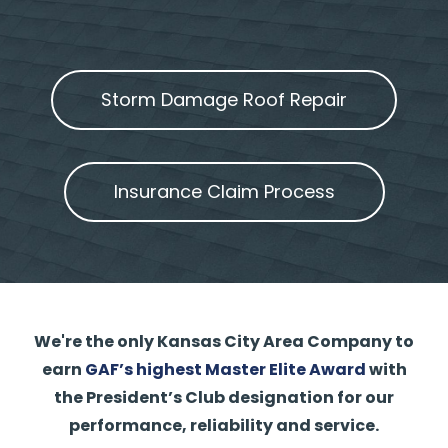
Storm Damage Roof Repair
Insurance Claim Process
We're the only Kansas City Area Company to
earn
GAF’s highest Master Elite Award
with
the President’s Club designation for our
performance, reliability and service.