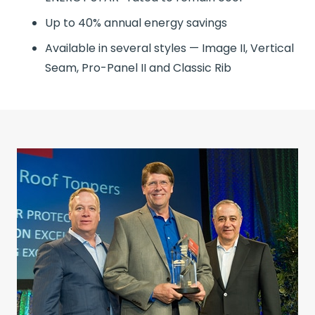
Up to 40% annual energy savings
Available in several styles — Image II, Vertical
Seam, Pro-Panel II and Classic Rib