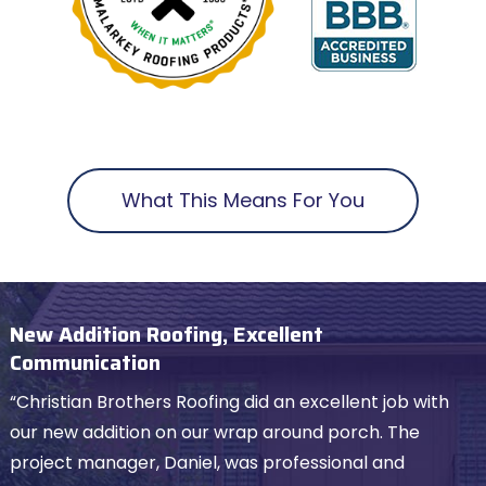
What This Means For You
New Addition Roofing, Excellent
Communication
“Christian Brothers Roofing did an excellent job with
our new addition on our wrap around porch. The
project manager, Daniel, was professional and