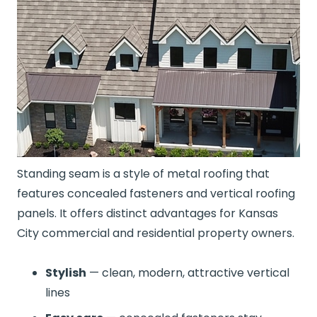
Standing seam is a style of metal roofing that
features concealed fasteners and vertical roofing
panels. It offers distinct advantages for Kansas
City commercial and residential property owners.
Stylish
— clean, modern, attractive vertical
lines