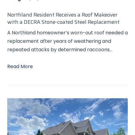
Northland Resident Receives a Roof Makeover
with a DECRA Stone-coated Steel Replacement
A Northland homeowner’s worn-out roof needed a
replacement after years of weathering and
repeated attacks by determined raccoons…
Read More