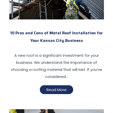
10 Pros and Cons of Metal Roof Installation for
Your Kansas City Business
A new roof is a significant investment for your
business. We understand the importance of
choosing a roofing material that will last. If you’ve
considered…
Read More