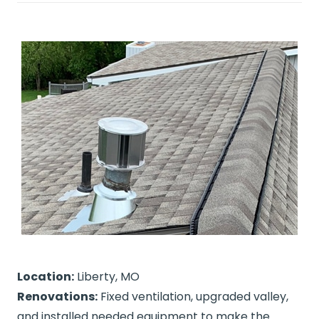
Location:
Liberty, MO
Renovations:
Fixed ventilation, upgraded valley,
and installed needed equipment to make the