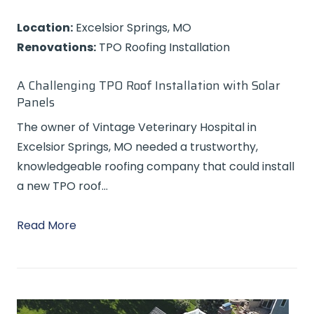
Location:
Excelsior Springs, MO
Renovations:
TPO Roofing Installation
A Challenging TPO Roof Installation with Solar
Panels
The owner of Vintage Veterinary Hospital in
Excelsior Springs, MO needed a trustworthy,
knowledgeable roofing company that could install
a new TPO roof…
Read More