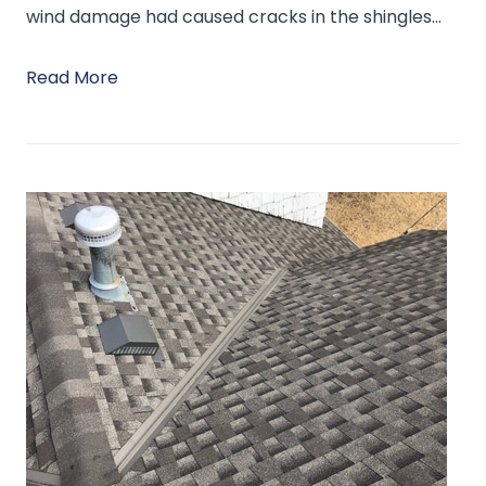
wind damage had caused cracks in the shingles…
Read More