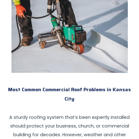
Most Common Commercial Roof Problems in Kansas
City
A sturdy roofing system that’s been expertly installed
should protect your business, church, or commercial
building for decades. However, weather and other