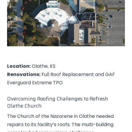
Location:
Olathe, KS
Renovations:
Full Roof Replacement and GAF
Everguard Extreme TPO
Overcoming Roofing Challenges to Refresh
Olathe Church
The Church of the Nazarene in Olathe needed
repairs to its facility’s roofs. The multi-building