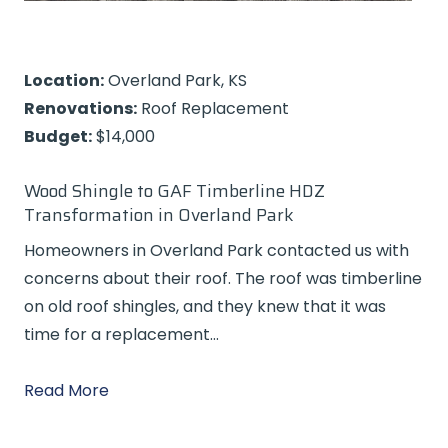
Location:
Overland Park, KS
Renovations:
Roof Replacement
Budget:
$14,000
Wood Shingle to GAF Timberline HDZ
Transformation in Overland Park
Homeowners in Overland Park contacted us with
concerns about their roof. The roof was timberline
on old roof shingles, and they knew that it was
time for a replacement…
Read More