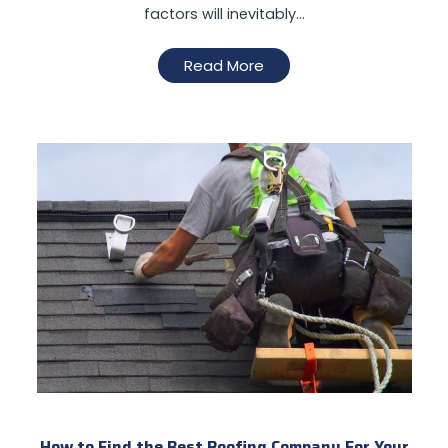
factors will inevitably…
Read More
How to Find the Best Roofing Company For Your