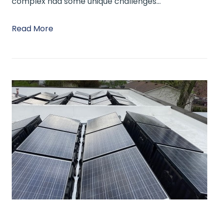
complex had some unique challenges…
Read More