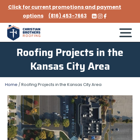
Click for current promotions and payment
options
(816) 453-7663
Roofing Projects in the
Kansas City Area
Home
/
Roofing Projects in the Kansas City Area