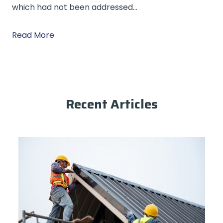
which had not been addressed…
Read More
Recent Articles