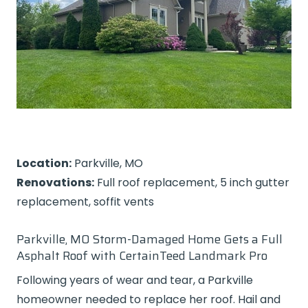
Location:
Parkville, MO
Renovations:
Full roof replacement, 5 inch gutter
replacement, soffit vents
Parkville, MO Storm-Damaged Home Gets a Full
Asphalt Roof with CertainTeed Landmark Pro
Following years of wear and tear, a Parkville
homeowner needed to replace her roof. Hail and