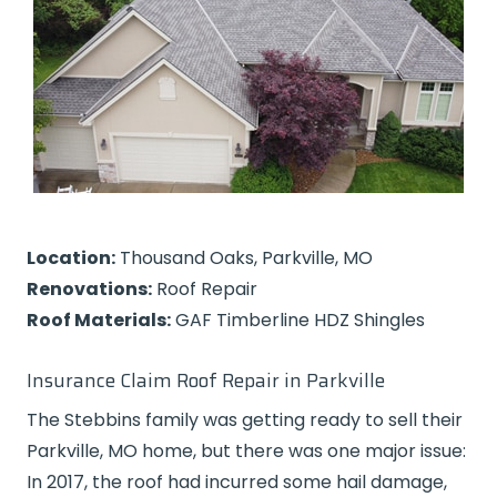
Location:
Thousand Oaks, Parkville, MO
Renovations:
Roof Repair
Roof Materials:
GAF Timberline HDZ Shingles
Insurance Claim Roof Repair in Parkville
The Stebbins family was getting ready to sell their
Parkville, MO home, but there was one major issue:
In 2017, the roof had incurred some hail damage,