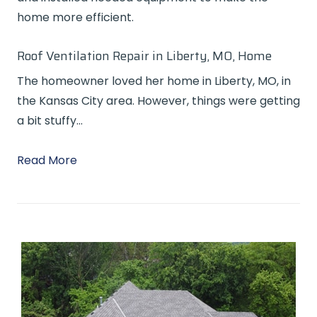
home more efficient.
Roof Ventilation Repair in Liberty, MO, Home
The homeowner loved her home in Liberty, MO, in
the Kansas City area. However, things were getting
a bit stuffy…
Read More