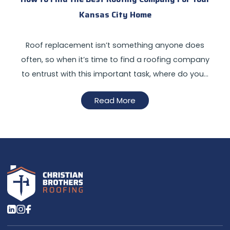
Kansas City Home
Roof replacement isn’t something anyone does
often, so when it’s time to find a roofing company
to entrust with this important task, where do you…
Read More