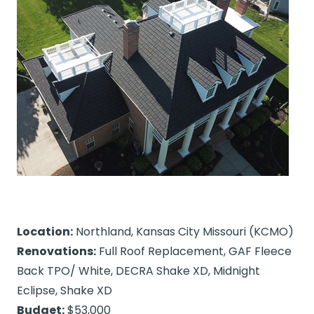
Location:
Northland, Kansas City Missouri (KCMO)
Renovations:
Full Roof Replacement, GAF Fleece
Back TPO/ White, DECRA Shake XD, Midnight
Eclipse, Shake XD
Budget:
$53,000