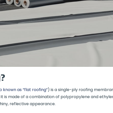
g?
o known as “flat roofing”
) is a single-ply roofing membr
. It is made of a combination of polypropylene and ethyl
shiny, reflective appearance.