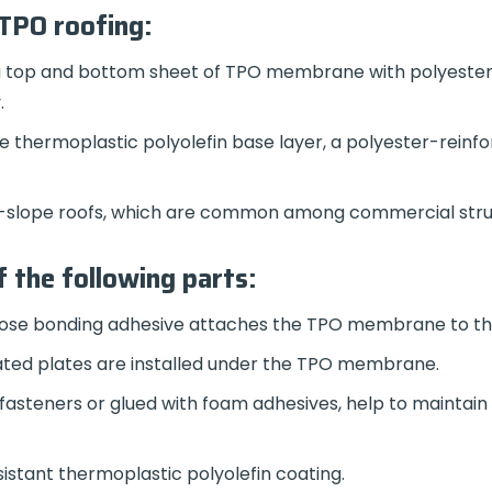
 TPO roofing:
 a top and bottom sheet of TPO membrane with polyester 
.
he thermoplastic polyolefin base layer, a polyester-reinfo
low-slope roofs, which are common among commercial stru
 the following parts:
ose bonding adhesive attaches the TPO membrane to th
ated plates are installed under the TPO membrane.
fasteners or glued with foam adhesives, help to maintain 
istant thermoplastic polyolefin coating.