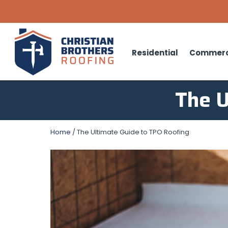
Residential
Commerc
The U
Home
/
The Ultimate Guide to TPO Roofing