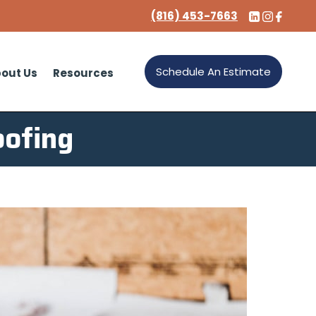
(816) 453-7663
Schedule An Estimate
out Us
Resources
oofing