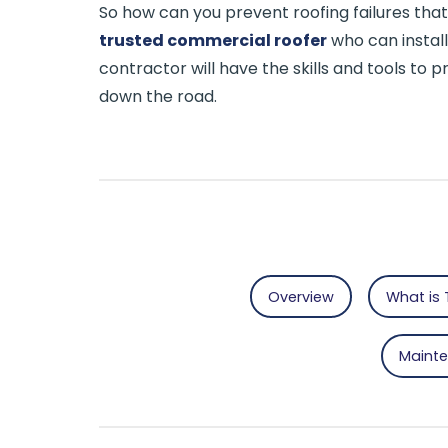
So how can you prevent roofing failures th
trusted commercial roofer
who can install
contractor will have the skills and tools to
down the road.
Overview
What is 
Maint