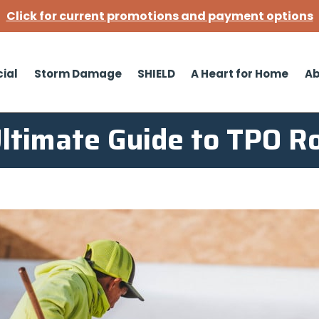
Click for current promotions and payment options
ial
Storm Damage
SHIELD
A Heart for Home
Ab
ltimate Guide to TPO R