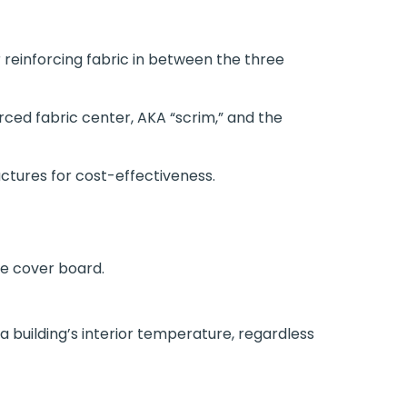
reinforcing fabric in between the three
rced fabric center, AKA “scrim,” and the
ctures for cost-effectiveness.
e cover board.
a building’s interior temperature, regardless