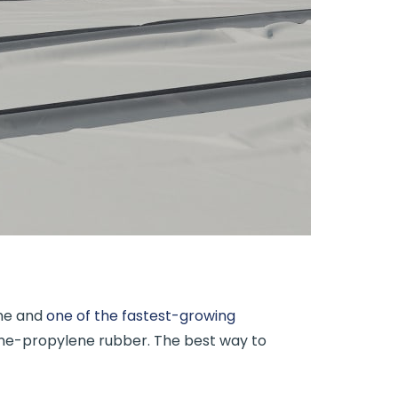
ane and
one of the fastest-growing
ene-propylene rubber. The best way to