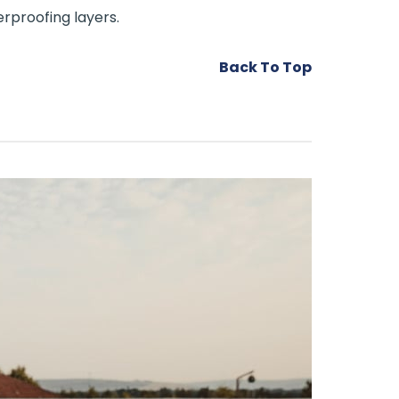
rproofing layers.
Back To Top