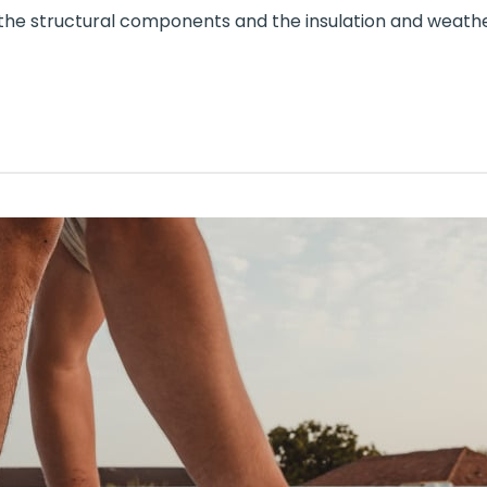
the structural components and the insulation and weathe