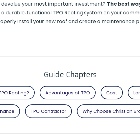
at devalue your most important investment?
The best way
 a durable, functional TPO Roofing system on your commer
 properly install your new roof and create a maintenance
Guide Chapters
TPO Roofing?
Advantages of TPO
Cost
Lo
enance
TPO Contractor
Why Choose Christian Br