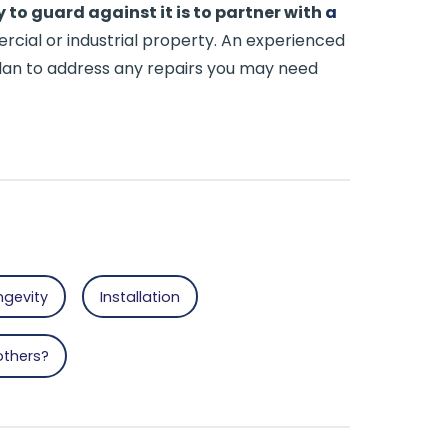
 to guard against it is to partner with
a
cial or industrial property. An experienced
 plan to address any repairs you may need
ngevity
Installation
others?