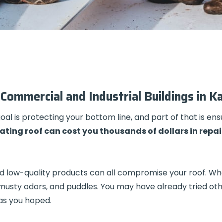
Commercial and Industrial Buildings in K
l is protecting your bottom line, and part of that is ensu
ating roof can cost you thousands of dollars in repai
, and low-quality products can all compromise your roof. 
 musty odors, and puddles. You may have already tried ot
 as you hoped.