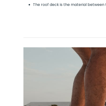
The roof deck is the material between 