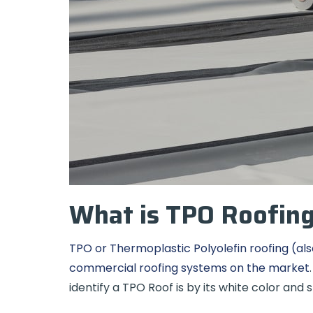
What is TPO Roofin
TPO or Thermoplastic Polyolefin roofing (als
commercial roofing systems on the market
identify a TPO Roof is by its white color and 