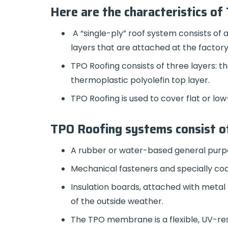
Here are the characteristics of
A “single-ply” roof system consists of
layers that are attached at the factory
TPO Roofing consists of three layers: t
thermoplastic polyolefin top layer.
TPO Roofing is used to cover flat or 
TPO Roofing systems consist of
A rubber or water-based general purp
Mechanical fasteners and specially co
Insulation boards, attached with metal 
of the outside weather.
The TPO membrane is a flexible, UV-res