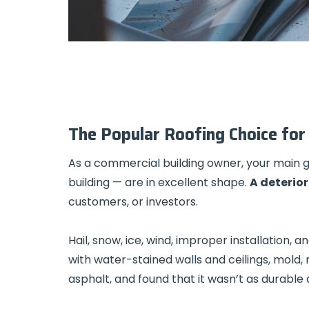
TPO Roofing
The Popular Roofing Choice for 
As a commercial building owner, your main goa
building — are in excellent shape.
A deterior
customers, or investors.
Hail, snow, ice, wind, improper installation
with water-stained walls and ceilings, mold,
asphalt, and found that it wasn’t as durable