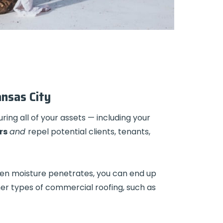
ansas City
ring all of your assets — including your
rs
and
repel potential clients, tenants,
When moisture penetrates, you can end up
her types of commercial roofing, such as