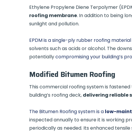
Ethylene Propylene Diene Terpolymer (EPDM)
roofing membrane
. In addition to being lo
sunlight and pollution.
EPDM is a single-ply rubber roofing material
solvents such as acids or alcohol. The downsi
potentially
compromising your building’s pr
Modified Bitumen Roofing
This commercial roofing system is fastened 
building’s roofing deck,
delivering reliable 
The Bitumen Roofing system is a
low-main
inspected annually to ensure it is working pr
periodically as needed. Its enhanced tensile