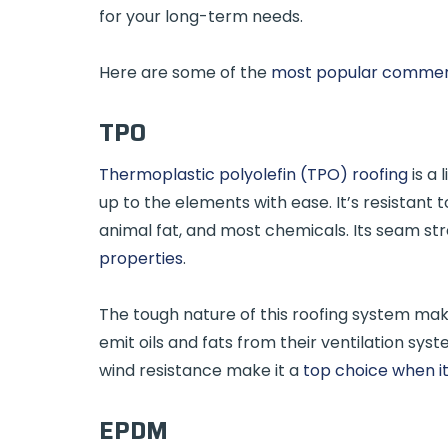
for your long-term needs.
Here are some of the
most popular commerci
TPO
Thermoplastic polyolefin (TPO) roofing
is a 
up to the elements with ease. It’s resistant 
animal fat, and most chemicals. Its seam str
properties
.
The tough nature of this roofing system mak
emit oils and fats from their ventilation sys
wind resistance make it a
top choice when i
EPDM