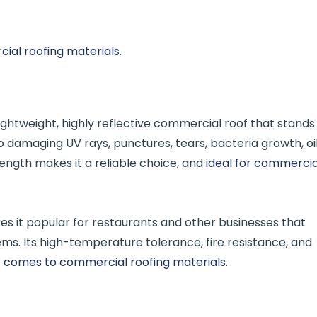
al roofing materials
.
lightweight, highly reflective commercial roof that stands
to damaging UV rays, punctures, tears, bacteria growth, oil
ength makes it a reliable choice, and
ideal for commercia
es it popular for restaurants and other businesses that
tems. Its high-temperature tolerance, fire resistance, and
t comes to commercial roofing materials
.