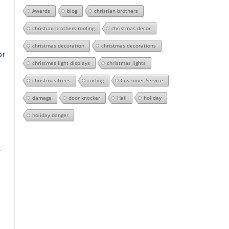
Awards
blog
christian brothers
christian brothers roofing
christmas decor
christmas decoration
christmas decorations
or
christmas light displays
christmas lights
christmas trees
curling
Customer Service
damage
door knocker
Hail
holiday
holiday danger
y