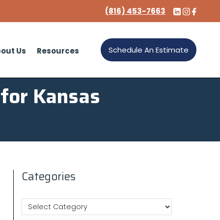
(816) 453-7663
Schedule An Estimate
out Us
Resources
 for Kansas
Categories