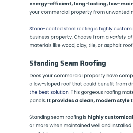
energy-efficient, long-lasting, low-ma
your commercial property from unwanted n
Stone-coated steel roofing is highly custom
business property. Choose from a
variety of
materials like wood, clay, tile, or asphalt roo
Standing Seam Roofing
Does your commercial property have complex
a low-sloped roof that could benefit from 
the best solution
. This gorgeous roofing mat
panels.
It provides a clean, modern style 
Standing seam roofing is
highly customiza
or more when maintained well and installed