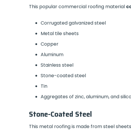
This popular commercial roofing material
co
Corrugated galvanized steel
Metal tile sheets
Copper
Aluminum
Stainless steel
Stone-coated steel
Tin
Aggregates of zinc, aluminum, and sili
Stone-Coated Steel
This metal roofing is made from steel sheets