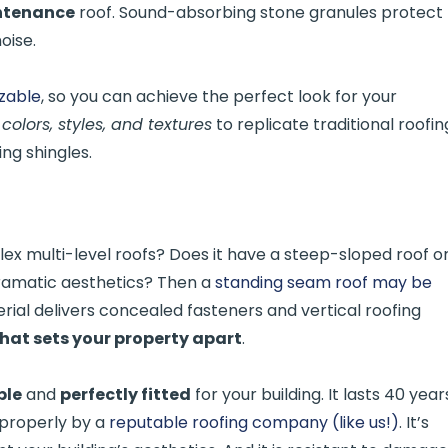
intenance
roof. Sound-absorbing stone granules protect
oise.
izable
, so you can achieve the perfect look for your
 colors, styles, and textures
to replicate traditional roofin
fing shingles.
 multi-level roofs? Does it have a steep-sloped roof o
dramatic aesthetics? Then a
standing seam roof may be
erial delivers concealed fasteners and vertical roofing
that sets your property apart
.
ble
and
perfectly fitted
for your building. It lasts 40 year
 properly by a
reputable roofing company (like us!)
. It’s