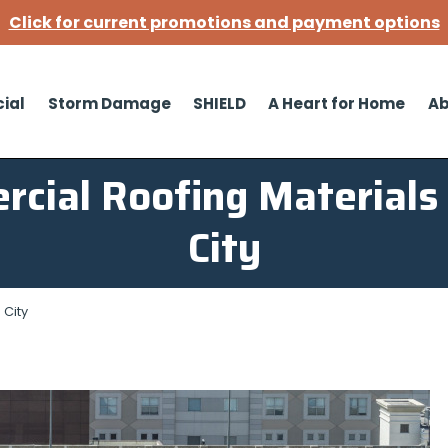
Click for current promotions and payment options
ial
Storm Damage
SHIELD
A Heart for Home
Ab
cial Roofing Materials
City
 City