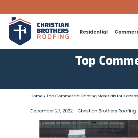
Residential
Commerc
Top Commer
Home
/
Top Commercial Roofing Materials for Kansas
December 27, 2022
Christian Brothers Roofing