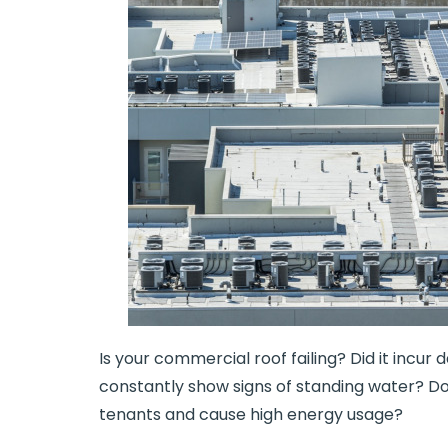
Is your commercial roof failing? Did it incur
constantly show signs of standing water? Do
tenants and cause high energy usage?