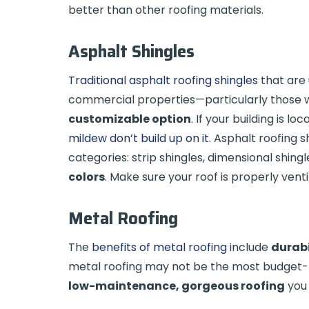
better than other roofing materials.
Asphalt Shingles
Traditional asphalt roofing shingles
that are 
commercial properties—particularly those wi
customizable option
. If your building is l
mildew don’t build up on it
. Asphalt roofing 
categories: strip shingles, dimensional shing
colors
. Make sure your roof is properly vent
Metal Roofing
The
benefits of metal roofing
include
durabi
metal roofing may not be the most budget-fri
low-maintenance, gorgeous roofing
you 