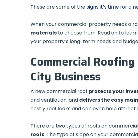
These are some of the
signs it’s time for a
When your commercial property needs a ro
materials
to choose from. Read on to learn
your property’s long-term needs and budge
Commercial Roofing 
City Business
A new commercial roof
protects your inv
and ventilation, and
delivers the easy mai
costly roof leaks and can even help attract
There are two types of roofs on commercial 
roofs
. The type of slope on your commercial