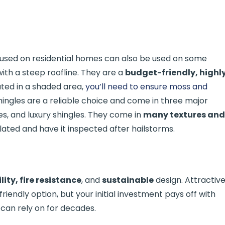
used on residential homes can also be used on some
th a steep roofline. They are a
budget-friendly, highl
ocated in a shaded area,
you’ll need to ensure moss and
shingles are a reliable choice and come in three major
les, and luxury shingles. They come in
many textures and
ilated and have it inspected after hailstorms.
lity, fire resistance
, and
sustainable
design. Attractiv
endly option, but your initial investment pays off with
can rely on for decades.