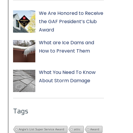
We Are Honored to Receive
the GAF President’s Club
Award
What are Ice Dams and
How to Prevent Them
What You Need To Know
About Storm Damage
Tags
Angie's List Super Service Award
attic
Award