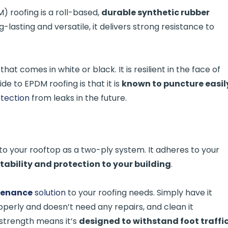
 roofing is a roll-based,
durable synthetic rubber
ng-lasting and versatile, it delivers strong resistance to
that comes in white or black. It is resilient in the face of
de to EPDM roofing is that it is
known to puncture easil
otection
from leaks in the future.
to your rooftop as a two-ply system. It adheres to your
stability and protection to your building
.
tenance
solution
to your roofing needs. Simply have it
operly and doesn’t need any repairs, and clean it
 strength means it’s
designed to withstand foot traffi