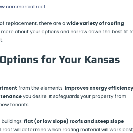
 new commercial roof
.
of replacement, there are a
wide variety of roofing
 more about your options and narrow down the best fit f
t.
Options for Your Kansas
estment
from the elements,
improves energy efficienc
ntenance
you desire. It safeguards your property from
 new tenants.
buildings:
flat (or low slope) roofs and steep slope
 roof will determine which roofing material will work best