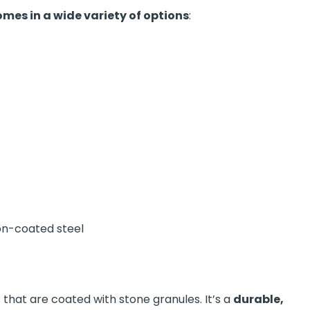
mes in a wide variety of options
:
con-coated steel
 that are coated with stone granules. It’s a
durable,