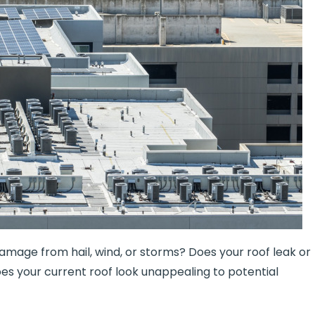
 damage from hail, wind, or storms? Does your roof leak or
es your current roof look unappealing to potential