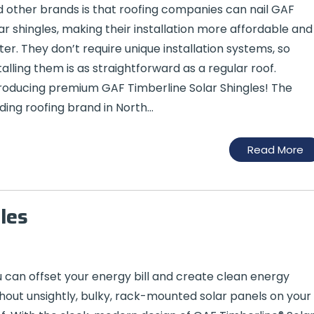
 other brands is that roofing companies can nail GAF
ar shingles, making their installation more affordable and
ter. They don’t require unique installation systems, so
talling them is as straightforward as a regular roof.
roducing premium GAF Timberline Solar Shingles! The
ding roofing brand in North…
Read More
les
 can offset your energy bill and create clean energy
hout unsightly, bulky, rack-mounted solar panels on your