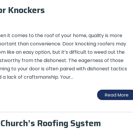
or Knockers
n it comes to the roof of your home, quality is more
ortant than convenience. Door knocking roofers may
m like an easy option, but it’s difficult to weed out the
stworthy from the dishonest. The eagerness of those
ing to your door is often paired with dishonest tactics
 a lack of craftsmanship. Your…
Read More
r Church’s Roofing System