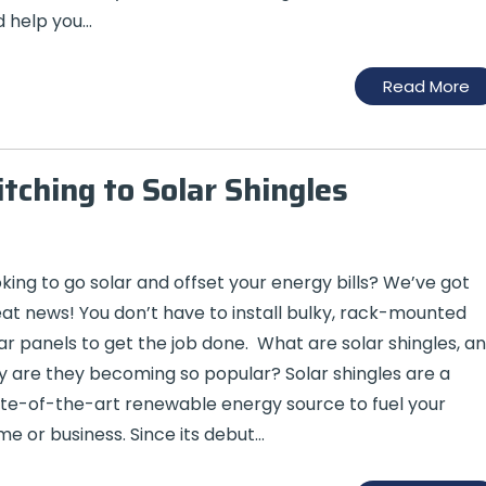
 help you…
Read More
ching to Solar Shingles
king to go solar and offset your energy bills? We’ve got
at news! You don’t have to install bulky, rack-mounted
ar panels to get the job done. What are solar shingles, a
 are they becoming so popular? Solar shingles are a
te-of-the-art renewable energy source to fuel your
e or business. Since its debut…