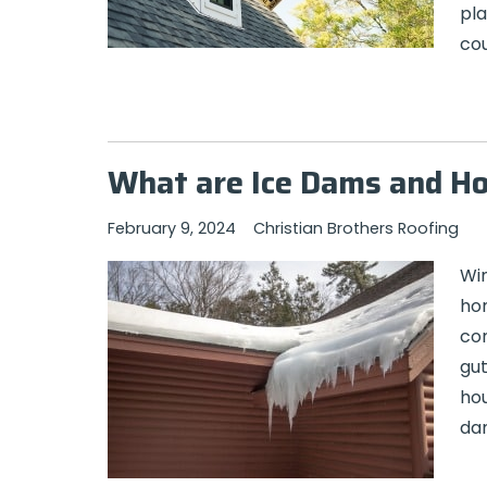
pla
cou
What are Ice Dams and H
February 9, 2024
Christian Brothers Roofing
Win
hom
con
gut
ho
da