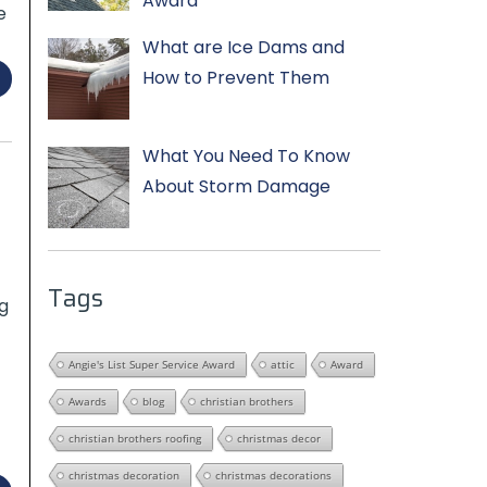
Award
e
What are Ice Dams and
How to Prevent Them
What You Need To Know
About Storm Damage
Tags
g
Angie's List Super Service Award
attic
Award
Awards
blog
christian brothers
christian brothers roofing
christmas decor
christmas decoration
christmas decorations