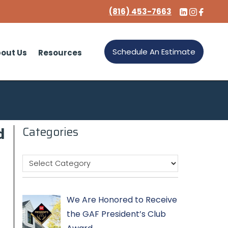
(816) 453-7663
Schedule An Estimate
out Us
Resources
d
Categories
We Are Honored to Receive
the GAF President’s Club