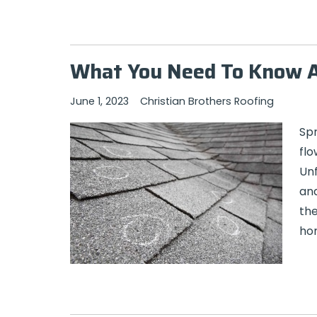
What You Need To Know 
June 1, 2023
Christian Brothers Roofing
Sp
flo
Unf
and
the
hom