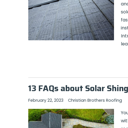
and
sol
fas
ins
Int
lea
13 FAQs about Solar Shing
February 22, 2023
Christian Brothers Roofing
You
wit