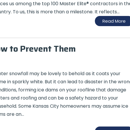
ces us among the top 100 Master Elite® contractors in th
ntry. To us, this is more than a milestone. It reflects...
Read More
ow to Prevent Them
ter snowfall may be lovely to behold as it coats your
e in sparkly white. But it can lead to disaster in the wron
ditions, forming ice dams on your roofline that damage
ters and roofing and can be a safety hazard to your
usehold. Some Kansas City homeowners may assume ice
ms are an…