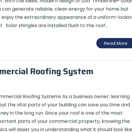
f. With the sleek, modern design of GAF Timberline® Solar
 can generate reliable, clean energy for your home but
ll enjoy the extraordinary appearance of a uniform-looki
f. Solar shingles are installed flush to the roof…
Read More
mmercial Roofing System
mercial Roofing Systems As a business owner, learning
ut the vital parts of your building can save you time and
ey in the long run. Since your roof is one of the most
ortant parts of your commercial property, knowing the
ics will assist you in understanding what it should look like