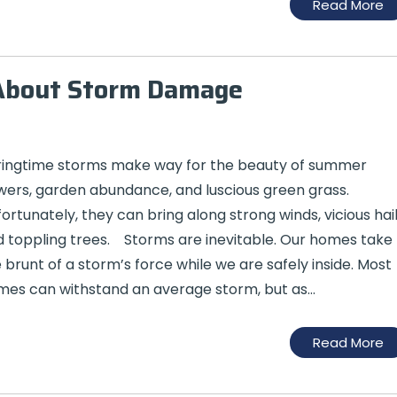
Read More
About Storm Damage
ringtime storms make way for the beauty of summer
wers, garden abundance, and luscious green grass.
ortunately, they can bring along strong winds, vicious hail
 toppling trees. Storms are inevitable. Our homes take
 brunt of a storm’s force while we are safely inside. Most
es can withstand an average storm, but as…
Read More