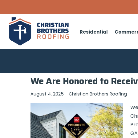
Residential
Commerc
We Are Honored to Receiv
August 4, 2025
Christian Brothers Roofing
We 
Chr
Pre
GAF