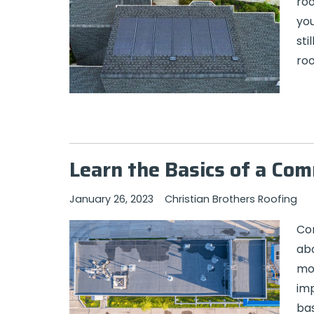
roo
you
sti
roo
Learn the Basics of a Co
January 26, 2023
Christian Brothers Roofing
Com
abo
mon
imp
bas