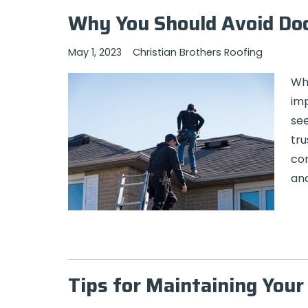
Why You Should Avoid Do
May 1, 2023
Christian Brothers Roofing
Whe
imp
see
tru
com
and
Tips for Maintaining You