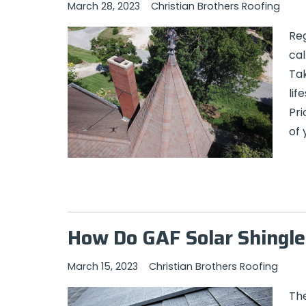
March 28, 2023
Christian Brothers Roofing
Reg
cal
Tak
lif
Pri
of 
How Do GAF Solar Shingle
March 15, 2023
Christian Brothers Roofing
The