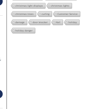
christmas light displays
christmas lights
christmas trees
curling
Customer Service
damage
door knocker
Hail
holiday
holiday danger
,