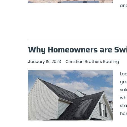
and
Why Homeowners are Swit
January 19, 2023
Christian Brothers Roofing
Loo
gre
sol
why
sta
hom