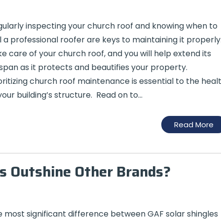
ularly inspecting your church roof and knowing when to
l a professional roofer are keys to maintaining it properly
e care of your church roof, and you will help extend its
espan as it protects and beautifies your property.
oritizing church roof maintenance is essential to the heal
your building’s structure. Read on to…
Read More
s Outshine Other Brands?
 most significant difference between GAF solar shingles