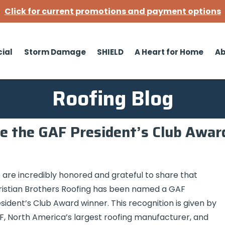
Click for current promotions and payment options
ial
Storm Damage
SHIELD
A Heart for Home
Ab
Roofing Blog
e the GAF President’s Club Awar
are incredibly honored and grateful to share that
istian Brothers Roofing has been named a GAF
sident’s Club Award winner. This recognition is given by
, North America’s largest roofing manufacturer, and