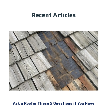
Recent Articles
Ask a Roofer These 5 Questions if You Have