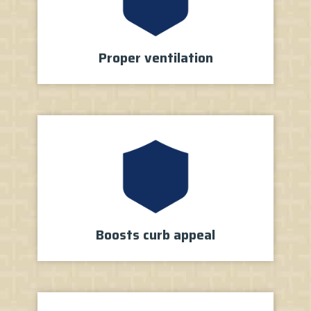
Proper
ventilation
Boosts
curb appeal