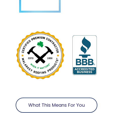
What This Means For You