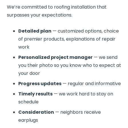
We’re committed to roofing installation that
surpasses your expectations.
Detailed plan
— customized options, choice
of premier products, explanations of repair
work
Personalized project manager
— we send
you their photo so you know who to expect at
your door
Progress updates
— regular and informative
Timely results
— we work hard to stay on
schedule
Consideration
— neighbors receive
earplugs