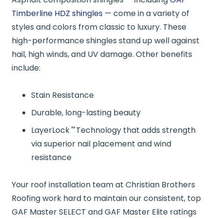
Timberline HDZ shingles
— come in a variety of
styles and colors from classic to luxury. These
high-performance shingles stand up well against
hail, high winds, and UV damage. Other benefits
include:
Stain Resistance
Durable, long-lasting beauty
™
LayerLock
Technology that adds strength
via superior nail placement and wind
resistance
Your roof installation team at Christian Brothers
Roofing work hard to maintain our consistent, top
GAF Master SELECT and GAF Master Elite ratings