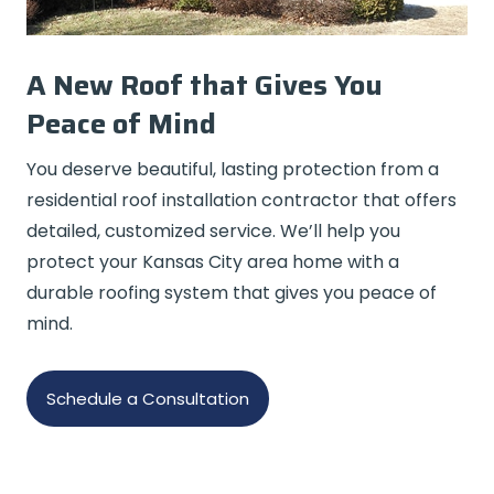
A New Roof that Gives You
Peace of Mind
You deserve beautiful, lasting protection from a
residential roof installation contractor that offers
detailed, customized service. We’ll help you
protect your Kansas City area home with a
durable roofing system that gives you peace of
mind.
Schedule a Consultation