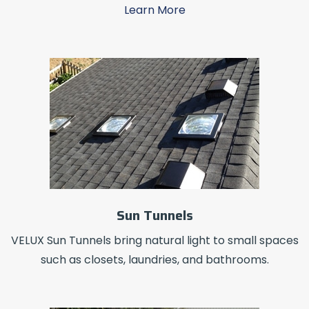
Learn More
Sun Tunnels
VELUX Sun Tunnels bring natural light to small spaces
such as closets, laundries, and bathrooms.