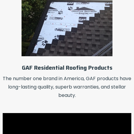
GAF Residential Roofing Products
The number one brand in America, GAF products have
long-lasting quality, superb warranties, and stellar
beauty.