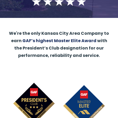
We're the only Kansas City Area Company to
earn
GAF’s highest Master Elite Award
with
the President’s Club designation for our
performance, reliability and service.