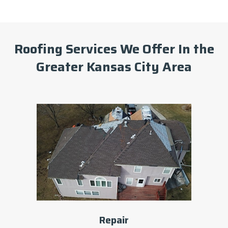
Roofing Services We Offer In the
Greater Kansas City Area
Repair