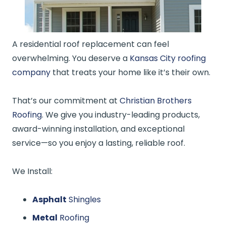
A residential roof replacement can feel
overwhelming. You deserve a
Kansas City roofing
company
that treats your home like it’s their own.
That’s our commitment at
Christian Brothers
Roofing
. We give you industry-leading products,
award-winning installation, and exceptional
service—so you enjoy a lasting, reliable roof.
We Install:
Asphalt
Shingles
Metal
Roofing