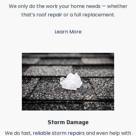
We only do the work your home needs — whether
that’s
roof repair
or a full replacement.
Learn More
Storm Damage
We do fast,
reliable storm repairs
and even help with