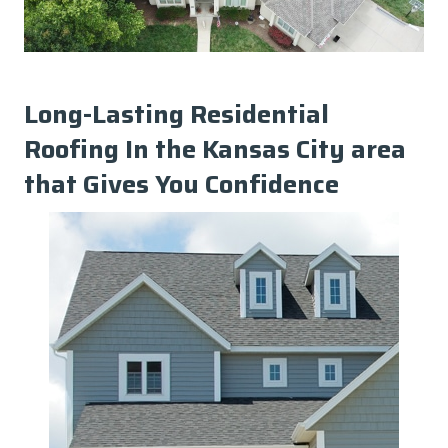
Long-Lasting Residential
Roofing In the Kansas City area
that Gives You Confidence