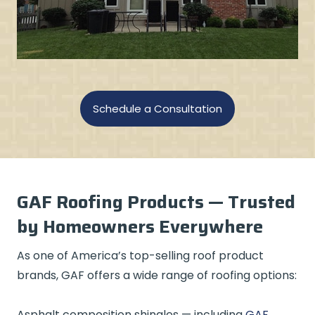
Schedule a Consultation
GAF Roofing Products — Trusted
by Homeowners Everywhere
As one of America’s top-selling roof product
brands, GAF offers a wide range of roofing options:
Asphalt composition shingles — including
GAF