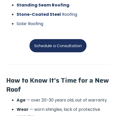
Standing Seam Roofing
Stone-Coated Steel
Roofing
Solar Roofing
Schedule a Consultation
How to Know It’s Time for a New
Roof
Age
— over 20-30 years old, out of warranty
Wear
— worn shingles, lack of protective