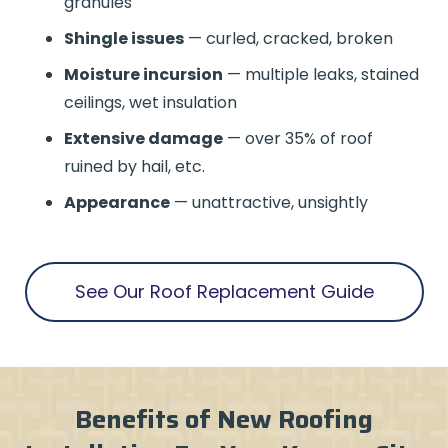
granules
Shingle issues
— curled, cracked, broken
Moisture incursion
— multiple leaks, stained
ceilings, wet insulation
Extensive damage
— over 35% of roof
ruined by hail, etc.
Appearance
— unattractive, unsightly
See Our Roof Replacement Guide
Benefits of New Roofing