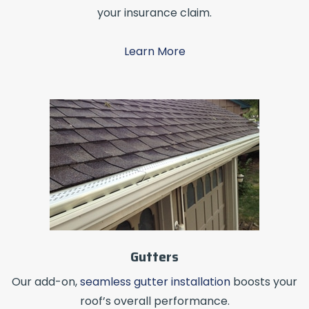
your insurance claim.
Learn More
Gutters
Our add-on,
seamless gutter installation
boosts your
roof’s overall performance.