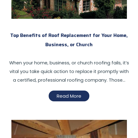
Top Benefits of Roof Replacement for Your Home,
Business, or Church
When your home, business, or church roofing fails, it’s
vital you take quick action to replace it promptly with
a certified, professional roofing company. Those…
Read More