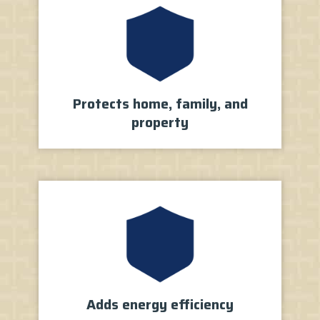
Protects home, family, and
property
Adds energy
efficiency