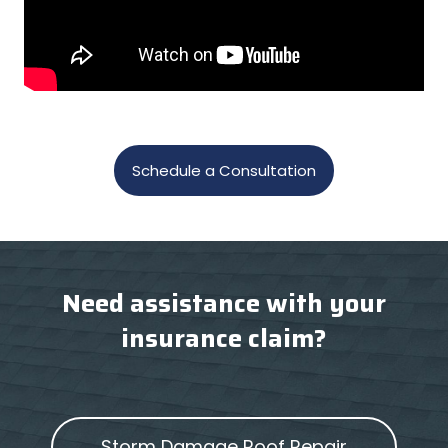
Schedule a Consultation
Need assistance with your
insurance claim?
Storm Damage Roof Repair