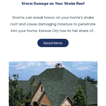
Storm Damage on Your Shake Roof
Storms can wreak havoc on your home’s shake
roof and cause damaging moisture to penetrate
into your home. Kansas City has its fair share of…
Read More