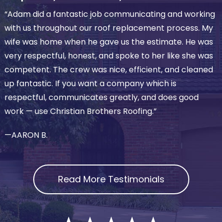
“Adam did a fantastic job communicating and working
with us throughout our roof replacement process. My
wife was home when he gave us the estimate. He was
very respectful, honest, and spoke to her like she was
competent. The crew was nice, efficient, and cleaned
up fantastic. If you want a company which is
respectful, communicates greatly, and does good
work — use Christian Brothers Roofing.”
—AARON B.
Read More Testimonials