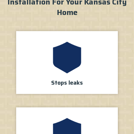
Installation For Your Kansas City
Home
Stops
leaks