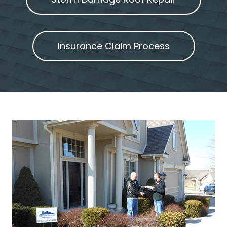
Insurance Claim Process