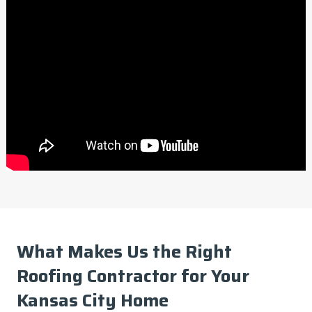
What Makes Us the Right
Roofing Contractor for Your
Kansas City Home