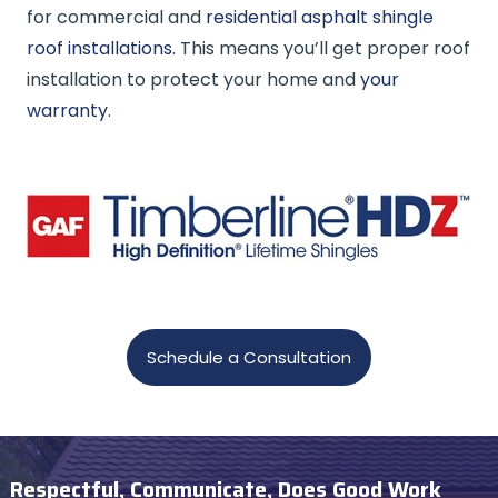
for commercial and
residential asphalt shingle
roof installations
. This means you’ll get proper roof
installation to protect your home and
your
warranty
.
Schedule a Consultation
Respectful, Communicate, Does Good Work