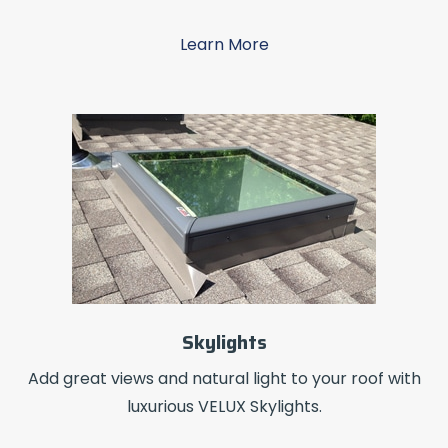
Learn More
Skylights
Add great views and natural light to your roof with
luxurious VELUX Skylights.