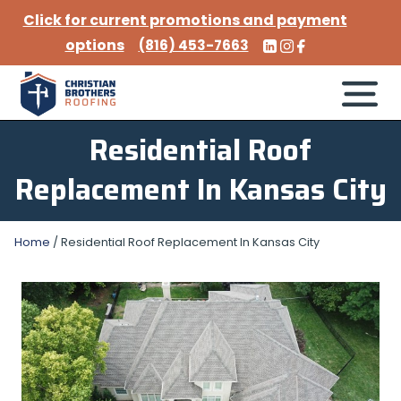
Click for current promotions and payment
options
(816) 453-7663
Residential Roof
Replacement In Kansas City
Home
/
Residential Roof Replacement In Kansas City