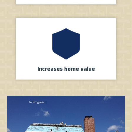
Increases
home value