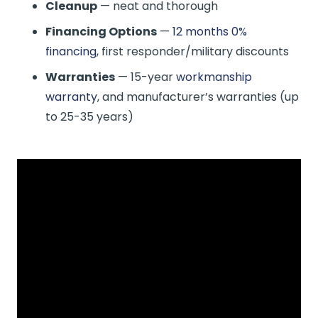
Cleanup
— neat and thorough
Financing Options
—
12 months 0%
financing
, first responder/military discounts
Warranties
— 15-year
workmanship
warranty
, and manufacturer’s warranties (up
to 25-35 years)