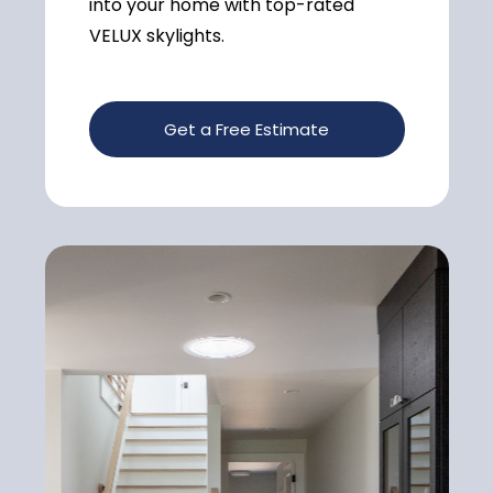
into your home with top-rated
VELUX skylights.
Get a Free Estimate