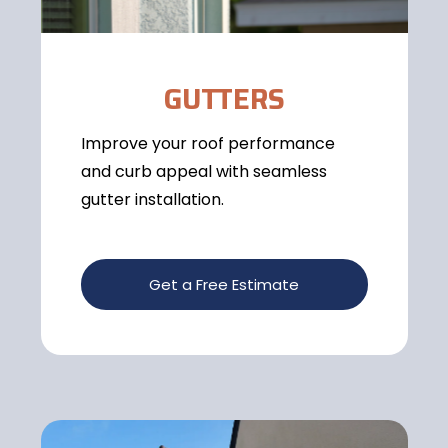
GUTTERS
Improve your roof performance
and curb appeal with seamless
gutter installation.
Get a Free Estimate