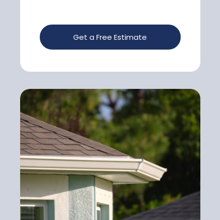
Get a Free Estimate