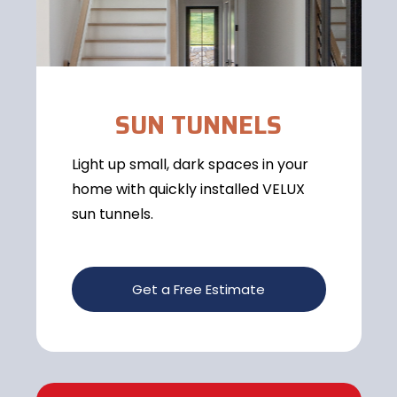
SUN TUNNELS
Light up small, dark spaces in your
home with quickly installed VELUX
sun tunnels.
Get a Free Estimate