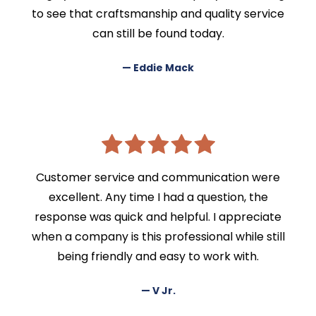
to see that craftsmanship and quality service
can still be found today.
— Eddie Mack
Customer service and communication were
excellent. Any time I had a question, the
response was quick and helpful. I appreciate
when a company is this professional while still
being friendly and easy to work with.
— V Jr.