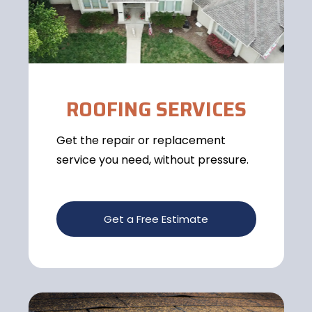
ROOFING SERVICES
Get the repair or replacement
service you need, without pressure.
Get a Free Estimate