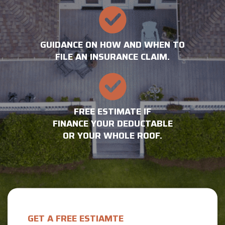
GUIDANCE ON HOW AND WHEN TO
FILE AN INSURANCE CLAIM.
FREE ESTIMATE IF
FINANCE YOUR DEDUCTABLE
OR YOUR WHOLE ROOF.
GET A FREE ESTIAMTE