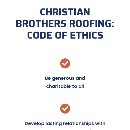
CHRISTIAN
BROTHERS ROOFING:
CODE OF ETHICS
Be generous and
charitable to all
Develop lasting relationships with