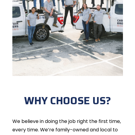
WHY CHOOSE US?
We believe in doing the job right the first time,
every time. We’re family-owned and local to