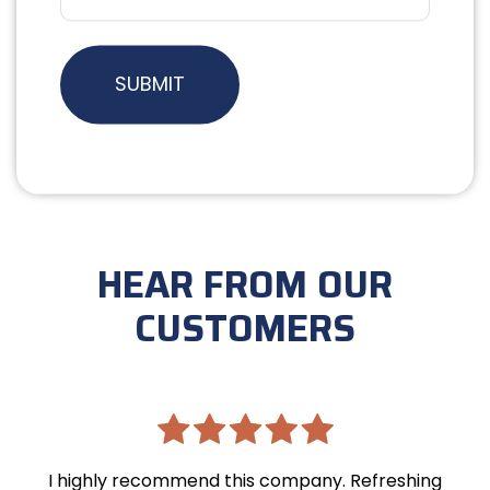
HEAR FROM OUR
CUSTOMERS
I highly recommend this company. Refreshing