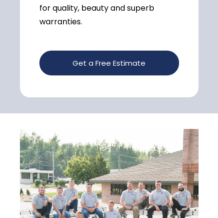
for quality, beauty and superb
warranties.
Get a Free Estimate