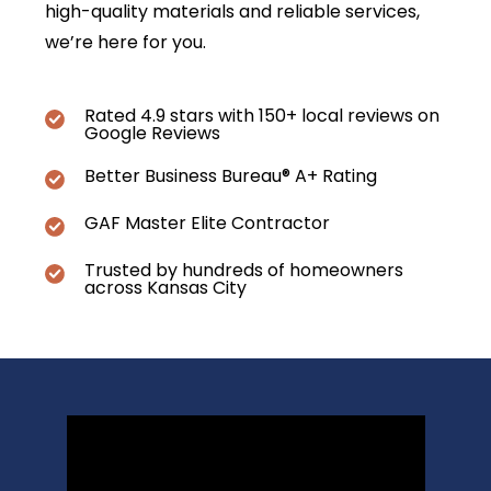
high-quality materials and reliable services,
we’re here for you.
Rated 4.9 stars with 150+ local reviews on
Google Reviews
Better Business Bureau® A+ Rating
GAF Master Elite Contractor
Trusted by hundreds of homeowners
across Kansas City