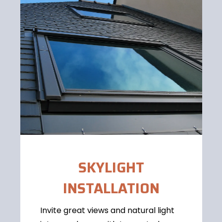
SKYLIGHT
INSTALLATION
Invite great views and natural light