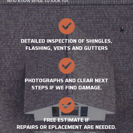
who know what to look for.
DETAILED INSPECTION OF SHINGLES,
FLASHING, VENTS AND GUTTERS
PHOTOGRAPHS AND CLEAR NEXT
STEPS IF WE FIND DAMAGE.
FREE ESTIMATE IF
REPAIRS OR EPLACEMENT ARE NEEDED.