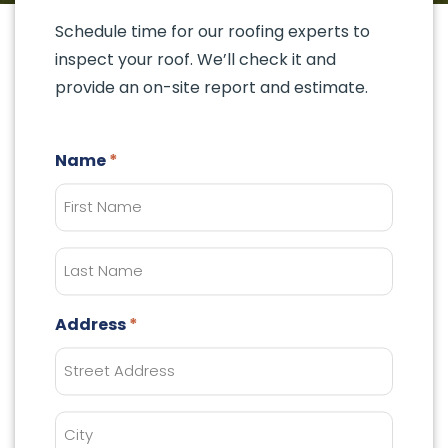
Schedule time for our roofing experts to
inspect your roof. We’ll check it and
provide an on-site report and estimate.
Name
Last
Name
Address
City