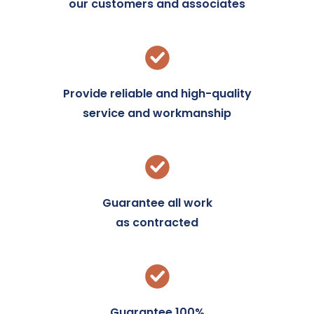
our customers and associates
Provide reliable and high-quality
service and workmanship
Guarantee all work
as contracted
Guarantee 100%