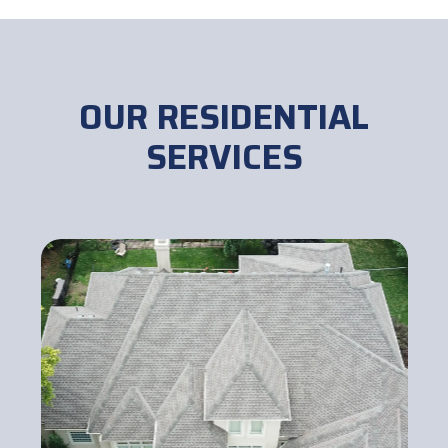
OUR RESIDENTIAL
SERVICES