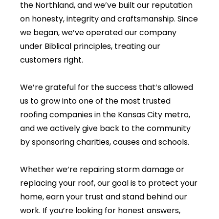
the Northland, and we’ve built our reputation
on honesty, integrity and craftsmanship. Since
we began, we’ve operated our company
under Biblical principles, treating our
customers right.
We’re grateful for the success that’s allowed
us to grow into one of the most trusted
roofing companies in the Kansas City metro,
and we actively give back to the community
by sponsoring charities, causes and schools.
Whether we’re repairing storm damage or
replacing your roof, our goal is to protect your
home, earn your trust and stand behind our
work. If you’re looking for honest answers,