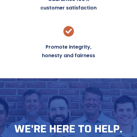
customer satisfaction
Promote integrity,
honesty and fairness
WE'RE HERE TO HELP.