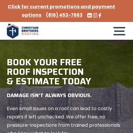
Click for current promotions and payment
options
(816) 453-7663
BOOK YOUR FREE
ROOF INSPECTION
& ESTIMATE TODAY
DAMAGE ISN'T ALWAYS OBVIOUS.
Even small issues on a roof can lead to costly
repairs if left unchecked. We offer free, no
pressure-inspections from trained professionals