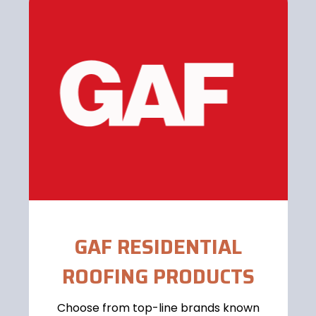
GAF RESIDENTIAL
ROOFING PRODUCTS
Choose from top-line brands known