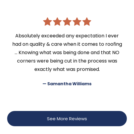
Absolutely exceeded any expectation I ever
had on quality & care when it comes to roofing
… Knowing what was being done and that NO
corners were being cut in the process was
exactly what was promised.
— Samantha Williams
See More Reviews