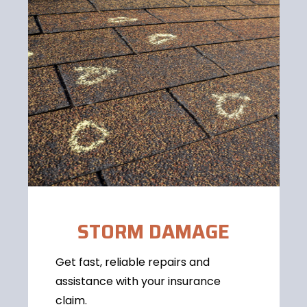
STORM DAMAGE
Get fast, reliable repairs and
assistance with your insurance
claim.