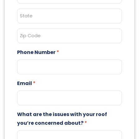
State
Zip
Code
Phone Number
Email
What are the issues with your roof
you’re concerned about?