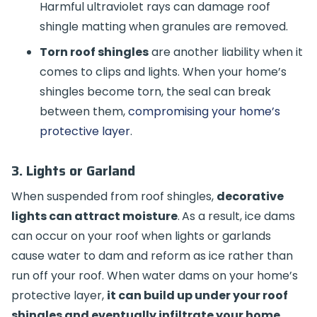
Harmful ultraviolet rays can damage roof
shingle matting when granules are removed.
Torn roof shingles
are another liability when it
comes to clips and lights. When your home’s
shingles become torn, the seal can break
between them,
compromising your home’s
protective layer
.
3. Lights or Garland
When suspended from roof shingles,
decorative
lights can attract moisture
.
As a result, ice dams
can occur on your roof when lights or garlands
cause water to dam and reform as ice rather than
run off your roof. When water dams on your home’s
protective layer,
it can build up under your roof
shingles and eventually infiltrate your home
,