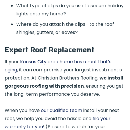
What type of clips do you use to secure holiday
lights onto my home?
Where do you attach the clips—to the roof
shingles, gutters, or eaves?
Expert Roof Replacement
If your
Kansas City area home has a roof that’s
aging
, it can compromise your largest investment’s
protection. At Christian Brothers Roofing,
we install
gorgeous roofing with precision
, ensuring you get
the long-term performance you deserve.
When you have
our qualified team
install your next
roof, we help you avoid the hassle and
file your
warranty for you
! (Be sure to watch for your