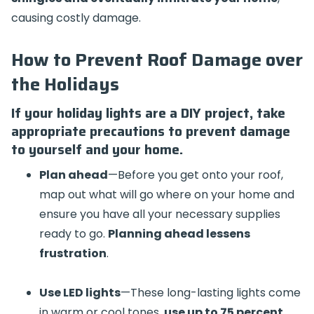
causing costly damage.
How to Prevent Roof Damage over
the Holidays
If your holiday lights are a DIY project, take
appropriate precautions to prevent damage
to yourself and your home.
Plan ahead
—Before you get onto your roof,
map out what will go where on your home and
ensure you have all your necessary supplies
ready to go.
Planning ahead lessens
frustration
.
Use LED lights
—These long-lasting lights come
in warm or cool tones,
use up to 75 percent