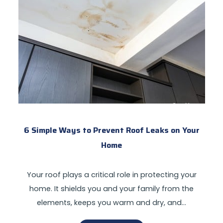
6 Simple Ways to Prevent Roof Leaks on Your
Home
Your roof plays a critical role in protecting your
home. It shields you and your family from the
elements, keeps you warm and dry, and…