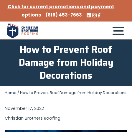
Click for current promotions and payment
options
(816) 453-7663
How to Prevent Roof
Damage from Holiday
Decorations
Home
/
How to Prevent Roof Damage from Holiday Decorations
November 17, 2022
Christian Brothers Roofing