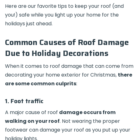
Here are our favorite tips to keep your roof (and
you!) safe while you light up your home for the
holidays just ahead.
Common Causes of Roof Damage
Due to Holiday Decorations
When it comes to roof damage that can come from
decorating your home exterior for Christmas,
there
are some common culprits
:
1. Foot traffic
A major cause of roof
damage occurs from
walking on your roof
. Not wearing the proper
footwear can damage your roof as you put up your
holiday lights.