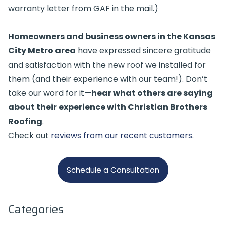
warranty letter from GAF in the mail.)
Homeowners and business owners in the Kansas
City Metro area
have expressed sincere gratitude
and satisfaction with the new roof we installed for
them (and their experience with our team!). Don’t
take our word for it—
hear what others are saying
about their experience with Christian Brothers
Roofing
.
Check out
reviews from our recent customers
.
Schedule a Consultation
Categories