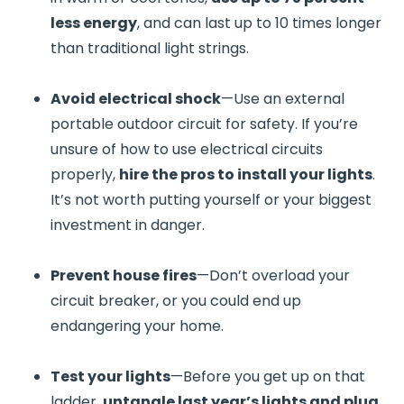
less energy
, and can last up to 10 times longer
than traditional light strings.
Avoid electrical shock
—Use an external
portable outdoor circuit for safety. If you’re
unsure of how to use electrical circuits
properly,
hire the pros to install your lights
.
It’s not worth putting yourself or your biggest
investment in danger.
Prevent house fires
—Don’t overload your
circuit breaker, or you could end up
endangering your home.
Test your lights
—Before you get up on that
ladder,
untangle last year’s lights and plug