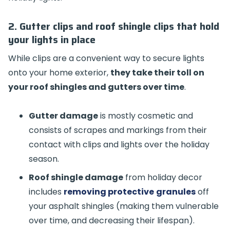
2. Gutter clips and roof shingle clips that hold
your lights in place
While clips are a convenient way to secure lights
onto your home exterior,
they take their toll on
your roof shingles and gutters over time
.
Gutter damage
is mostly cosmetic and
consists of scrapes and markings from their
contact with clips and lights over the holiday
season.
Roof shingle damage
from holiday decor
includes
removing protective
granules
off
your asphalt shingles (making them vulnerable
over time, and decreasing their lifespan).