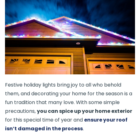
Festive holiday lights bring joy to all who behold
them, and decorating your home for the season is a
fun tradition that many love. With some simple
precautions,
you can spice up your home exterior
for this special time of year and
ensure your roof
isn’t damaged in the process
.