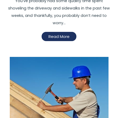
You’ve probably had some quality time spent
shoveling the driveway and sidewalks in the past few
weeks, and thankfully, you probably don’t need to
worry…
Read More