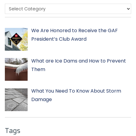
We Are Honored to Receive the GAF
President’s Club Award
What are Ice Dams and How to Prevent
Them
What You Need To Know About Storm
Damage
Tags