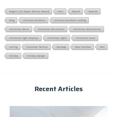
Angie's List Super Service Award
attic
Award
Awards
blog
christian brothers
christian brothers roofing
christmas decor
christmas decoration
christmas decorations
christmas light displays
christmas lights
christmas trees
curling
Customer Service
damage
door knocker
Hail
holiday
holiday danger
Recent Articles