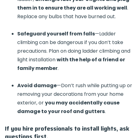
them in to ensure they are all working well
.
Replace any bulbs that have burned out.
Safeguard yourself from falls
—Ladder
climbing can be dangerous if you don’t take
precautions. Plan on doing ladder climbing and
light installation
with the help of a friend or
family member
.
Avoid damage
—Don’t rush while putting up or
removing your decorations from your home
exterior, or
you may accidentally cause
damage to your roof and gutters
.
If you hire professionals to install lights, ask
questions first.