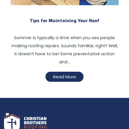
Tips for Maintaining Your Roof
Summer is typically a time when you see people
making roofing repairs. Sounds familiar, right? Well,
it doesn’t have to be! Some preventative action
and…
Read More