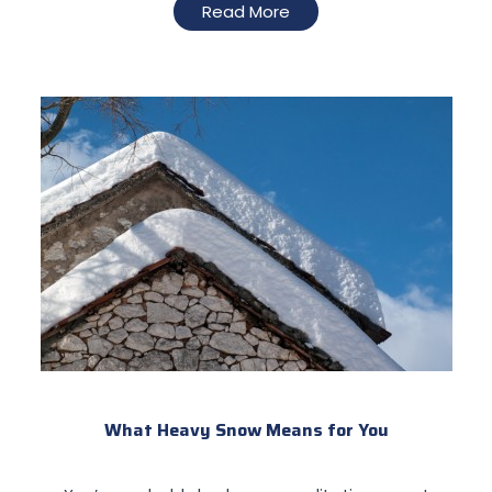
Read More
What Heavy Snow Means for You