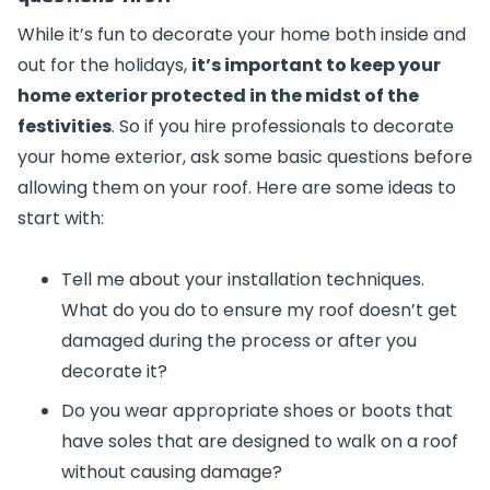
While it’s fun to decorate your home both inside and
out for the holidays,
it’s important to keep your
home exterior protected in the midst of the
festivities
. So if you hire professionals to decorate
your home exterior, ask some basic questions before
allowing them on your roof. Here are some ideas to
start with:
Tell me about your installation techniques.
What do you do to ensure my roof doesn’t get
damaged during the process or after you
decorate it?
Do you wear appropriate shoes or boots that
have soles that are designed to walk on a roof
without causing damage?