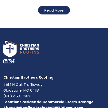
Read More
Christian Brothers Roofing
7514 N Oak Trafficway
Gladstone, MO 64118
(816) 453-7663
Locations
Residential
Commercial
Storm Damage
About Us
Roofing Projects
SHIELD
Resources