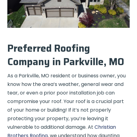
Preferred Roofing
Company in Parkville, MO
As a Parkville, MO resident or business owner, you
know how the area’s weather, general wear and
tear, or even a prior poor installation job can
compromise your roof. Your roof is a crucial part
of your home or building! If it’s not properly
protecting your property, you’re leaving it
vulnerable to additional damage. At
Christian
Brothers Roofing
, we understand how daunting