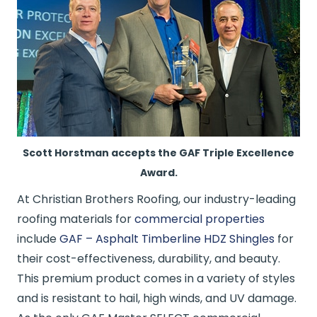
Scott Horstman accepts the GAF Triple Excellence
Award.
At Christian Brothers Roofing, our industry-leading
roofing materials for
commercial properties
include
GAF – Asphalt Timberline HDZ Shingles
for
their cost-effectiveness, durability, and beauty.
This premium product comes in a variety of styles
and is resistant to hail, high winds, and UV damage.