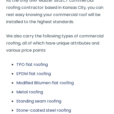
As the only GAF Master SELECT commercial
roofing contractor based in Kansas City, you can
rest easy knowing your commercial roof will be
installed to the highest standards.
We also carry the following types of commercial
roofing, all of which have unique attributes and
various price points:
TPO flat roofing
EPDM flat roofing
Modified Bitumen flat roofing
Metal roofing
Standing seam roofing
Stone-coated steel roofing