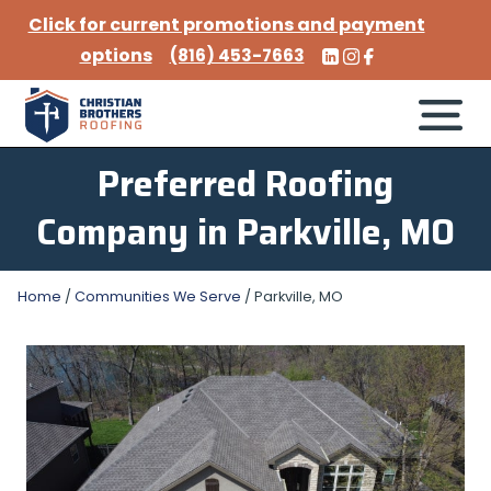
Click for current promotions and payment
options
(816) 453-7663
Preferred Roofing
Company in Parkville, MO
Home
/
Communities We Serve
/
Parkville, MO