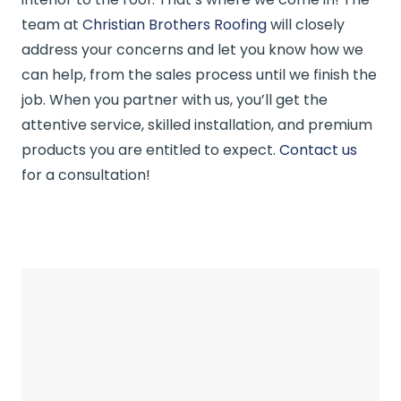
team at
Christian Brothers Roofing
will closely
address your concerns and let you know how we
can help, from the sales process until we finish the
job. When you partner with us, you’ll get the
attentive service, skilled installation, and premium
products you are entitled to expect.
Contact us
for a consultation!