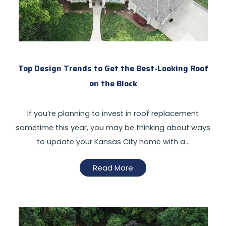
Top Design Trends to Get the Best-Looking Roof
on the Block
If you’re planning to invest in roof replacement
sometime this year, you may be thinking about ways
to update your Kansas City home with a…
Read More