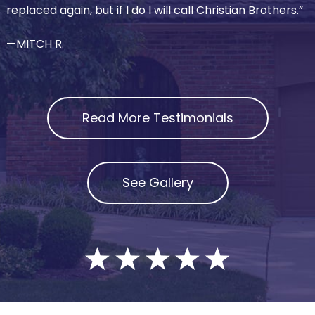
replaced again, but if I do I will call Christian Brothers.”
—MITCH R.
Read More Testimonials
See Gallery