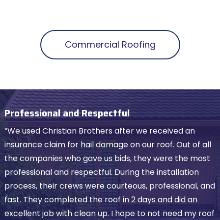
Commercial Roofing
Professional and Respectful
“We used Christian Brothers after we received an
insurance claim for hail damage on our roof. Out of all
the companies who gave us bids, they were the most
professional and respectful. During the installation
process, their crews were courteous, professional, and
fast. They completed the roof in 2 days and did an
excellent job with clean up. I hope to not need my roof