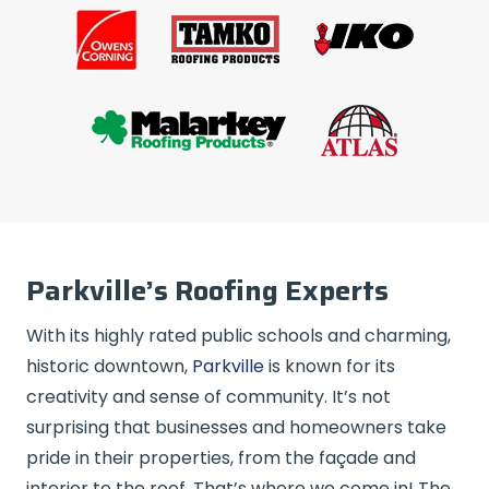
Parkville’s Roofing Experts
With its highly rated public schools and charming,
historic downtown,
Parkville
is known for its
creativity and sense of community. It’s not
surprising that businesses and homeowners take
pride in their properties, from the façade and
interior to the roof. That’s where we come in! The