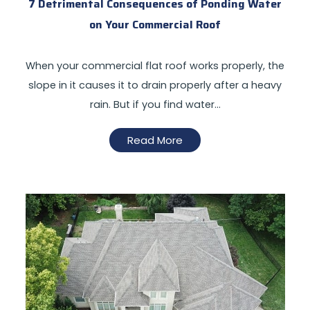
7 Detrimental Consequences of Ponding Water
on Your Commercial Roof
When your commercial flat roof works properly, the
slope in it causes it to drain properly after a heavy
rain. But if you find water…
Read More