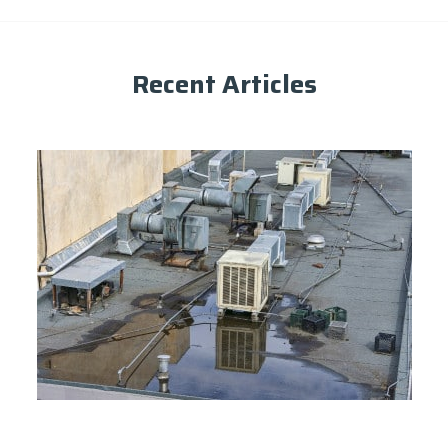
Recent Articles