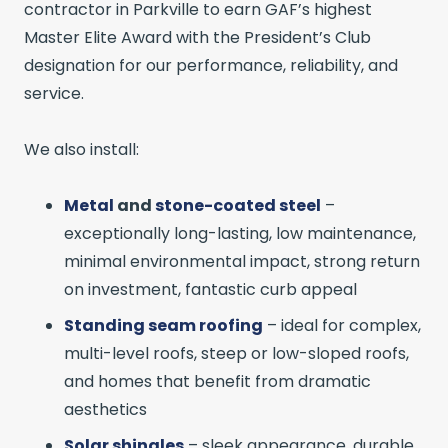
contractor in Parkville to earn GAF’s highest
Master Elite Award with the President’s Club
designation for our performance, reliability, and
service.
We also install:
Metal
and
stone-coated steel
–
exceptionally long-lasting, low maintenance,
minimal environmental impact, strong return
on investment, fantastic curb appeal
Standing seam roofing
– ideal for complex,
multi-level roofs, steep or low-sloped roofs,
and homes that benefit from dramatic
aesthetics
Solar shingles
– sleek appearance, durable