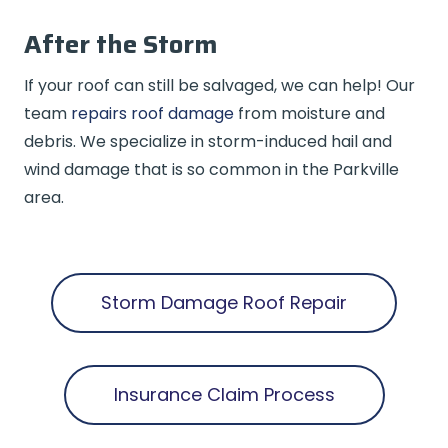
After the Storm
If your roof can still be salvaged, we can help! Our
team
repairs roof damage
from moisture and
debris. We specialize in storm-induced hail and
wind damage that is so common in the Parkville
area.
Storm Damage Roof Repair
Insurance Claim Process