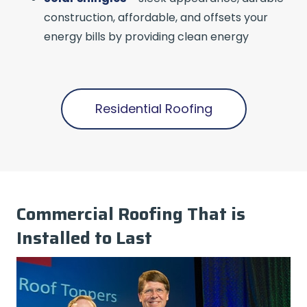
construction, affordable, and offsets your
energy bills by providing clean energy
Residential Roofing
Commercial Roofing That is
Installed to Last