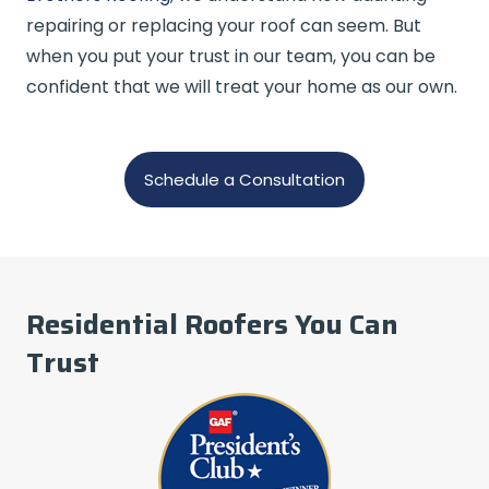
repairing or replacing your roof can seem. But
when you put your trust in our team, you can be
confident that we will treat your home as our own.
Schedule a Consultation
Residential Roofers You Can
Trust