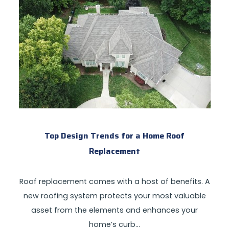
Top Design Trends for a Home Roof
Replacement
Roof replacement comes with a host of benefits. A
new roofing system protects your most valuable
asset from the elements and enhances your
home’s curb…