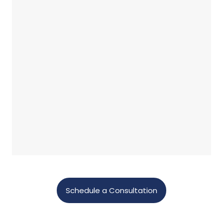
Schedule a Consultation