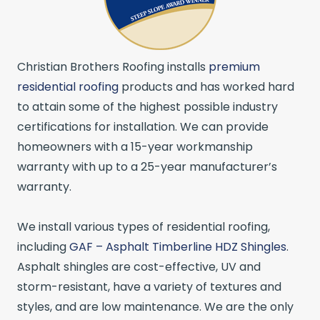
Christian Brothers Roofing installs
premium
residential roofing
products and has worked hard
to attain some of the highest possible industry
certifications for installation. We can provide
homeowners with a 15-year workmanship
warranty with up to a 25-year manufacturer’s
warranty.
We install various types of residential roofing,
including
GAF – Asphalt Timberline HDZ Shingles
.
Asphalt shingles are cost-effective, UV and
storm-resistant, have a variety of textures and
styles, and are low maintenance. We are the only