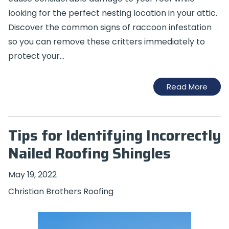
looking for the perfect nesting location in your attic.
Discover the common signs of raccoon infestation
so you can remove these critters immediately to
protect your…
Read More
Tips for Identifying Incorrectly
Nailed Roofing Shingles
May 19, 2022
Christian Brothers Roofing