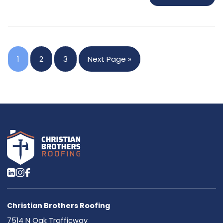
1
2
3
Next Page »
Christian Brothers Roofing
7514 N Oak Trafficway