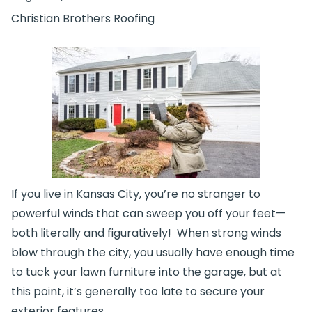
Christian Brothers Roofing
If you live in Kansas City, you’re no stranger to
powerful winds that can sweep you off your feet—
both literally and figuratively! When strong winds
blow through the city, you usually have enough time
to tuck your lawn furniture into the garage, but at
this point, it’s generally too late to secure your
exterior features,…