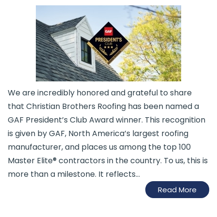
We are incredibly honored and grateful to share
that Christian Brothers Roofing has been named a
GAF President’s Club Award winner. This recognition
is given by GAF, North America’s largest roofing
manufacturer, and places us among the top 100
Master Elite® contractors in the country. To us, this is
more than a milestone. It reflects...
Read More