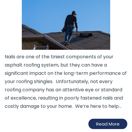
Nails are one of the tiniest components of your
asphalt roofing system, but they can have a
significant impact on the long-term performance of
your roofing shingles. Unfortunately, not every
roofing company has an attentive eye or standard
of excellence, resulting in poorly fastened nails and
costly damage to your home. We’re here to help…
Read More