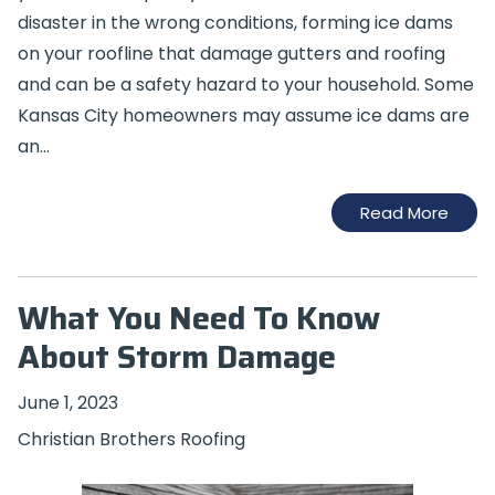
disaster in the wrong conditions, forming ice dams
on your roofline that damage gutters and roofing
and can be a safety hazard to your household. Some
Kansas City homeowners may assume ice dams are
an…
Read More
What You Need To Know
About Storm Damage
June 1, 2023
Christian Brothers Roofing