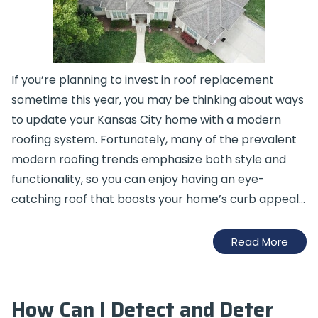
If you’re planning to invest in roof replacement
sometime this year, you may be thinking about ways
to update your Kansas City home with a modern
roofing system. Fortunately, many of the prevalent
modern roofing trends emphasize both style and
functionality, so you can enjoy having an eye-
catching roof that boosts your home’s curb appeal…
Read More
How Can I Detect and Deter