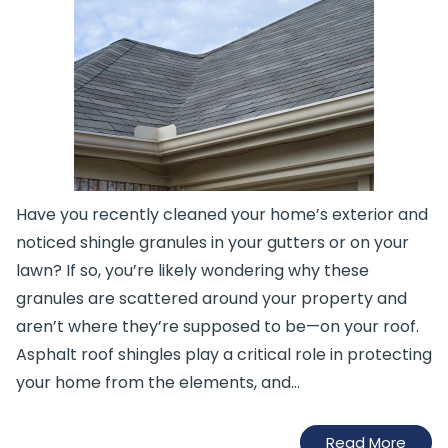
Have you recently cleaned your home’s exterior and
noticed shingle granules in your gutters or on your
lawn? If so, you’re likely wondering why these
granules are scattered around your property and
aren’t where they’re supposed to be—on your roof.
Asphalt roof shingles play a critical role in protecting
your home from the elements, and…
Read More