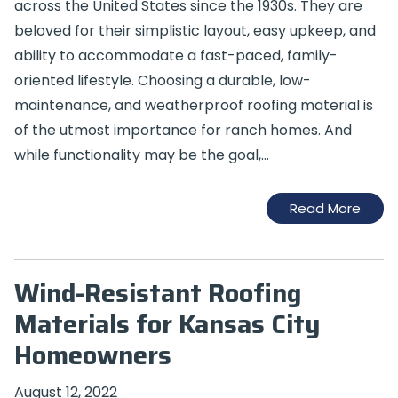
across the United States since the 1930s. They are
beloved for their simplistic layout, easy upkeep, and
ability to accommodate a fast-paced, family-
oriented lifestyle. Choosing a durable, low-
maintenance, and weatherproof roofing material is
of the utmost importance for ranch homes. And
while functionality may be the goal,…
Read More
Wind-Resistant Roofing
Materials for Kansas City
Homeowners
August 12, 2022