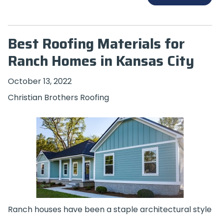
Best Roofing Materials for
Ranch Homes in Kansas City
October 13, 2022
Christian Brothers Roofing
Ranch houses have been a staple architectural style