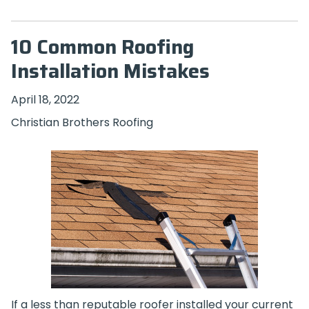
10 Common Roofing
Installation Mistakes
April 18, 2022
Christian Brothers Roofing
If a less than reputable roofer installed your current