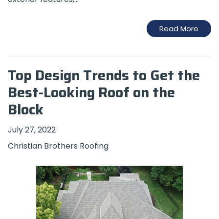
Read More
Top Design Trends to Get the
Best-Looking Roof on the
Block
July 27, 2022
Christian Brothers Roofing