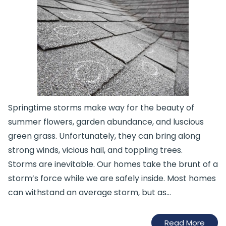
Springtime storms make way for the beauty of
summer flowers, garden abundance, and luscious
green grass. Unfortunately, they can bring along
strong winds, vicious hail, and toppling trees.
Storms are inevitable. Our homes take the brunt of a
storm’s force while we are safely inside. Most homes
can withstand an average storm, but as…
Read More