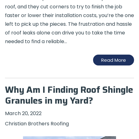
roof, and they cut corners to try to finish the job
faster or lower their installation costs, you’re the one
left to pick up the pieces. The frustration and hassle
of roof leaks alone can drive you to take the time
needed to find a reliable…
Read More
Why Am I Finding Roof Shingle
Granules in my Yard?
March 20, 2022
Christian Brothers Roofing