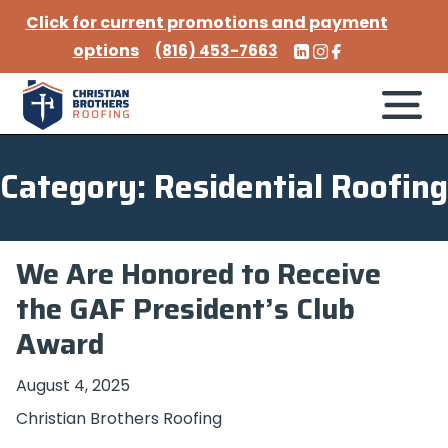
Click for current promotions and payment
options
(816) 453-7663
Category: Residential Roofing
We Are Honored to Receive
the GAF President’s Club
Award
August 4, 2025
Christian Brothers Roofing