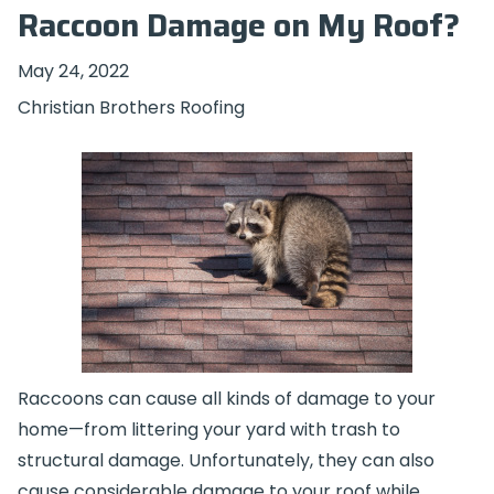
Raccoon Damage on My Roof?
May 24, 2022
Christian Brothers Roofing
Raccoons can cause all kinds of damage to your
home—from littering your yard with trash to
structural damage. Unfortunately, they can also
cause considerable damage to your roof while