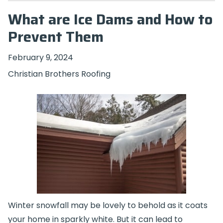
What are Ice Dams and How to
Prevent Them
February 9, 2024
Christian Brothers Roofing
Winter snowfall may be lovely to behold as it coats
your home in sparkly white. But it can lead to