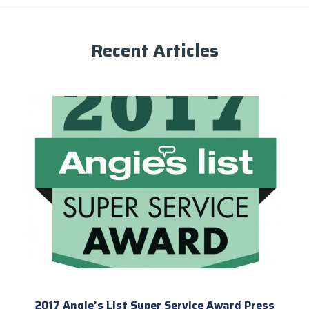
Recent Articles
2017 Angie’s List Super Service Award Press