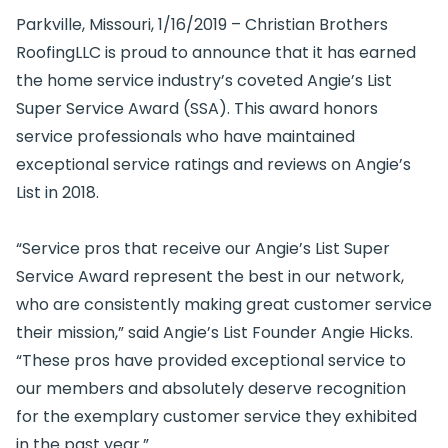
Parkville, Missouri, 1/16/2019 – Christian Brothers
RoofingLLC is proud to announce that it has earned
the home service industry’s coveted Angie’s List
Super Service Award (SSA). This award honors
service professionals who have maintained
exceptional service ratings and reviews on Angie’s
List in 2018.
“Service pros that receive our Angie’s List Super
Service Award represent the best in our network,
who are consistently making great customer service
their mission,” said Angie’s List Founder Angie Hicks.
“These pros have provided exceptional service to
our members and absolutely deserve recognition
for the exemplary customer service they exhibited
in the past year.”