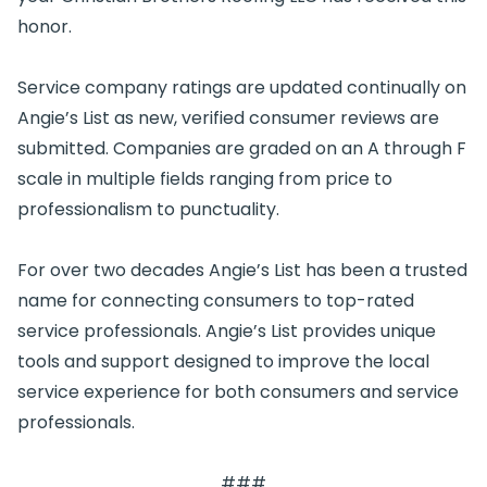
honor.
Service company ratings are updated continually on
Angie’s List as new, verified consumer reviews are
submitted. Companies are graded on an A through F
scale in multiple fields ranging from price to
professionalism to punctuality.
For over two decades Angie’s List has been a trusted
name for connecting consumers to top-rated
service professionals. Angie’s List provides unique
tools and support designed to improve the local
service experience for both consumers and service
professionals.
###