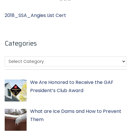
2018_SSA_Angies List Cert
Categories
We Are Honored to Receive the GAF
President’s Club Award
What are Ice Dams and How to Prevent
Them