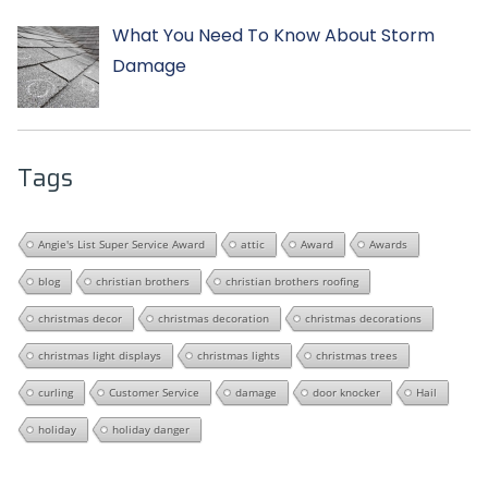
What You Need To Know About Storm
Damage
Tags
Angie's List Super Service Award
attic
Award
Awards
blog
christian brothers
christian brothers roofing
christmas decor
christmas decoration
christmas decorations
christmas light displays
christmas lights
christmas trees
curling
Customer Service
damage
door knocker
Hail
holiday
holiday danger