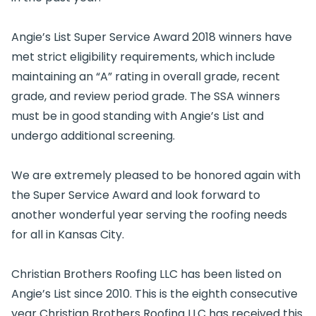
Angie’s List Super Service Award 2018 winners have
met strict eligibility requirements, which include
maintaining an “A” rating in overall grade, recent
grade, and review period grade. The SSA winners
must be in good standing with Angie’s List and
undergo additional screening.
We are extremely pleased to be honored again with
the Super Service Award and look forward to
another wonderful year serving the roofing needs
for all in Kansas City.
Christian Brothers Roofing LLC has been listed on
Angie’s List since 2010. This is the eighth consecutive
year Christian Brothers Roofing LLC has received this