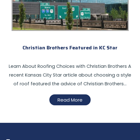
Christian Brothers Featured in KC Star
Learn About Roofing Choices with Christian Brothers A
recent Kansas City Star article about choosing a style
of roof featured the advice of Christian Brothers…
Read More