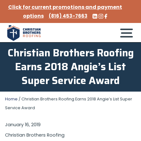
Click for current promotions and payment
options
(816) 453-7663
Christian Brothers Roofing
Earns 2018 Angie’s List
Super Service Award
Home
/
Christian Brothers Roofing Earns 2018 Angie’s List Super
Service Award
January 16, 2019
Christian Brothers Roofing