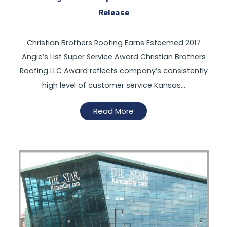
Release
Christian Brothers Roofing Earns Esteemed 2017
Angie’s List Super Service Award Christian Brothers
Roofing LLC Award reflects company’s consistently
high level of customer service Kansas…
Read More