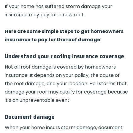
If your home has suffered storm damage your
insurance may pay for a new roof.
Here are some simple steps to get homeowners
insurance to pay for the roof damage:
Understand your roofing insurance coverage
Not all roof damage is covered by homeowners
insurance. It depends on your policy, the cause of
the roof damage, and your location. Hail storms that
damage your roof may qualify for coverage because
it’s an unpreventable event.
Document damage
When your home incurs storm damage, document