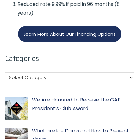
Reduced rate 9.99% if paid in 96 months (8
years)
Learn More About Our Financing Options
Categories
We Are Honored to Receive the GAF
President’s Club Award
What are Ice Dams and How to Prevent