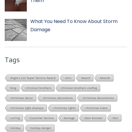
Them
What You Need To Know About Storm
Damage
Tags
Angie's List Super Service Award
attic
Award
Awards
blog
christian brothers
christian brothers roofing
christmas decor
christmas decoration
christmas decorations
christmas light displays
christmas lights
christmas trees
curling
Customer Service
damage
door knocker
Hail
holiday
holiday danger