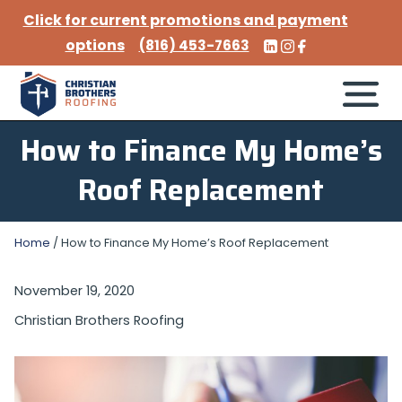
Click for current promotions and payment
options
(816) 453-7663
How to Finance My Home’s
Roof Replacement
Home
/
How to Finance My Home’s Roof Replacement
November 19, 2020
Christian Brothers Roofing