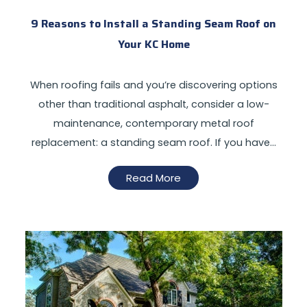
9 Reasons to Install a Standing Seam Roof on
Your KC Home
When roofing fails and you’re discovering options
other than traditional asphalt, consider a low-
maintenance, contemporary metal roof
replacement: a standing seam roof. If you have…
Read More