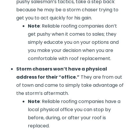
pushy salesman’s tactics, take a step back
because he may be a storm chaser trying to
get you to act quickly for his gain.
Note
: Reliable roofing companies don’t
get pushy when it comes to sales; they
simply educate you on your options and
you make your decision when you are
comfortable with roof replacement.
Storm chasers won’t have a physical
address for their “office.”
They are from out
of town and came to simply take advantage of
the storm’s aftermath.
Note
: Reliable roofing companies have a
local physical office you can stop by
before, during, or after your roof is
replaced.