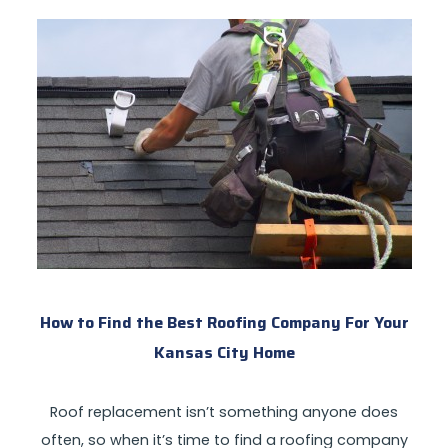
How to Find the Best Roofing Company For Your
Kansas City Home
Roof replacement isn’t something anyone does
often, so when it’s time to find a roofing company