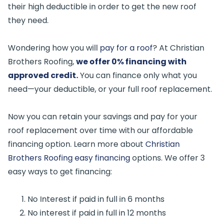
their high deductible in order to get the new roof
they need.
Wondering how you will
pay for a roof
? At Christian
Brothers Roofing,
we offer 0% financing with
approved credit.
You can finance only what you
need—your deductible, or your full roof replacement.
Now you can retain your savings and pay for your
roof replacement over time with our affordable
financing option. Learn more about
Christian
Brothers Roofing easy financing
options. We offer 3
easy ways to get financing:
No Interest if paid in full in 6 months
No interest if paid in full in 12 months