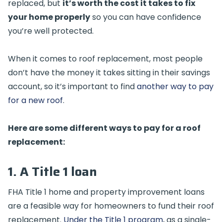
replaced, but
it’s worth the cost it takes to fix
your home properly
so you can have confidence
you’re well protected.
When it comes to roof replacement, most people
don’t have the money it takes sitting in their savings
account, so it’s important to find
another way to pay
for a new roof
.
Here are some different ways to pay for a roof
replacement:
1. A Title 1 loan
FHA Title 1 home and property improvement loans
are a feasible way for homeowners to fund their roof
replacement.
Under the Title 1 program
, as a single-