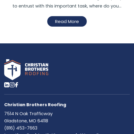
to entrust with this important task, where do you…
Read More
Christian Brothers Roofing
7514 N Oak Trafficway
Gladstone, MO 64118
(816) 453-7663