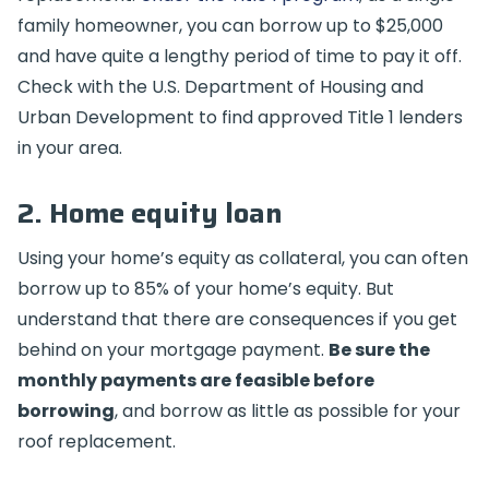
family homeowner, you can borrow up to $25,000
and have quite a lengthy period of time to pay it off.
Check with the U.S. Department of Housing and
Urban Development to find approved Title 1 lenders
in your area.
2. Home equity loan
Using your home’s equity as collateral, you can often
borrow up to 85% of your home’s equity. But
understand that there are consequences if you get
behind on your mortgage payment.
Be sure the
monthly payments are feasible before
borrowing
, and borrow as little as possible for your
roof replacement.