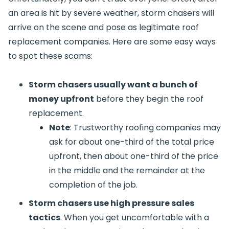
an area is hit by severe weather, storm chasers will
arrive on the scene and pose as legitimate roof
replacement companies. Here are some easy ways
to spot these scams:
Storm chasers usually want a bunch of
money upfront
before they begin the roof
replacement.
Note
: Trustworthy roofing companies may
ask for about one-third of the total price
upfront, then about one-third of the price
in the middle and the remainder at the
completion of the job.
Storm chasers use high pressure sales
tactics
. When you get uncomfortable with a