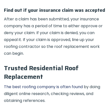
Find out if your insurance claim was accepted
After a claim has been submitted, your insurance
company has a period of time to either approve or
deny your claim. If your claim is denied, you can
appeal it. If your claim is approved, line up your
roofing contractor so the roof replacement work
can begin.
Trusted Residential Roof
Replacement
The best roofing company is often found
by doing
diligent online research, checking reviews, and
obtaining references.