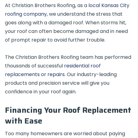
At Christian Brothers Roofing, as a
local Kansas City
roofing company
, we understand the stress that
goes along with a damaged roof. When storms hit,
your roof can often become damaged and in need
of prompt repair to avoid further trouble.
The Christian Brothers Roofing team has performed
thousands of successful
residential roof
replacements or repairs
. Our industry-leading
products and precision service will give you
confidence in your roof again.
Financing Your Roof Replacement
with Ease
Too many homeowners are worried about paying