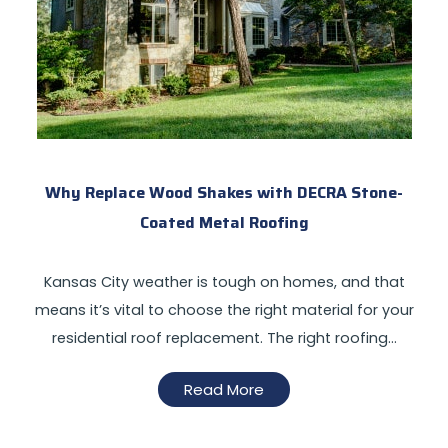
Why Replace Wood Shakes with DECRA Stone-
Coated Metal Roofing
Kansas City weather is tough on homes, and that
means it’s vital to choose the right material for your
residential roof replacement. The right roofing…
Read More