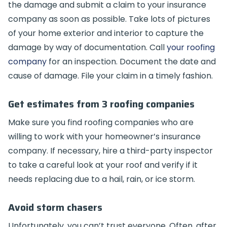
the damage and submit a claim to your insurance
company as soon as possible. Take lots of pictures
of your home exterior and interior to capture the
damage by way of documentation. Call
your roofing
company
for an inspection. Document the date and
cause of damage. File your claim in a timely fashion.
Get estimates from 3 roofing companies
Make sure you find roofing companies who are
willing to work with your homeowner’s insurance
company. If necessary, hire a third-party inspector
to take a careful look at your roof and verify if it
needs replacing due to a hail, rain, or ice storm.
Avoid storm chasers
Unfortunately, you can’t trust everyone. Often, after