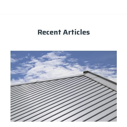
Recent Articles