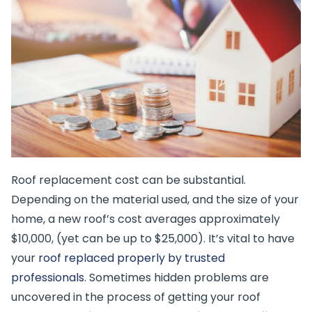
Roof replacement cost can be substantial.
Depending on the material used, and the size of your
home, a new roof’s cost averages approximately
$10,000, (yet can be up to $25,000). It’s vital to have
your
roof replaced properly by trusted
professionals
. Sometimes hidden problems are
uncovered in the process of getting your roof