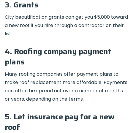
3. Grants
City beautification grants can get you $5,000 toward
a new roof if you hire through a contractor on their
list.
4. Roofing company payment
plans
Many roofing companies offer payment plans to
make roof replacement more affordable. Payments
can often be spread out over a number of months
or years, depending on the terms.
5. Let insurance pay for a new
roof