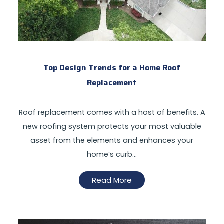
Top Design Trends for a Home Roof
Replacement
Roof replacement comes with a host of benefits. A
new roofing system protects your most valuable
asset from the elements and enhances your
home’s curb…
Read More