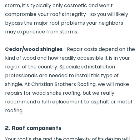
storm, it’s typically only cosmetic and won’t
compromise your roof’s integrity—so you will likely
bypass the major roof problems your neighbors
may experience from storms.
Cedar/wood shingles
—Repair costs depend on the
kind of wood and how readily accessible it is in your
region of the country. Specialized installation
professionals are needed to install this type of
shingle. At Christian Brothers Roofing, we will make
repairs for wood shake roofing, but we really
recommend a full replacement to asphalt or metal
roofing.
2. Roof components
Your roof’s size and the complexity of its design will