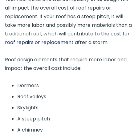
all impact the overall cost of roof repairs or
replacement. If your roof has a steep pitch, it will
take more labor and possibly more materials than a
traditional roof, which will contribute to
the cost for
roof repairs or replacement
after a storm.
Roof design elements that require more labor and
impact the overall cost include:
Dormers
Roof valleys
Skylights
A steep pitch
A chimney