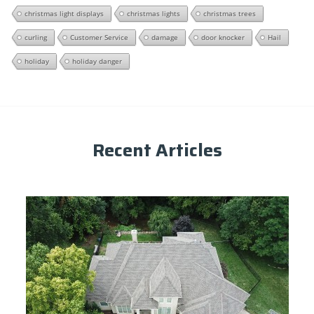
christmas light displays
christmas lights
christmas trees
curling
Customer Service
damage
door knocker
Hail
holiday
holiday danger
Recent Articles