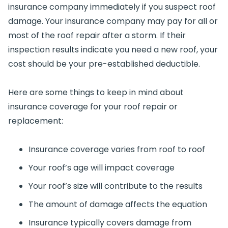
insurance company immediately if you suspect roof
damage. Your insurance company may pay for all or
most of the roof repair after a storm. If their
inspection results indicate you need a new roof, your
cost should be your pre-established deductible.
Here are some things to keep in mind about
insurance coverage for your roof repair or
replacement:
Insurance coverage varies from roof to roof
Your roof’s age will impact coverage
Your roof’s size will contribute to the results
The amount of damage affects the equation
Insurance typically covers damage from