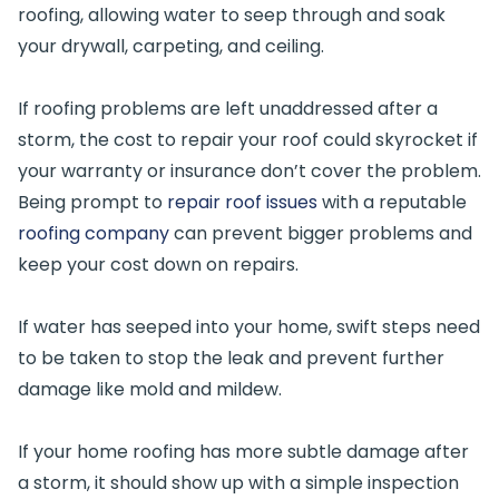
roofing, allowing water to seep through and soak
your drywall, carpeting, and ceiling.
If roofing problems are left unaddressed after a
storm, the cost to repair your roof could skyrocket if
your warranty or insurance don’t cover the problem.
Being prompt to
repair roof issues
with a reputable
roofing company
can prevent bigger problems and
keep your cost down on repairs.
If water has seeped into your home, swift steps need
to be taken to stop the leak and prevent further
damage like mold and mildew.
If your home roofing has more subtle damage after
a storm, it should show up with a simple inspection