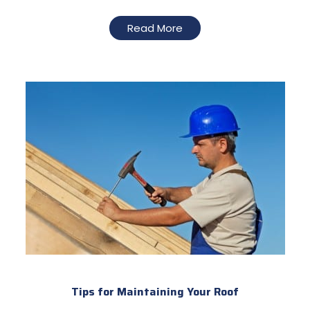
Read More
Tips for Maintaining Your Roof