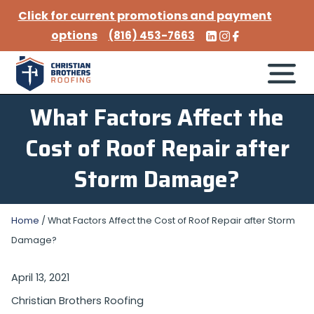
Click for current promotions and payment
options
(816) 453-7663
What Factors Affect the
Cost of Roof Repair after
Storm Damage?
Home
/
What Factors Affect the Cost of Roof Repair after Storm
Damage?
April 13, 2021
Christian Brothers Roofing