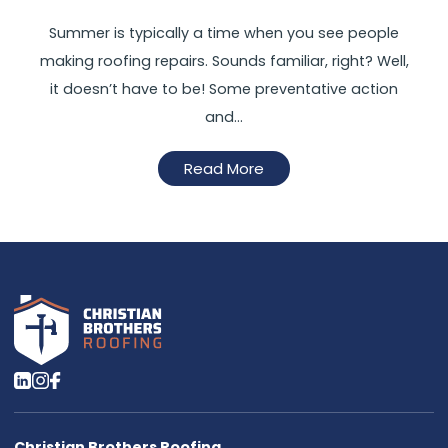
Summer is typically a time when you see people
making roofing repairs. Sounds familiar, right? Well,
it doesn’t have to be! Some preventative action
and…
Read More
Christian Brothers Roofing