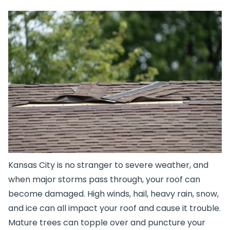
Kansas City is no stranger to severe weather, and
when major storms pass through, your roof can
become damaged. High winds, hail, heavy rain, snow,
and ice can all impact your roof and cause it trouble.
Mature trees can topple over and puncture your