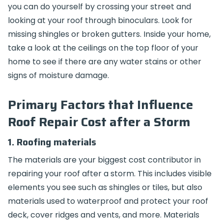
you can do yourself by crossing your street and
looking at your roof through binoculars. Look for
missing shingles or broken gutters. Inside your home,
take a look at the ceilings on the top floor of your
home to see if there are any water stains or other
signs of moisture damage.
Primary Factors that Influence
Roof Repair Cost after a Storm
1. Roofing materials
The materials are your biggest cost contributor in
repairing your roof after a storm. This includes visible
elements you see such as shingles or tiles, but also
materials used to waterproof and protect your roof
deck, cover ridges and vents, and more. Materials