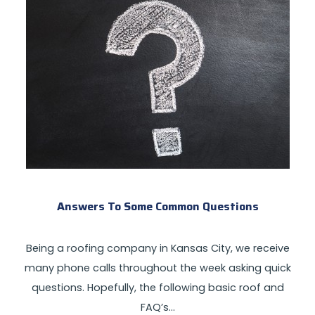
Answers To Some Common Questions
Being a roofing company in Kansas City, we receive
many phone calls throughout the week asking quick
questions. Hopefully, the following basic roof and
FAQ’s…