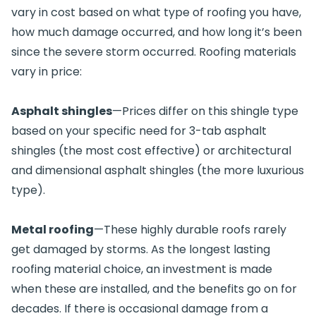
vary in cost based on what type of roofing you have,
how much damage occurred, and how long it’s been
since the severe storm occurred. Roofing materials
vary in price:
Asphalt shingles
—Prices differ on this shingle type
based on your specific need for 3-tab asphalt
shingles (the most cost effective) or architectural
and dimensional asphalt shingles (the more luxurious
type).
Metal roofing
—These highly durable roofs rarely
get damaged by storms. As the longest lasting
roofing material choice, an investment is made
when these are installed, and the benefits go on for
decades. If there is occasional damage from a