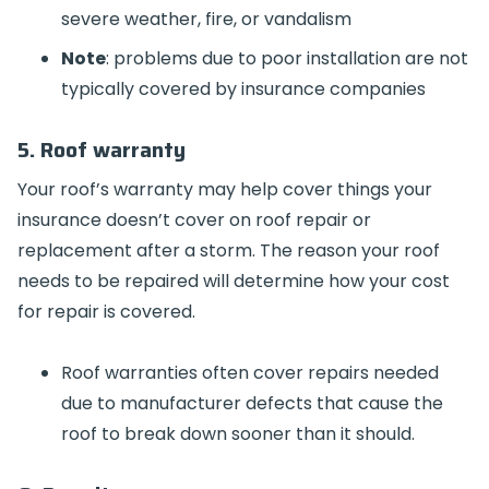
severe weather, fire, or vandalism
Note
: problems due to poor installation are not
typically covered by insurance companies
5. Roof warranty
Your roof’s warranty may help cover things your
insurance doesn’t cover on roof repair or
replacement after a storm. The reason your roof
needs to be repaired will determine how your cost
for repair is covered.
Roof warranties often cover repairs needed
due to manufacturer defects that cause the
roof to break down sooner than it should.