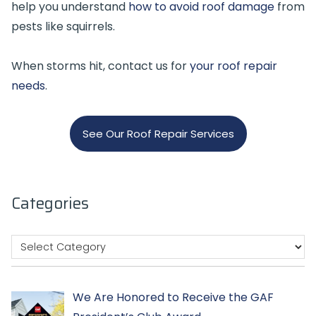
help you understand
how to avoid roof damage
from
pests like squirrels.
When storms hit, contact us for
your roof repair
needs
.
See Our Roof Repair Services
Categories
We Are Honored to Receive the GAF