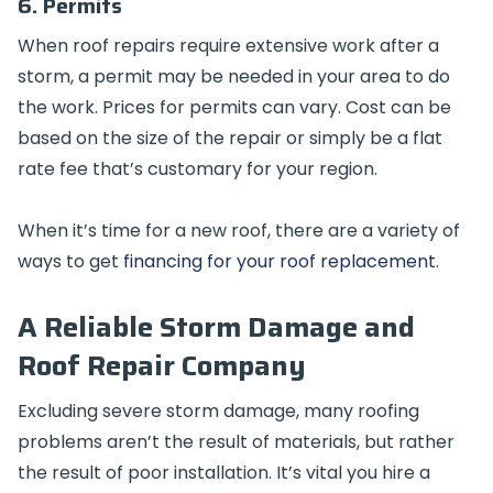
6. Permits
When roof repairs require extensive work after a
storm, a permit may be needed in your area to do
the work. Prices for permits can vary. Cost can be
based on the size of the repair or simply be a flat
rate fee that’s customary for your region.
When it’s time for a new roof, there are a variety of
ways to get
financing for your roof replacement
.
A Reliable Storm Damage and
Roof Repair Company
Excluding severe storm damage, many roofing
problems aren’t the result of materials, but rather
the result of poor installation. It’s vital you hire a