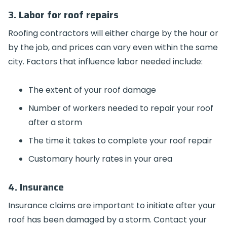
3. Labor for roof repairs
Roofing contractors will either charge by the hour or
by the job, and prices can vary even within the same
city. Factors that influence labor needed include:
The extent of your roof damage
Number of workers needed to repair your roof
after a storm
The time it takes to complete your roof repair
Customary hourly rates in your area
4. Insurance
Insurance claims are important to initiate after your
roof has been damaged by a storm. Contact your