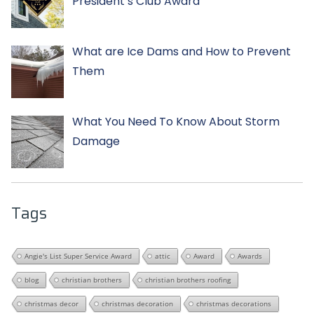
President’s Club Award
What are Ice Dams and How to Prevent
Them
What You Need To Know About Storm
Damage
Tags
Angie's List Super Service Award
attic
Award
Awards
blog
christian brothers
christian brothers roofing
christmas decor
christmas decoration
christmas decorations