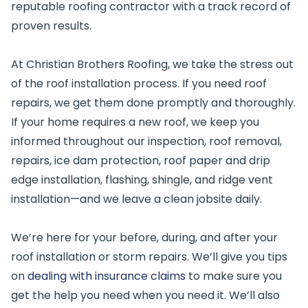
reputable roofing contractor with a track record of
proven results.
At Christian Brothers Roofing, we take the stress out
of the roof installation process. If you need roof
repairs, we get them done promptly and thoroughly.
If your home requires a new roof, we keep you
informed throughout our inspection, roof removal,
repairs, ice dam protection, roof paper and drip
edge installation, flashing, shingle, and ridge vent
installation—and we leave a clean jobsite daily.
We’re here for your before, during, and after your
roof installation or storm repairs. We’ll give you tips
on
dealing with insurance claims
to make sure you
get the help you need when you need it. We’ll also